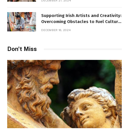
DECEMBER 21, 2024
Supporting Irish Artists and Creativity:
Overcoming Obstacles to Fuel Cultural
Growth
DECEMBER 18, 2024
Don't Miss