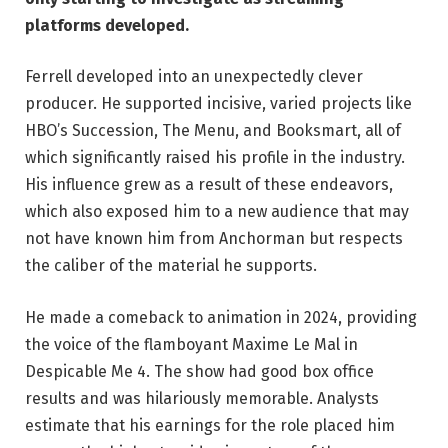
platforms developed.
Ferrell developed into an unexpectedly clever
producer. He supported incisive, varied projects like
HBO’s Succession, The Menu, and Booksmart, all of
which significantly raised his profile in the industry.
His influence grew as a result of these endeavors,
which also exposed him to a new audience that may
not have known him from Anchorman but respects
the caliber of the material he supports.
He made a comeback to animation in 2024, providing
the voice of the flamboyant Maxime Le Mal in
Despicable Me 4. The show had good box office
results and was hilariously memorable. Analysts
estimate that his earnings for the role placed him