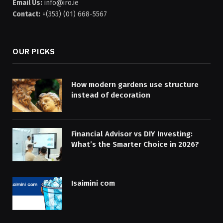
Email Us:
info@iro.ie
Contact:
+(353) (01) 668-5567
OUR PICKS
How modern gardens use structure
instead of decoration
Financial Advisor vs DIY Investing:
What’s the Smarter Choice in 2026?
Isaimini com