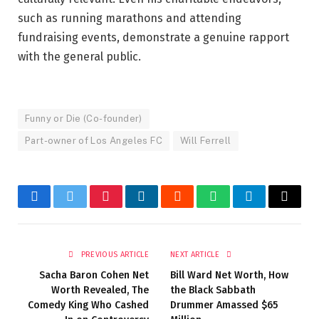
such as running marathons and attending
fundraising events, demonstrate a genuine rapport
with the general public.
Funny or Die (Co-founder)
Part-owner of Los Angeles FC
Will Ferrell
Facebook
Twitter
Pinterest
LinkedIn
Reddit
WhatsApp
Telegram
Email
PREVIOUS ARTICLE
NEXT ARTICLE
Sacha Baron Cohen Net
Bill Ward Net Worth, How
Worth Revealed, The
the Black Sabbath
Comedy King Who Cashed
Drummer Amassed $65