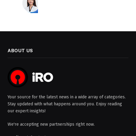
ABOUT US
Your source for the latest news in a wide array of categories.
Stay updated with what happens around you. Enjoy reading
our expert insights!
We're accepting new partnerships right now.