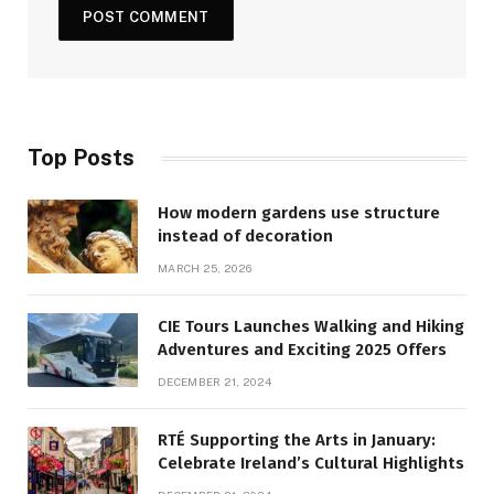
Top Posts
How modern gardens use structure
instead of decoration
MARCH 25, 2026
CIE Tours Launches Walking and Hiking
Adventures and Exciting 2025 Offers
DECEMBER 21, 2024
RTÉ Supporting the Arts in January:
Celebrate Ireland’s Cultural Highlights