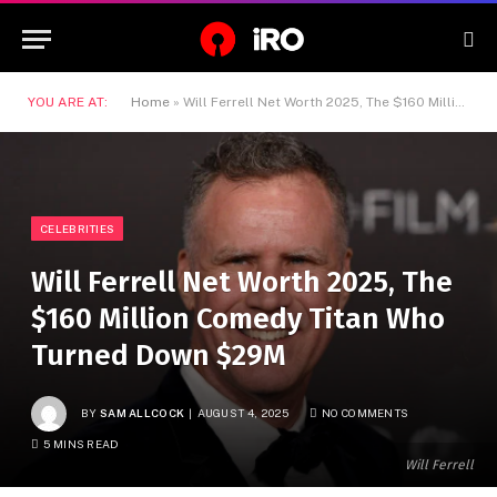
YOU ARE AT:
Home
»
Will Ferrell Net Worth 2025, The $160 Million Comedy Titan Who Turned Down $29M
CELEBRITIES
Will Ferrell Net Worth 2025, The
$160 Million Comedy Titan Who
Turned Down $29M
BY
SAM ALLCOCK
AUGUST 4, 2025
NO COMMENTS
5 MINS READ
Will Ferrell