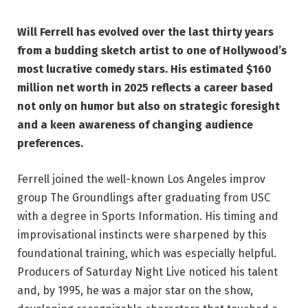
Will Ferrell has evolved over the last thirty years
from a budding sketch artist to one of Hollywood’s
most lucrative comedy stars. His estimated $160
million net worth in 2025 reflects a career based
not only on humor but also on strategic foresight
and a keen awareness of changing audience
preferences.
Ferrell joined the well-known Los Angeles improv
group The Groundlings after graduating from USC
with a degree in Sports Information. His timing and
improvisational instincts were sharpened by this
foundational training, which was especially helpful.
Producers of Saturday Night Live noticed his talent
and, by 1995, he was a major star on the show,