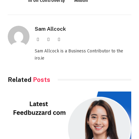
In on Controversy
Million
Sam Allcock
Website
X
LinkedIn
(Twitter)
Sam Allcock is a Business Contributor to the
iro.ie
Related
Posts