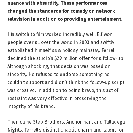
nuance with absurdity. These performances
changed the standards for comedy on network
television in addition to providing entertainment.
His switch to film worked incredibly well. Elf won
people over all over the world in 2003 and swiftly
established himself as a holiday mainstay. Ferrell
declined the studio’s $29 million offer for a follow-up.
Although shocking, that decision was based on
sincerity. He refused to endorse something he
couldn’t support and didn’t think the follow-up script
was creative. In addition to being brave, this act of
restraint was very effective in preserving the
integrity of his brand.
Then came Step Brothers, Anchorman, and Talladega
Nights. Ferrell’s distinct chaotic charm and talent for