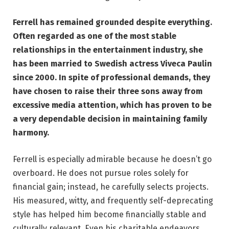
Ferrell has remained grounded despite everything.
Often regarded as one of the most stable
relationships in the entertainment industry, she
has been married to Swedish actress Viveca Paulin
since 2000. In spite of professional demands, they
have chosen to raise their three sons away from
excessive media attention, which has proven to be
a very dependable decision in maintaining family
harmony.
Ferrell is especially admirable because he doesn’t go
overboard. He does not pursue roles solely for
financial gain; instead, he carefully selects projects.
His measured, witty, and frequently self-deprecating
style has helped him become financially stable and
culturally relevant. Even his charitable endeavors,