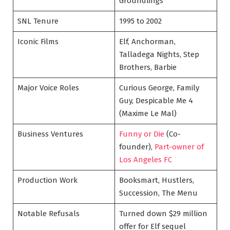
Groundlings
SNL Tenure
1995 to 2002
Iconic Films
Elf, Anchorman,
Talladega Nights, Step
Brothers, Barbie
Major Voice Roles
Curious George, Family
Guy, Despicable Me 4
(Maxime Le Mal)
Business Ventures
Funny or Die
(Co-
founder),
Part-owner of
Los Angeles FC
Production Work
Booksmart, Hustlers,
Succession, The Menu
Notable Refusals
Turned down $29 million
offer for Elf sequel