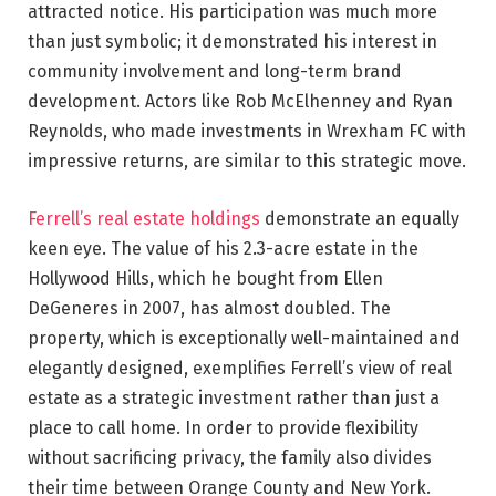
attracted notice. His participation was much more
than just symbolic; it demonstrated his interest in
community involvement and long-term brand
development. Actors like Rob McElhenney and Ryan
Reynolds, who made investments in Wrexham FC with
impressive returns, are similar to this strategic move.
Ferrell’s real estate holdings
demonstrate an equally
keen eye. The value of his 2.3-acre estate in the
Hollywood Hills, which he bought from Ellen
DeGeneres in 2007, has almost doubled. The
property, which is exceptionally well-maintained and
elegantly designed, exemplifies Ferrell’s view of real
estate as a strategic investment rather than just a
place to call home. In order to provide flexibility
without sacrificing privacy, the family also divides
their time between Orange County and New York.