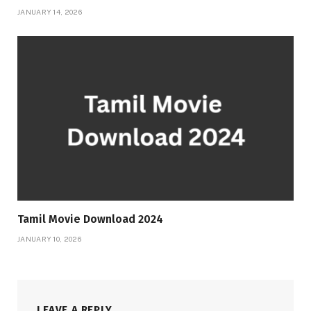
JANUARY 14, 2026
Tamil Movie Download 2024
JANUARY 10, 2026
LEAVE A REPLY