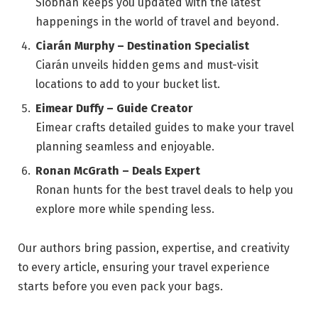
Siobhán keeps you updated with the latest
happenings in the world of travel and beyond.
Ciarán Murphy – Destination Specialist
Ciarán unveils hidden gems and must-visit
locations to add to your bucket list.
Eimear Duffy – Guide Creator
Eimear crafts detailed guides to make your travel
planning seamless and enjoyable.
Ronan McGrath – Deals Expert
Ronan hunts for the best travel deals to help you
explore more while spending less.
Our authors bring passion, expertise, and creativity
to every article, ensuring your travel experience
starts before you even pack your bags.