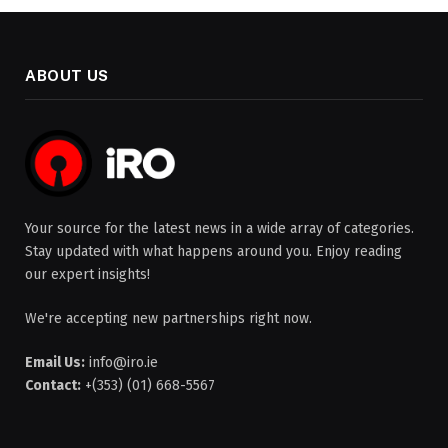
ABOUT US
Your source for the latest news in a wide array of categories.
Stay updated with what happens around you. Enjoy reading
our expert insights!
We're accepting new partnerships right now.
Email Us:
info@iro.ie
Contact:
+(353) (01) 668-5567