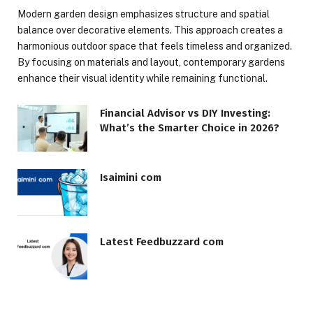
Modern garden design emphasizes structure and spatial
balance over decorative elements. This approach creates a
harmonious outdoor space that feels timeless and organized.
By focusing on materials and layout, contemporary gardens
enhance their visual identity while remaining functional.
Financial Advisor vs DIY Investing:
What’s the Smarter Choice in 2026?
Isaimini com
Latest Feedbuzzard com