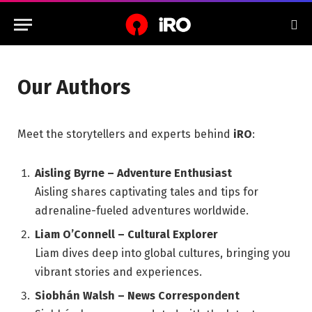
Our Authors
Meet the storytellers and experts behind
iRO
:
Aisling Byrne – Adventure Enthusiast
Aisling shares captivating tales and tips for
adrenaline-fueled adventures worldwide.
Liam O’Connell – Cultural Explorer
Liam dives deep into global cultures, bringing you
vibrant stories and experiences.
Siobhán Walsh – News Correspondent