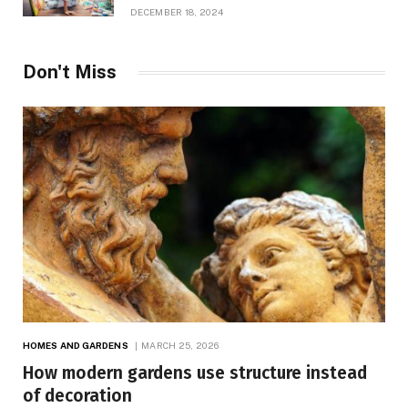
Growth
DECEMBER 18, 2024
Don't Miss
HOMES AND GARDENS
MARCH 25, 2026
How modern gardens use structure instead
of decoration