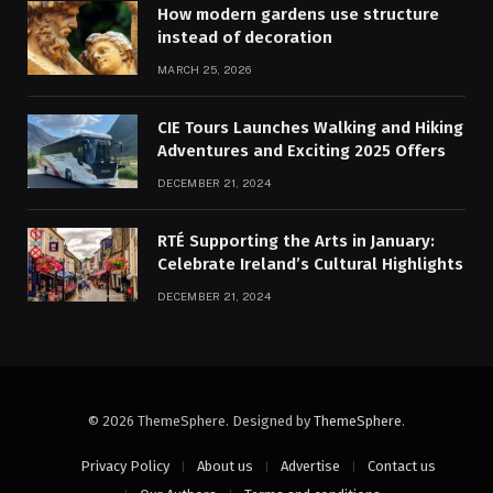
How modern gardens use structure
instead of decoration
MARCH 25, 2026
CIE Tours Launches Walking and Hiking
Adventures and Exciting 2025 Offers
DECEMBER 21, 2024
RTÉ Supporting the Arts in January:
Celebrate Ireland’s Cultural Highlights
DECEMBER 21, 2024
© 2026 ThemeSphere. Designed by
ThemeSphere
.
Privacy Policy
About us
Advertise
Contact us