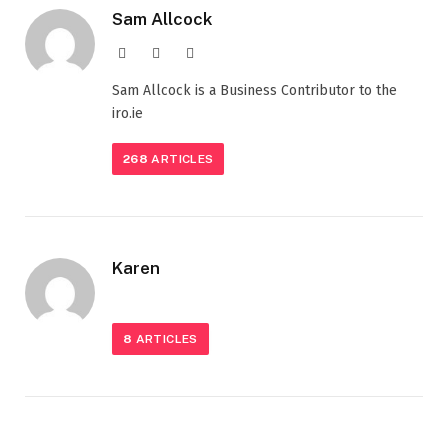
Sam Allcock
Website
X
LinkedIn
(Twitter)
Sam Allcock is a Business Contributor to the
iro.ie
268
ARTICLES
Karen
8
ARTICLES