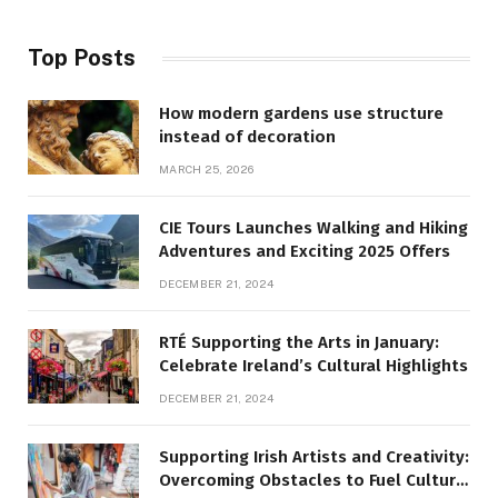
Top Posts
How modern gardens use structure
instead of decoration
MARCH 25, 2026
CIE Tours Launches Walking and Hiking
Adventures and Exciting 2025 Offers
DECEMBER 21, 2024
RTÉ Supporting the Arts in January:
Celebrate Ireland’s Cultural Highlights
DECEMBER 21, 2024
Supporting Irish Artists and Creativity:
Overcoming Obstacles to Fuel Cultural