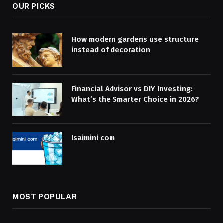
OUR PICKS
How modern gardens use structure
instead of decoration
Financial Advisor vs DIY Investing:
What’s the Smarter Choice in 2026?
Isaimini com
MOST POPULAR