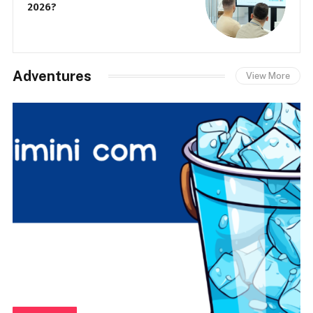
2026?
Adventures
View More