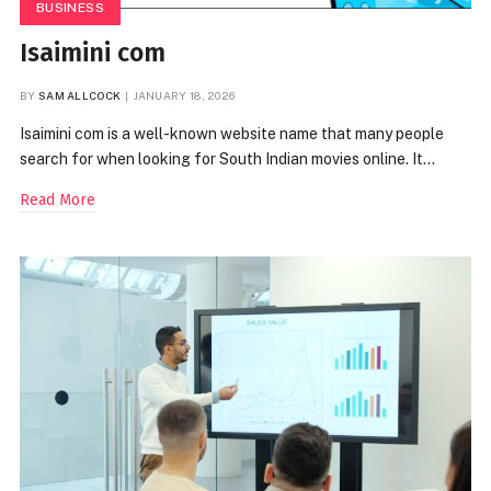
BUSINESS
Isaimini com
BY
SAM ALLCOCK
JANUARY 18, 2026
Isaimini com is a well-known website name that many people
search for when looking for South Indian movies online. It…
Read More