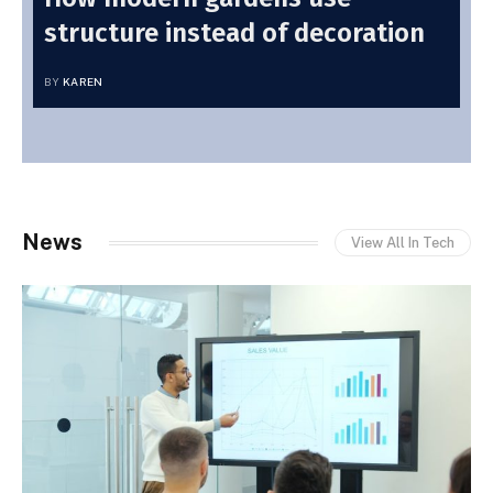
structure instead of decoration
BY
KAREN
News
View All In Tech