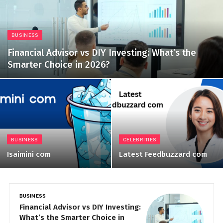
BUSINESS
Financial Advisor vs DIY Investing: What’s the
Smarter Choice in 2026?
BUSINESS
CELEBRITIES
Isaimini com
Latest Feedbuzzard com
BUSINESS
B
Financial Advisor vs DIY Investing:
I
What’s the Smarter Choice in