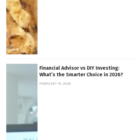
Financial Advisor vs DIY Investing:
What’s the Smarter Choice in 2026?
FEBRUARY 15, 2026