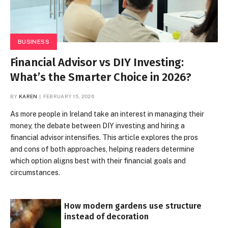
BUSINESS
Financial Advisor vs DIY Investing:
What’s the Smarter Choice in 2026?
BY
KAREN
FEBRUARY 15, 2026
As more people in Ireland take an interest in managing their
money, the debate between DIY investing and hiring a
financial advisor intensifies. This article explores the pros
and cons of both approaches, helping readers determine
which option aligns best with their financial goals and
circumstances.
How modern gardens use structure
instead of decoration