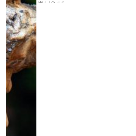
MARCH 25, 2026