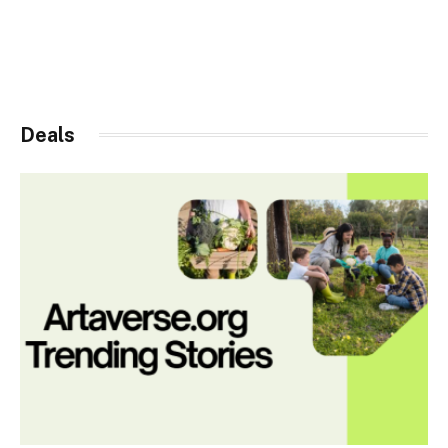
Deals