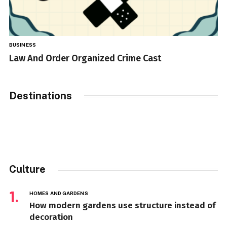
BUSINESS
Law And Order Organized Crime Cast
Destinations
Culture
HOMES AND GARDENS
How modern gardens use structure instead of
decoration