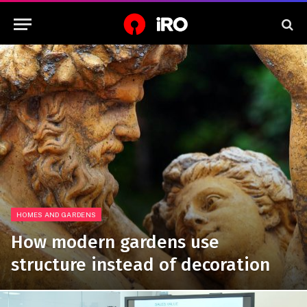
HOMES AND GARDENS
How modern gardens use
structure instead of decoration