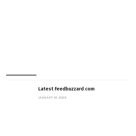
Latest Feedbuzzard com
JANUARY 16, 2026