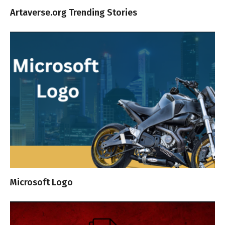
Artaverse.org Trending Stories
Microsoft Logo