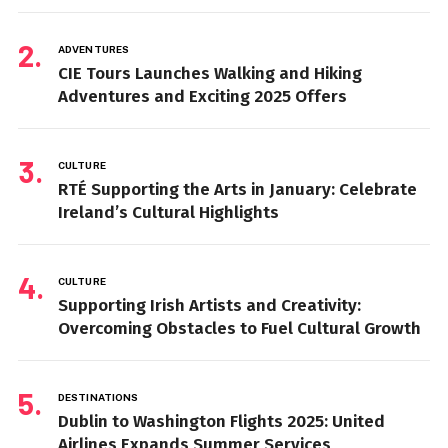
ADVENTURES
CIE Tours Launches Walking and Hiking
Adventures and Exciting 2025 Offers
CULTURE
RTÉ Supporting the Arts in January: Celebrate
Ireland’s Cultural Highlights
CULTURE
Supporting Irish Artists and Creativity:
Overcoming Obstacles to Fuel Cultural Growth
DESTINATIONS
Dublin to Washington Flights 2025: United
Airlines Expands Summer Services