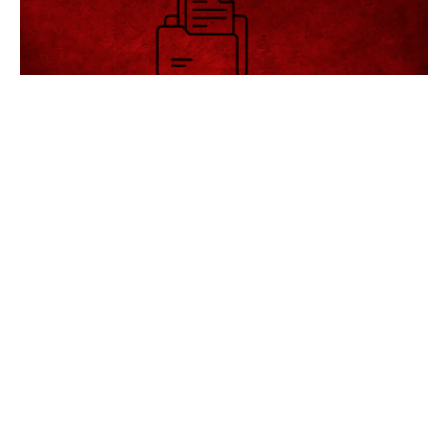
अगले 15 | दिन का मौसम