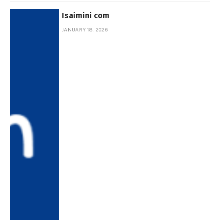
Isaimini com
JANUARY 18, 2026