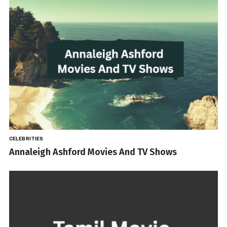
CELEBRITIES
Annaleigh Ashford Movies And TV Shows