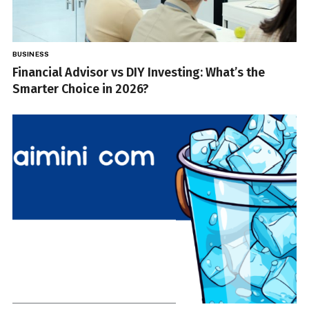
BUSINESS
Financial Advisor vs DIY Investing: What’s the
Smarter Choice in 2026?