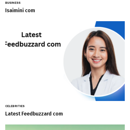
BUSINESS
Isaimini com
CELEBRITIES
Latest Feedbuzzard com