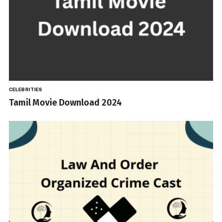
CELEBRITIES
Tamil Movie Download 2024