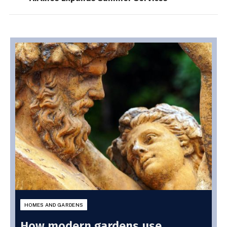
HOMES AND GARDENS
How modern gardens use