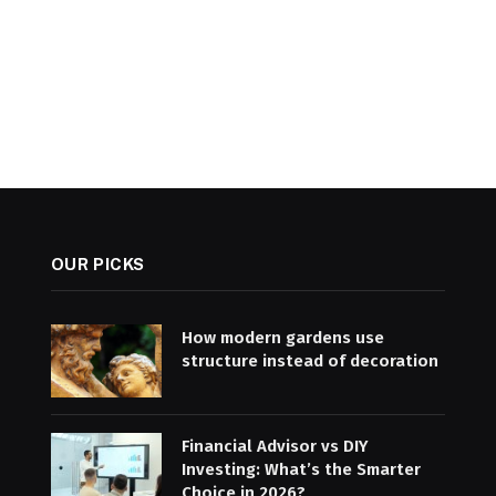
OUR PICKS
How modern gardens use
structure instead of decoration
Financial Advisor vs DIY
Investing: What’s the Smarter
Choice in 2026?