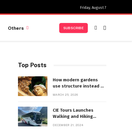
Friday, August 7
Others
SUBSCRIBE
Top Posts
How modern gardens
use structure instead of
decoration
MARCH 25, 2026
CIE Tours Launches
Walking and Hiking
Adventures and Exciting
DECEMBER 21, 2024
2025 Offers