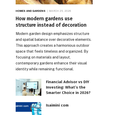
HOMES AND GARDENS
MARCH 25, 2026
How modern gardens use
structure instead of decoration
Modern garden design emphasizes structure
and spatial balance over decorative elements.
This approach creates a harmonious outdoor
space that feels timeless and organized. By
focusing on materials and layout,
contemporary gardens enhance their visual
identity while remaining functional.
Financial Advisor vs DIY
Investing: What’s the
Smarter Choice in 2026?
Isaimini com