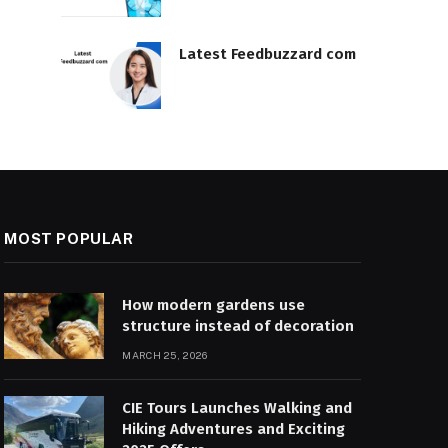
Latest Feedbuzzard com
MOST POPULAR
How modern gardens use
structure instead of decoration
MARCH 25, 2026
CIE Tours Launches Walking and
Hiking Adventures and Exciting