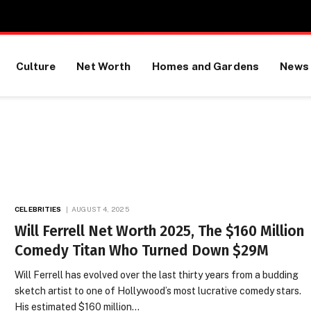
Culture
Net Worth
Homes and Gardens
News
CELEBRITIES
AUGUST 4, 2025
Will Ferrell Net Worth 2025, The $160 Million
Comedy Titan Who Turned Down $29M
Will Ferrell has evolved over the last thirty years from a budding
sketch artist to one of Hollywood’s most lucrative comedy stars.
His estimated $160 million…