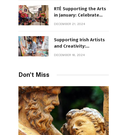
RTÉ Supporting the Arts
in January: Celebrate
Ireland’s Cultural
DECEMBER 21, 2024
Highlights
Supporting Irish Artists
and Creativity:
Overcoming Obstacles
DECEMBER 18, 2024
to Fuel Cultural Growth
Don't Miss