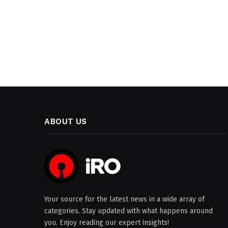
ABOUT US
Your source for the latest news in a wide array of
categories. Stay updated with what happens around
you. Enjoy reading our expert insights!