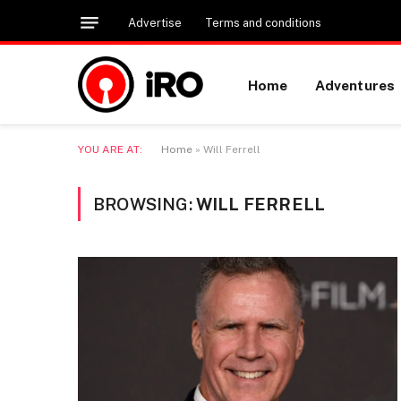
Advertise
Terms and conditions
Home
Adventures
YOU ARE AT:
Home
»
Will Ferrell
BROWSING:
WILL FERRELL