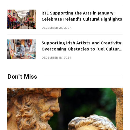
RTÉ Supporting the Arts in January:
Celebrate Ireland’s Cultural Highlights
DECEMBER 21, 2024
Supporting Irish Artists and Creativity:
Overcoming Obstacles to Fuel Cultural
Growth
DECEMBER 18, 2024
Don't Miss