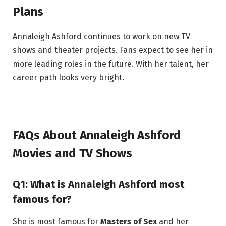
Plans
Annaleigh Ashford continues to work on new TV
shows and theater projects. Fans expect to see her in
more leading roles in the future. With her talent, her
career path looks very bright.
FAQs About Annaleigh Ashford
Movies and TV Shows
Q1: What is Annaleigh Ashford most
famous for?
She is most famous for
Masters of Sex
and her