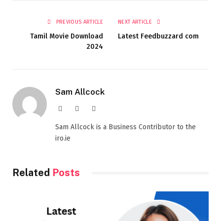
PREVIOUS ARTICLE
NEXT ARTICLE
Tamil Movie Download
Latest Feedbuzzard com
2024
Sam Allcock
Website
X
LinkedIn
(Twitter)
Sam Allcock is a Business Contributor to the
iro.ie
Related
Posts