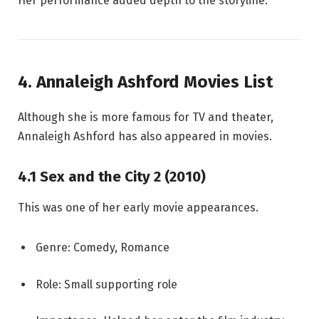
Her performance added depth to the storyline.
4. Annaleigh Ashford Movies List
Although she is more famous for TV and theater,
Annaleigh Ashford has also appeared in movies.
4.1 Sex and the City 2 (2010)
This was one of her early movie appearances.
Genre: Comedy, Romance
Role: Small supporting role