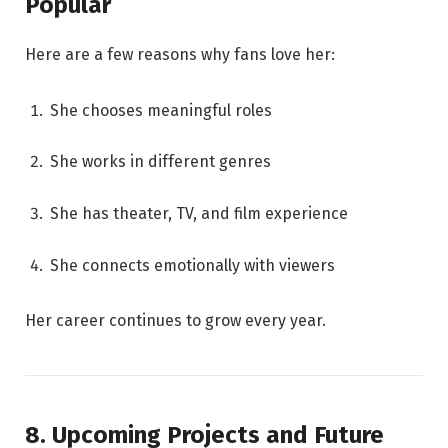
Popular
Here are a few reasons why fans love her:
She chooses meaningful roles
She works in different genres
She has theater, TV, and film experience
She connects emotionally with viewers
Her career continues to grow every year.
8. Upcoming Projects and Future