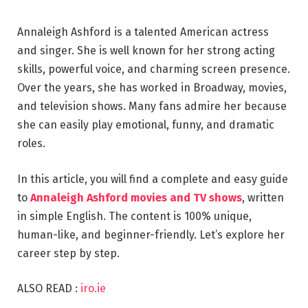
Annaleigh Ashford is a talented American actress
and singer. She is well known for her strong acting
skills, powerful voice, and charming screen presence.
Over the years, she has worked in Broadway, movies,
and television shows. Many fans admire her because
she can easily play emotional, funny, and dramatic
roles.
In this article, you will find a complete and easy guide
to
Annaleigh Ashford movies and TV shows
, written
in simple English. The content is 100% unique,
human-like, and beginner-friendly. Let’s explore her
career step by step.
ALSO READ :
iro.ie