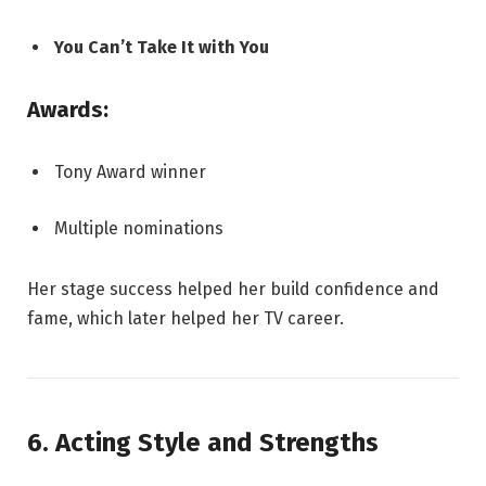
You Can’t Take It with You
Awards:
Tony Award winner
Multiple nominations
Her stage success helped her build confidence and
fame, which later helped her TV career.
6. Acting Style and Strengths