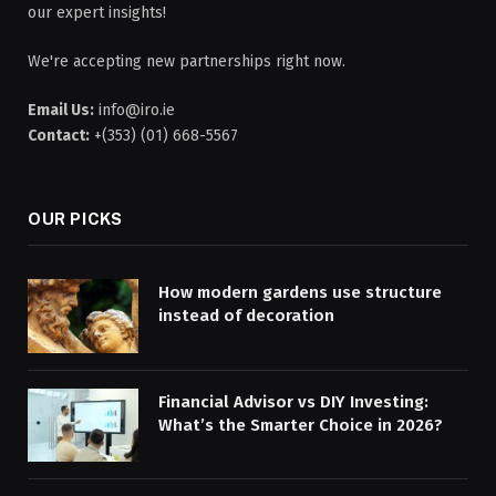
our expert insights!
We're accepting new partnerships right now.
Email Us:
info@iro.ie
Contact:
+(353) (01) 668-5567
OUR PICKS
How modern gardens use structure
instead of decoration
Financial Advisor vs DIY Investing:
What’s the Smarter Choice in 2026?