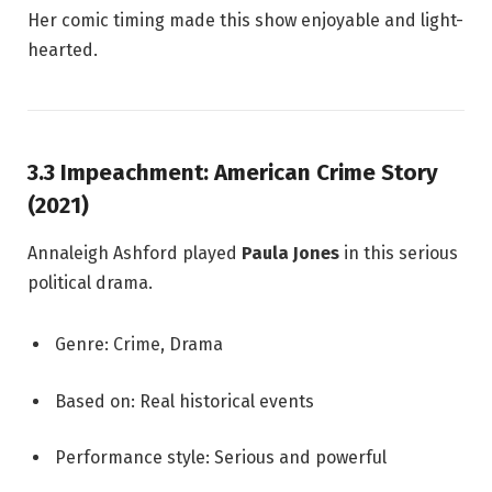
Her comic timing made this show enjoyable and light-
hearted.
3.3 Impeachment: American Crime Story
(2021)
Annaleigh Ashford played
Paula Jones
in this serious
political drama.
Genre: Crime, Drama
Based on: Real historical events
Performance style: Serious and powerful