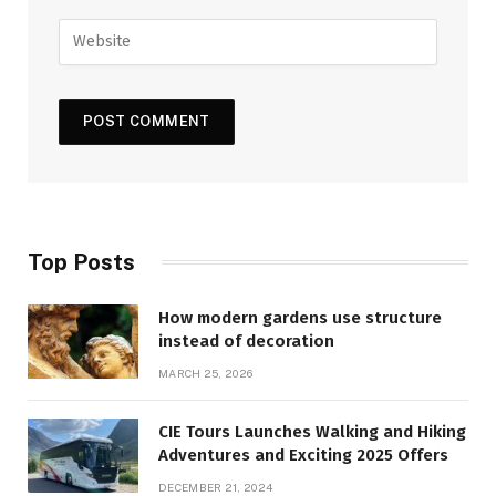
Top Posts
How modern gardens use structure
instead of decoration
MARCH 25, 2026
CIE Tours Launches Walking and Hiking
Adventures and Exciting 2025 Offers
DECEMBER 21, 2024