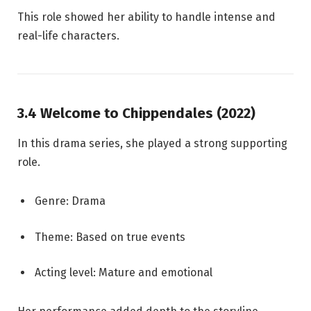
This role showed her ability to handle intense and
real-life characters.
3.4 Welcome to Chippendales (2022)
In this drama series, she played a strong supporting
role.
Genre: Drama
Theme: Based on true events
Acting level: Mature and emotional