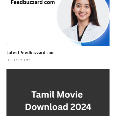
Latest Feedbuzzard com
JANUARY 16, 2026