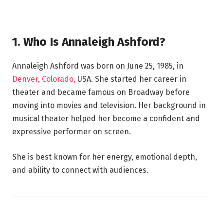
1. Who Is Annaleigh Ashford?
Annaleigh Ashford was born on June 25, 1985, in
Denver, Colorado,
USA. She started her career in
theater and became famous on Broadway before
moving into movies and television. Her background in
musical theater helped her become a confident and
expressive performer on screen.
She is best known for her energy, emotional depth,
and ability to connect with audiences.