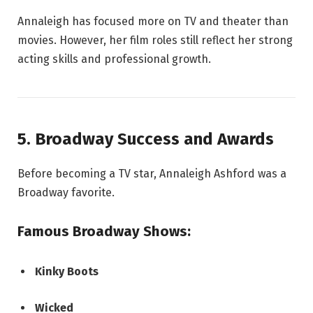
Annaleigh has focused more on TV and theater than
movies. However, her film roles still reflect her strong
acting skills and professional growth.
5. Broadway Success and Awards
Before becoming a TV star, Annaleigh Ashford was a
Broadway favorite.
Famous Broadway Shows:
Kinky Boots
Wicked