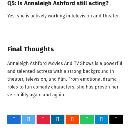
Q5: Is Annaleigh Ashford still acting?
Yes, she is actively working in television and theater.
Final Thoughts
Annaleigh Ashford Movies And TV Shows is a powerful
and talented actress with a strong background in
theater, television, and film. From emotional drama
roles to fun comedy characters, she has proven her
versatility again and again.
Facebook
Twitter
Pinterest
LinkedIn
Reddit
WhatsApp
Telegram
Email