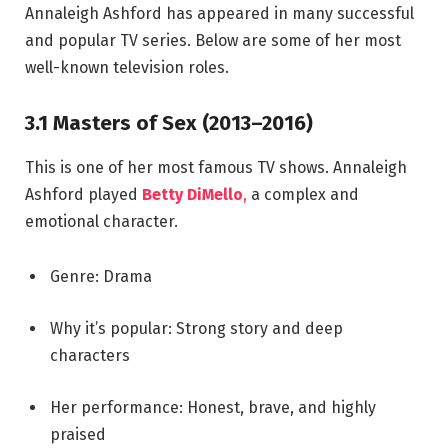
Annaleigh Ashford has appeared in many successful
and popular TV series. Below are some of her most
well-known television roles.
3.1 Masters of Sex (2013–2016)
This is one of her most famous TV shows. Annaleigh
Ashford played
Betty DiMello
,
a complex and
emotional character.
Genre: Drama
Why it’s popular: Strong story and deep
characters
Her performance: Honest, brave, and highly
praised