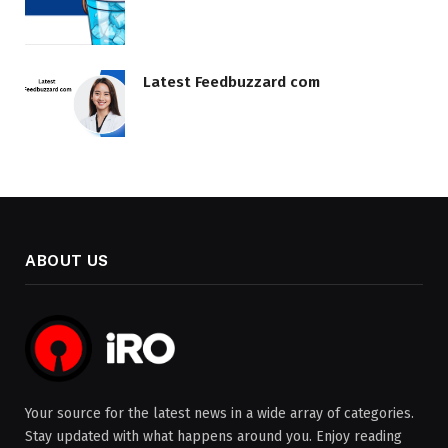
Latest Feedbuzzard com
ABOUT US
Your source for the latest news in a wide array of categories.
Stay updated with what happens around you. Enjoy reading