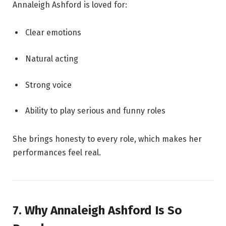
Annaleigh Ashford is loved for:
Clear emotions
Natural acting
Strong voice
Ability to play serious and funny roles
She brings honesty to every role, which makes her
performances feel real.
7. Why Annaleigh Ashford Is So