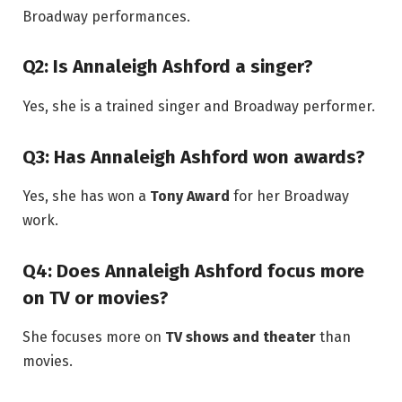
Broadway performances.
Q2: Is Annaleigh Ashford a singer?
Yes, she is a trained singer and Broadway performer.
Q3: Has Annaleigh Ashford won awards?
Yes, she has won a
Tony Award
for her Broadway
work.
Q4: Does Annaleigh Ashford focus more
on TV or movies?
She focuses more on
TV shows and theater
than
movies.