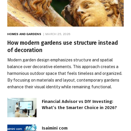
HOMES AND GARDENS
MARCH 25, 2026
How modern gardens use structure instead
of decoration
Modern garden design emphasizes structure and spatial
balance over decorative elements. This approach creates a
harmonious outdoor space that feels timeless and organized.
By focusing on materials and layout, contemporary gardens
enhance their visual identity while remaining functional.
Financial Advisor vs DIY Investing:
What’s the Smarter Choice in 2026?
Isaimini com