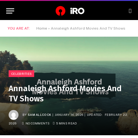
YOU ARE AT:
Home
»
Annaleigh Ashford Movies And TV Shows
CELEBRITIES
Annaleigh Ashford Movies And
TV Shows
BY
SAM ALLCOCK
JANUARY 14, 2026
UPDATED:
FEBRUARY 22,
2026
NO COMMENTS
5 MINS READ