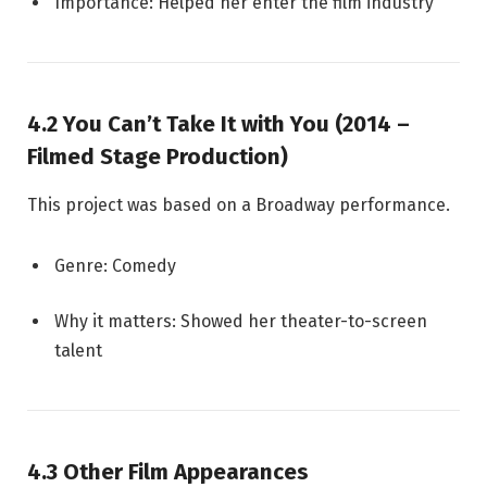
Importance: Helped her enter the film industry
4.2 You Can’t Take It with You (2014 –
Filmed Stage Production)
This project was based on a Broadway performance.
Genre: Comedy
Why it matters: Showed her theater-to-screen
talent
4.3 Other Film Appearances