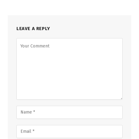
LEAVE A REPLY