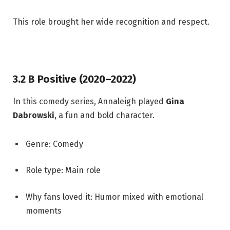
This role brought her wide recognition and respect.
3.2 B Positive (2020–2022)
In this comedy series, Annaleigh played
Gina
Dabrowski
, a fun and bold character.
Genre: Comedy
Role type: Main role
Why fans loved it: Humor mixed with emotional
moments