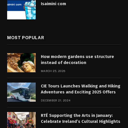
Isaimini com
MOST POPULAR
How modern gardens use structure
instead of decoration
MARCH 25, 2026
CIE Tours Launches Walking and Hiking
Adventures and Exciting 2025 Offers
DECEMBER 21, 2024
RTÉ Supporting the Arts in January:
Celebrate Ireland’s Cultural Highlights