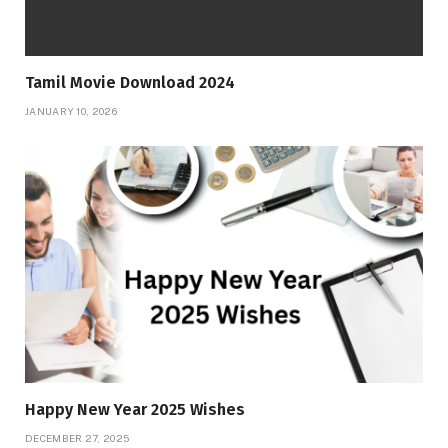
Tamil Movie Download 2024
JANUARY 10, 2026
Happy New Year 2025 Wishes
DECEMBER 27, 2025