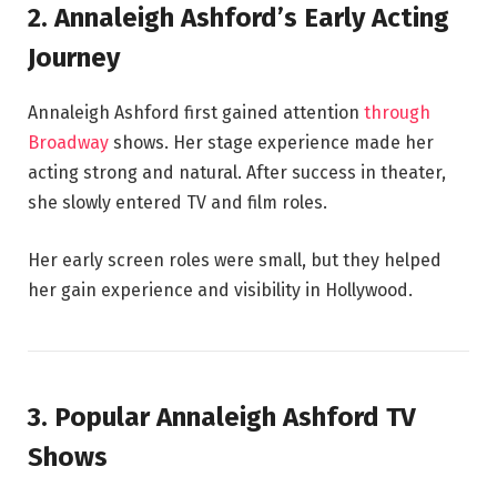
2. Annaleigh Ashford’s Early Acting
Journey
Annaleigh Ashford first gained attention
through
Broadway
shows. Her stage experience made her
acting strong and natural. After success in theater,
she slowly entered TV and film roles.
Her early screen roles were small, but they helped
her gain experience and visibility in Hollywood.
3. Popular Annaleigh Ashford TV
Shows