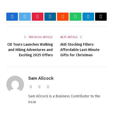
Facebook
Twitter
Pinterest
LinkedIn
Reddit
WhatsApp
Telegram
Email
PREVIOUS ARTICLE
NEXT ARTICLE
CIE Tours Launches Walking
Aldi Stocking Fillers:
and Hiking Adventures and
Affordable Last-Minute
Exciting 2025 Offers
Gifts for Christmas
Sam Allcock
Website
X
LinkedIn
(Twitter)
Sam Allcock is a Business Contributor to the
iro.ie