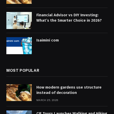
Financial Advisor vs DIY Investing:
What’s the Smarter Choice in 2026?
Isaimini com
MOST POPULAR
How modern gardens use structure
instead of decoration
MARCH 25, 2026
CIE Tours Launches Walking and Hiking