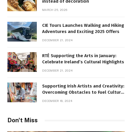
instead of decoration
MARCH 25, 2026
CIE Tours Launches Walking and Hiking
Adventures and Exciting 2025 Offers
DECEMBER 21, 2024
RTÉ Supporting the Arts in January:
Celebrate Ireland’s Cultural Highlights
DECEMBER 21, 2024
Supporting Irish Artists and Creativity:
Overcoming Obstacles to Fuel Cultural
Growth
DECEMBER 18, 2024
Don't Miss