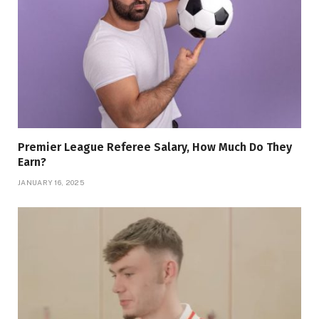
Premier League Referee Salary, How Much Do They
Earn?
JANUARY 16, 2025