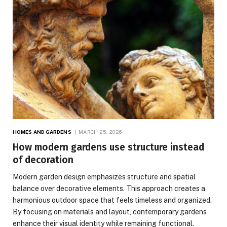
HOMES AND GARDENS
MARCH 25, 2026
How modern gardens use structure instead
of decoration
Modern garden design emphasizes structure and spatial
balance over decorative elements. This approach creates a
harmonious outdoor space that feels timeless and organized.
By focusing on materials and layout, contemporary gardens
enhance their visual identity while remaining functional.