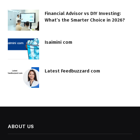
Financial Advisor vs DIY Investing:
What’s the Smarter Choice in 2026?
Isaimini com
Latest Feedbuzzard com
ABOUT US