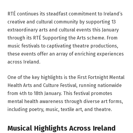
RTÉ continues its steadfast commitment to Ireland’s
creative and cultural community by supporting 13
extraordinary arts and cultural events this January
through its RTÉ Supporting the Arts scheme. From
music festivals to captivating theatre productions,
these events offer an array of enriching experiences
across Ireland.
One of the key highlights is the First Fortnight Mental
Health Arts and Culture Festival, running nationwide
from 4th to 18th January. This festival promotes
mental health awareness through diverse art forms,
including poetry, music, textile art, and theatre.
Musical Highlights Across Ireland