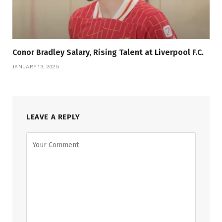
Conor Bradley Salary, Rising Talent at Liverpool F.C.
JANUARY 13, 2025
LEAVE A REPLY