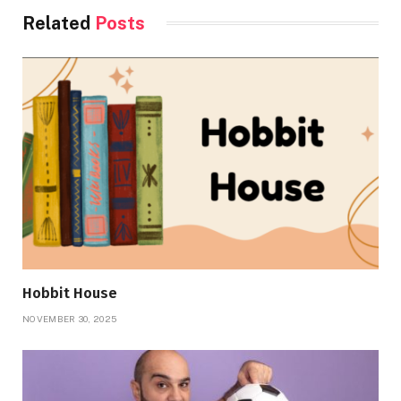
Related
Posts
Hobbit House
NOVEMBER 30, 2025