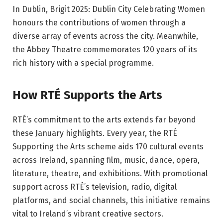
In Dublin, Brigit 2025: Dublin City Celebrating Women
honours the contributions of women through a
diverse array of events across the city. Meanwhile,
the Abbey Theatre commemorates 120 years of its
rich history with a special programme.
How RTÉ Supports the Arts
RTÉ’s commitment to the arts extends far beyond
these January highlights. Every year, the RTÉ
Supporting the Arts scheme aids 170 cultural events
across Ireland, spanning film, music, dance, opera,
literature, theatre, and exhibitions. With promotional
support across RTÉ’s television, radio, digital
platforms, and social channels, this initiative remains
vital to Ireland’s vibrant creative sectors.