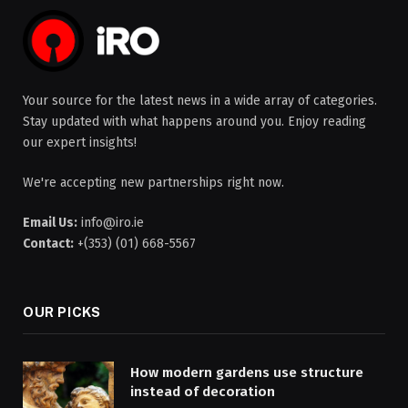
Your source for the latest news in a wide array of categories.
Stay updated with what happens around you. Enjoy reading
our expert insights!
We're accepting new partnerships right now.
Email Us:
info@iro.ie
Contact:
+(353) (01) 668-5567
OUR PICKS
How modern gardens use structure
instead of decoration