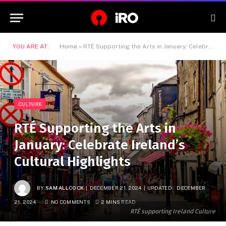
YOU ARE AT:
Home
»
RTÉ Supporting the Arts in January: Celebrate Ireland’s Cultural Highlights
CULTURE
RTÉ Supporting the Arts in
January: Celebrate Ireland’s
Cultural Highlights
BY
SAM ALLCOCK
DECEMBER 21, 2024
UPDATED:
DECEMBER
21, 2024
NO COMMENTS
2 MINS READ
RTÉ supporting Ireland Culture