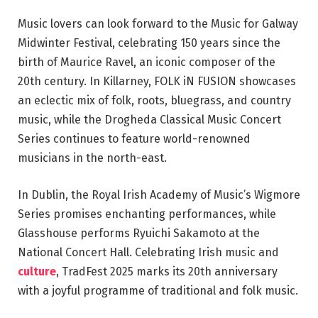
Music lovers can look forward to the Music for Galway
Midwinter Festival, celebrating 150 years since the
birth of Maurice Ravel, an iconic composer of the
20th century. In Killarney, FOLK iN FUSION showcases
an eclectic mix of folk, roots, bluegrass, and country
music, while the Drogheda Classical Music Concert
Series continues to feature world-renowned
musicians in the north-east.
In Dublin, the Royal Irish Academy of Music’s Wigmore
Series promises enchanting performances, while
Glasshouse performs Ryuichi Sakamoto at the
National Concert Hall. Celebrating Irish music and
culture
, TradFest 2025 marks its 20th anniversary
with a joyful programme of traditional and folk music.