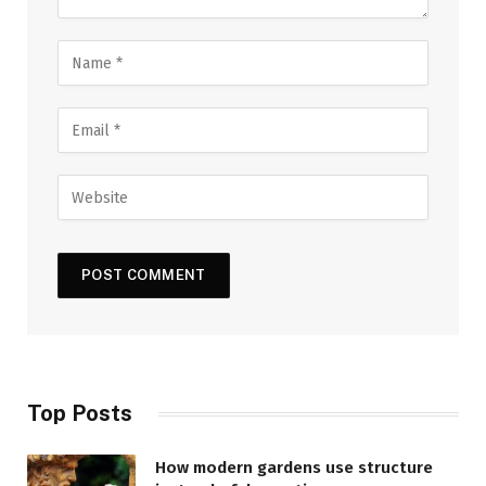
Top Posts
How modern gardens use structure