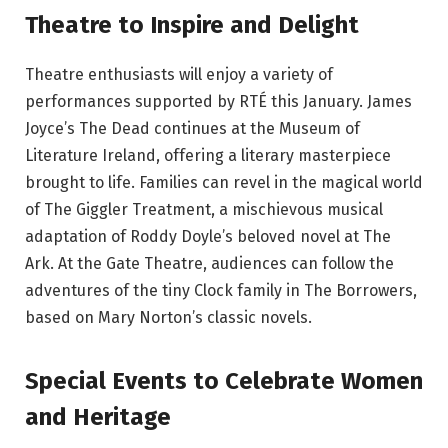
Theatre to Inspire and Delight
Theatre enthusiasts will enjoy a variety of
performances supported by RTÉ this January. James
Joyce’s The Dead continues at the Museum of
Literature Ireland, offering a literary masterpiece
brought to life. Families can revel in the magical world
of The Giggler Treatment, a mischievous musical
adaptation of Roddy Doyle’s beloved novel at The
Ark. At the Gate Theatre, audiences can follow the
adventures of the tiny Clock family in The Borrowers,
based on Mary Norton’s classic novels.
Special Events to Celebrate Women
and Heritage