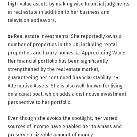
high-value assets by making wise financial judgments
in real estate in addition to her business and
television endeavors.
🏡 Real estate investments: She reportedly owns a
number of properties in the UK, including rental
properties and luxury homes. 📈 Appreciating Value:
Her financial portfolio has been significantly
strengthened by the real estate market,
guaranteeing her continued financial stability. 🚤
Alternative Assets: She is also well-known for living
on a canal boat, which adds a distinctive investment
perspective to her portfolio.
Even though she avoids the spotlight, her varied
sources of income have enabled her to amass and
preserve a sizeable amount of money.