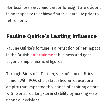
Her business savvy and career foresight are evident
in her capacity to achieve financial stability prior to
retirement.
Pauline Quirke’s Lasting Influence
Pauline Quirke’s fortune is a reflection of her impact
in the British
entertainment
business and goes
beyond simple financial figures.
Through Birds of a Feather, she influenced British
humor. With PQA, she established an educational
empire that impacted thousands of aspiring actors.
💡 She ensured long-term stability by making wise
financial decisions.