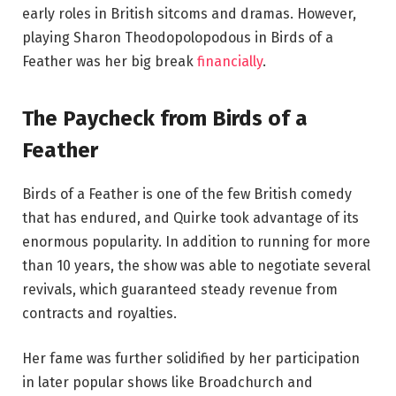
early roles in British sitcoms and dramas. However,
playing Sharon Theodopolopodous in Birds of a
Feather was her big break
financially
.
The Paycheck from Birds of a
Feather
Birds of a Feather is one of the few British comedy
that has endured, and Quirke took advantage of its
enormous popularity. In addition to running for more
than 10 years, the show was able to negotiate several
revivals, which guaranteed steady revenue from
contracts and royalties.
Her fame was further solidified by her participation
in later popular shows like Broadchurch and