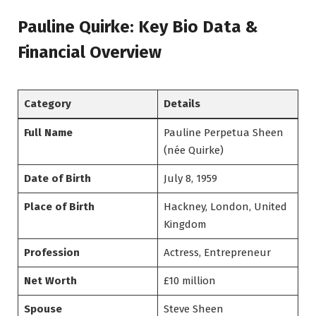
Pauline Quirke: Key Bio Data &
Financial Overview
Category
Details
Full Name
Pauline Perpetua Sheen
(née Quirke)
Date of Birth
July 8, 1959
Place of Birth
Hackney, London, United
Kingdom
Profession
Actress, Entrepreneur
Net Worth
£10 million
Spouse
Steve Sheen