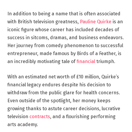
In addition to being a name that is often associated
with British television greatness,
Pauline Quirke
is an
iconic figure whose career has included decades of
success in sitcoms, dramas, and business endeavors.
Her journey from comedy phenomenon to successful
entrepreneur, made famous by Birds of a Feather, is
an incredibly motivating tale of
financial
triumph.
With an estimated net worth of £10 million, Quirke’s
financial legacy endures despite his decision to
withdraw from the public glare for health concerns.
Even outside of the spotlight, her money keeps
growing thanks to astute career decisions, lucrative
television
contracts
, and a flourishing performing
arts academy.