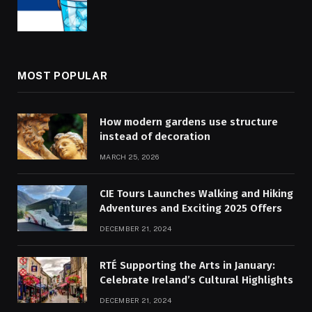
MOST POPULAR
How modern gardens use structure
instead of decoration
MARCH 25, 2026
CIE Tours Launches Walking and Hiking
Adventures and Exciting 2025 Offers
DECEMBER 21, 2024
RTÉ Supporting the Arts in January:
Celebrate Ireland’s Cultural Highlights
DECEMBER 21, 2024