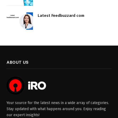
Latest Feedbuzzard com
ABOUT US
Your source for the latest news in a wide array of categories.
Stay updated with what happens around you. Enjoy reading
our expert insights!