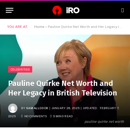
YOU ARE AT:
Home
»
Pauline Quirke Net Worth and Her Legacy in British Television
CELEBRITIES
Pauline Quirke Net Worth and
Her Legacy in British Television
BY
SAM ALLCOCK
JANUARY 28, 2025
UPDATED:
FEBRUARY 7,
2025
NO COMMENTS
5 MINS READ
pauline quirke net worth