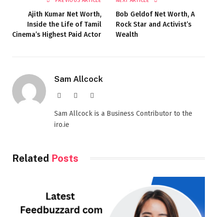
PREVIOUS ARTICLE
NEXT ARTICLE
Ajith Kumar Net Worth,
Bob Geldof Net Worth, A
Inside the Life of Tamil
Rock Star and Activist’s
Cinema’s Highest Paid Actor
Wealth
Sam Allcock
Website
X
LinkedIn
(Twitter)
Sam Allcock is a Business Contributor to the
iro.ie
Related
Posts