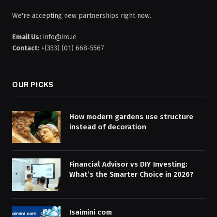
We're accepting new partnerships right now.
Email Us:
info@iro.ie
Contact:
+(353) (01) 668-5567
OUR PICKS
How modern gardens use structure
instead of decoration
Financial Advisor vs DIY Investing:
What’s the Smarter Choice in 2026?
Isaimini com