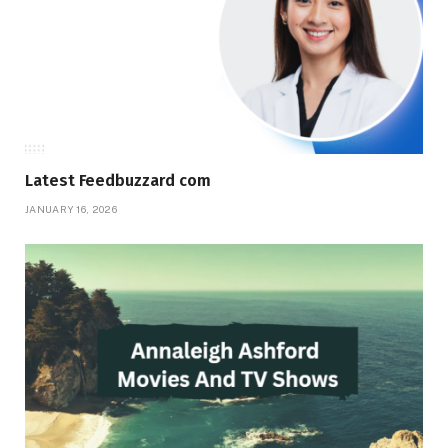
Latest Feedbuzzard com
JANUARY 16, 2026