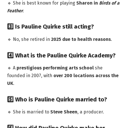
🔹 She is best known for playing
Sharon in
Birds of a
Feather
.
3️⃣ Is Pauline Quirke still acting?
🔹 No, she retired in
2025 due to health reasons
.
4️⃣ What is the Pauline Quirke Academy?
🔹 A
prestigious performing arts school
she
founded in 2007, with
over 200 locations across the
UK
.
5️⃣ Who is Pauline Quirke married to?
🔹 She is married to
Steve Sheen
, a producer.
6️⃣ How did Pauline Quirke make her