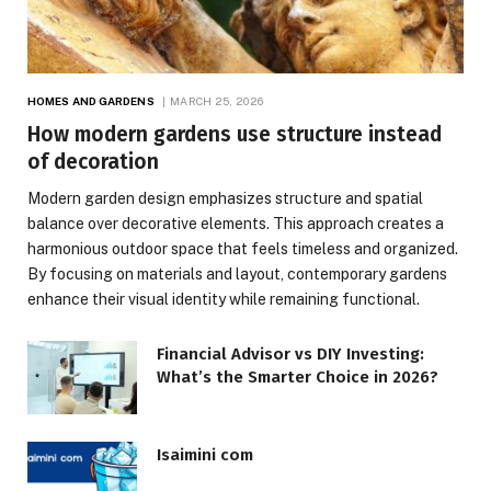
HOMES AND GARDENS
MARCH 25, 2026
How modern gardens use structure instead
of decoration
Modern garden design emphasizes structure and spatial
balance over decorative elements. This approach creates a
harmonious outdoor space that feels timeless and organized.
By focusing on materials and layout, contemporary gardens
enhance their visual identity while remaining functional.
Financial Advisor vs DIY Investing:
What’s the Smarter Choice in 2026?
Isaimini com