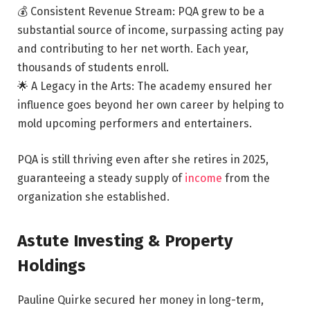
💰 Consistent Revenue Stream: PQA grew to be a
substantial source of income, surpassing acting pay
and contributing to her net worth. Each year,
thousands of students enroll.
🌟 A Legacy in the Arts: The academy ensured her
influence goes beyond her own career by helping to
mold upcoming performers and entertainers.
PQA is still thriving even after she retires in 2025,
guaranteeing a steady supply of
income
from the
organization she established.
Astute Investing & Property
Holdings
Pauline Quirke secured her money in long-term,