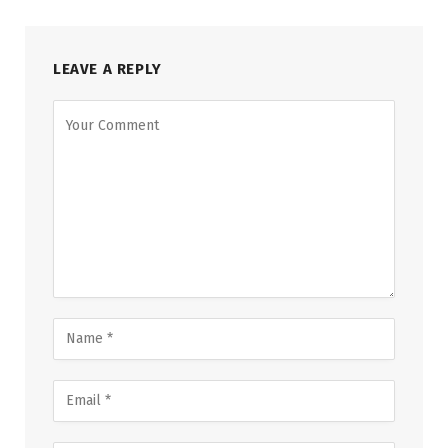
LEAVE A REPLY