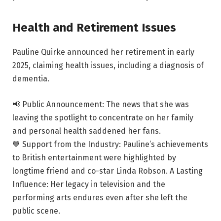
Health and Retirement Issues
Pauline Quirke announced her retirement in early
2025, claiming health issues, including a diagnosis of
dementia.
📢 Public Announcement: The news that she was
leaving the spotlight to concentrate on her family
and personal health saddened her fans.
💙 Support from the Industry: Pauline’s achievements
to British entertainment were highlighted by
longtime friend and co-star Linda Robson. A Lasting
Influence: Her legacy in television and the
performing arts endures even after she left the
public scene.