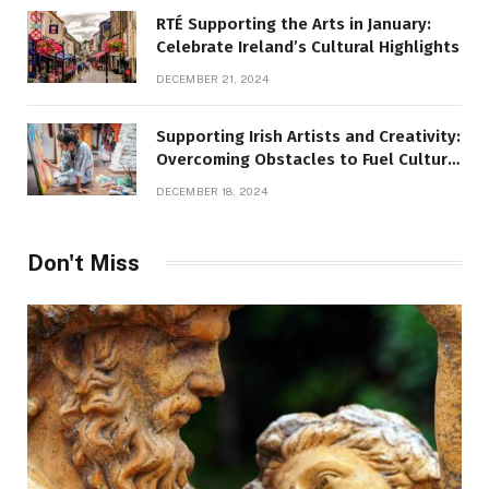
RTÉ Supporting the Arts in January:
Celebrate Ireland’s Cultural Highlights
DECEMBER 21, 2024
Supporting Irish Artists and Creativity:
Overcoming Obstacles to Fuel Cultural
Growth
DECEMBER 18, 2024
Don't Miss