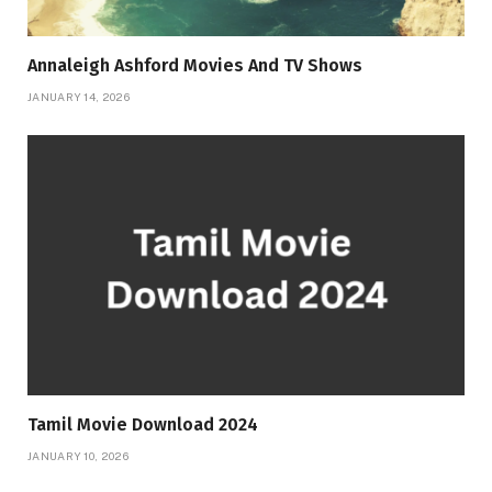
Annaleigh Ashford Movies And TV Shows
JANUARY 14, 2026
Tamil Movie Download 2024
JANUARY 10, 2026