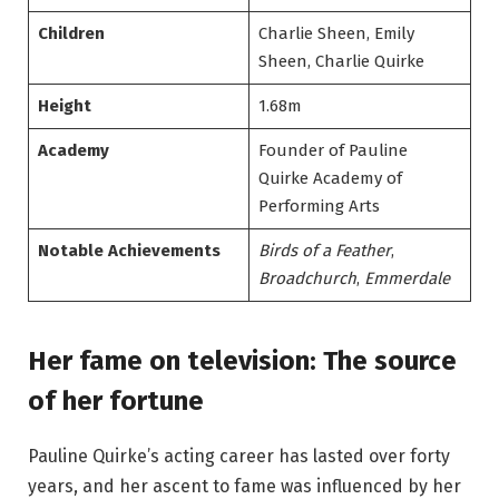
Children
Charlie Sheen, Emily
Sheen, Charlie Quirke
Height
1.68m
Academy
Founder of Pauline
Quirke Academy of
Performing Arts
Notable Achievements
Birds of a Feather
,
Broadchurch
,
Emmerdale
Her fame on television: The source
of her fortune
Pauline Quirke’s acting career has lasted over forty
years, and her ascent to fame was influenced by her