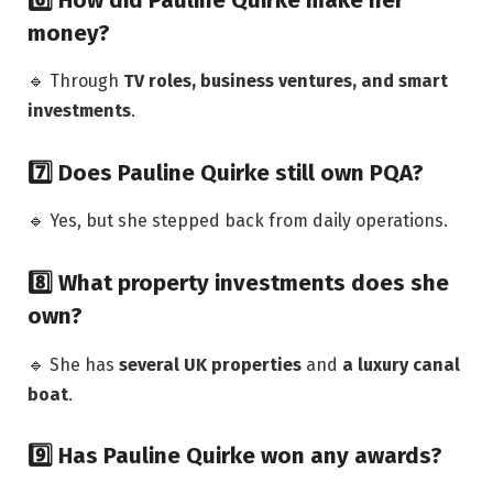
money?
🔹 Through
TV roles, business ventures, and smart
investments
.
7️⃣ Does Pauline Quirke still own PQA?
🔹 Yes, but she stepped back from daily operations.
8️⃣ What property investments does she
own?
🔹 She has
several UK properties
and
a luxury canal
boat
.
9️⃣ Has Pauline Quirke won any awards?