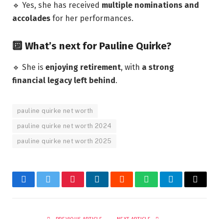
🔹 Yes, she has received
multiple nominations and
accolades
for her performances.
🔟 What’s next for Pauline Quirke?
🔹 She is
enjoying retirement
, with
a strong
financial legacy left behind
.
pauline quirke net worth
pauline quirke net worth 2024
pauline quirke net worth 2025
Facebook
Twitter
Pinterest
LinkedIn
Reddit
WhatsApp
Telegram
Email