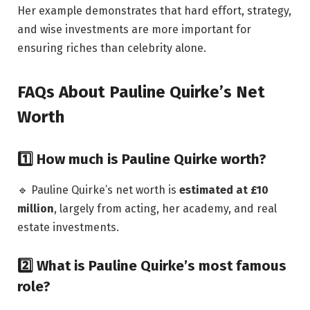
Her example demonstrates that hard effort, strategy,
and wise investments are more important for
ensuring riches than celebrity alone.
FAQs About Pauline Quirke’s Net
Worth
1️⃣ How much is Pauline Quirke worth?
🔹 Pauline Quirke’s net worth is
estimated at £10
million
, largely from acting, her academy, and real
estate investments.
2️⃣ What is Pauline Quirke’s most famous
role?