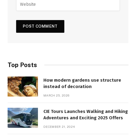
Top Posts
How modern gardens use structure
instead of decoration
MARCH 25, 2026
CIE Tours Launches Walking and Hiking
Adventures and Exciting 2025 Offers
DECEMBER 21, 2024