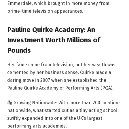
Emmerdale, which brought in more money from
prime-time television appearances.
Pauline Quirke Academy: An
Investment Worth Millions of
Pounds
Her fame came from television, but her wealth was
cemented by her business sense. Quirke made a
daring move in 2007 when she established the
Pauline Quirke Academy of Performing Arts (PQA).
🎭 Growing Nationwide: With more than 200 locations
nationwide, what started out as a tiny acting school
swiftly expanded into one of the UK’s largest
performing arts academies.