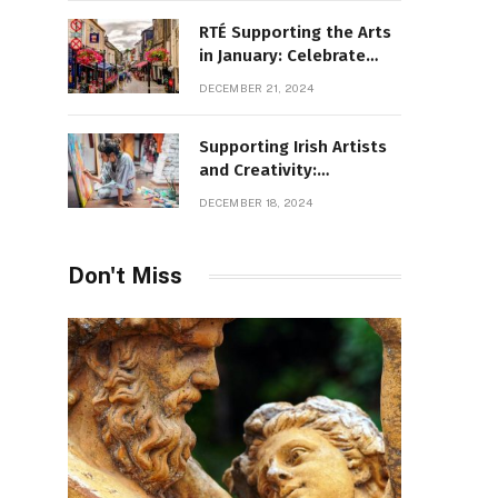
RTÉ Supporting the Arts
in January: Celebrate
Ireland’s Cultural
DECEMBER 21, 2024
Highlights
Supporting Irish Artists
and Creativity:
Overcoming Obstacles
DECEMBER 18, 2024
to Fuel Cultural Growth
Don't Miss