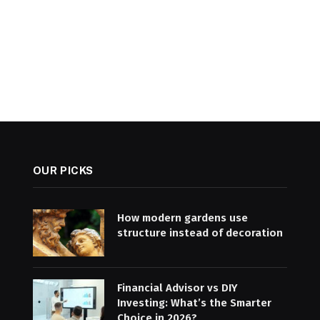
OUR PICKS
How modern gardens use
structure instead of decoration
Financial Advisor vs DIY
Investing: What’s the Smarter
Choice in 2026?