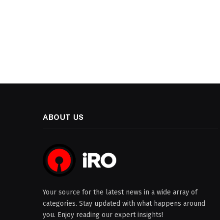
ABOUT US
Your source for the latest news in a wide array of
categories. Stay updated with what happens around
you. Enjoy reading our expert insights!