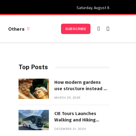
Saturday, August 8
Others
SUBSCRIBE
Top Posts
How modern gardens
use structure instead of
decoration
MARCH 25, 2026
CIE Tours Launches
Walking and Hiking
Adventures and Exciting
DECEMBER 21, 2024
2025 Offers