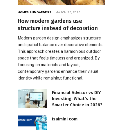
HOMES AND GARDENS
MARCH 25, 2026
How modern gardens use
structure instead of decoration
Modern garden design emphasizes structure
and spatial balance over decorative elements.
This approach creates a harmonious outdoor
space that feels timeless and organized. By
focusing on materials and layout,
contemporary gardens enhance their visual
identity while remaining functional.
Financial Advisor vs DIY
Investing: What’s the
Smarter Choice in 2026?
Isaimini com