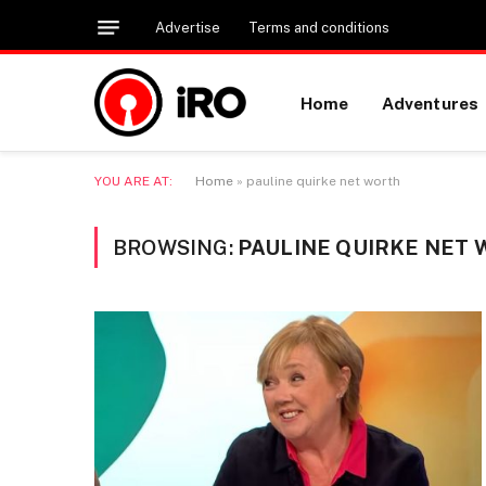
Advertise
Terms and conditions
Home
Adventures
YOU ARE AT:
Home
»
pauline quirke net worth
BROWSING:
PAULINE QUIRKE NET