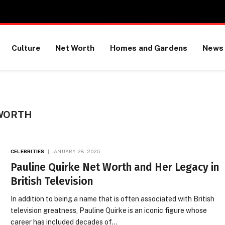
Culture
Net Worth
Homes and Gardens
News
 WORTH
CELEBRITIES
JANUARY 28, 2025
Pauline Quirke Net Worth and Her Legacy in
British Television
In addition to being a name that is often associated with British
television greatness, Pauline Quirke is an iconic figure whose
career has included decades of…