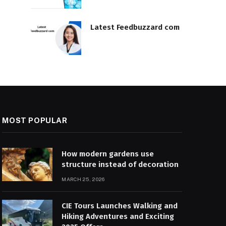
Latest Feedbuzzard com
MOST POPULAR
How modern gardens use
structure instead of decoration
MARCH 25, 2026
CIE Tours Launches Walking and
Hiking Adventures and Exciting