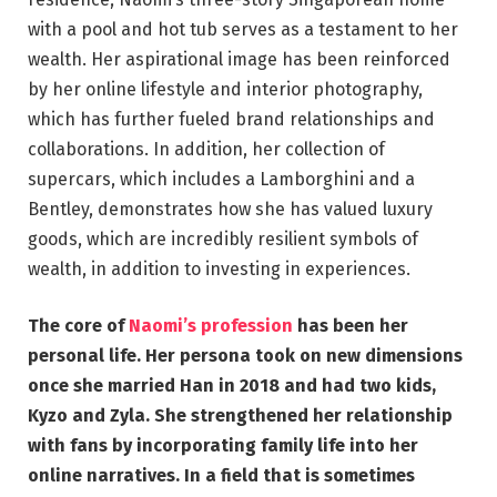
with a pool and hot tub serves as a testament to her
wealth. Her aspirational image has been reinforced
by her online lifestyle and interior photography,
which has further fueled brand relationships and
collaborations. In addition, her collection of
supercars, which includes a Lamborghini and a
Bentley, demonstrates how she has valued luxury
goods, which are incredibly resilient symbols of
wealth, in addition to investing in experiences.
The core of
Naomi’s profession
has been her
personal life. Her persona took on new dimensions
once she married Han in 2018 and had two kids,
Kyzo and Zyla. She strengthened her relationship
with fans by incorporating family life into her
online narratives. In a field that is sometimes