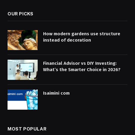
OUR PICKS
How modern gardens use structure
instead of decoration
Financial Advisor vs DIY Investing:
What’s the Smarter Choice in 2026?
Isaimini com
MOST POPULAR