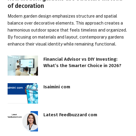
of decoration
Modern garden design emphasizes structure and spatial
balance over decorative elements. This approach creates a
harmonious outdoor space that feels timeless and organized.
By focusing on materials and layout, contemporary gardens
enhance their visual identity while remaining functional.
Financial Advisor vs DIY Investing:
What’s the Smarter Choice in 2026?
Isaimini com
Latest Feedbuzzard com