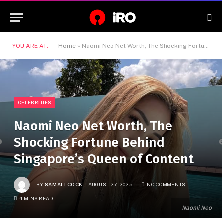
YOU ARE AT:
Home
»
Naomi Neo Net Worth, The Shocking Fortune Behind Singapore’s Queen of Content
CELEBRITIES
Naomi Neo Net Worth, The
Shocking Fortune Behind
Singapore’s Queen of Content
BY
SAM ALLCOCK
AUGUST 27, 2025
NO COMMENTS
4 MINS READ
Naomi Neo