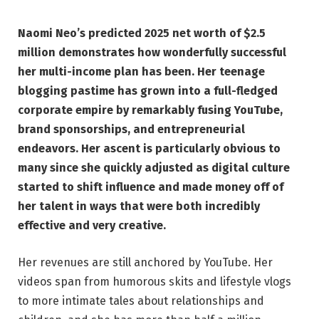
Naomi Neo’s predicted 2025 net worth of $2.5
million demonstrates how wonderfully successful
her multi-income plan has been. Her teenage
blogging pastime has grown into a full-fledged
corporate empire by remarkably fusing YouTube,
brand sponsorships, and entrepreneurial
endeavors. Her ascent is particularly obvious to
many since she quickly adjusted as digital culture
started to shift influence and made money off of
her talent in ways that were both incredibly
effective and very creative.
Her revenues are still anchored by YouTube. Her
videos span from humorous skits and lifestyle vlogs
to more intimate tales about relationships and