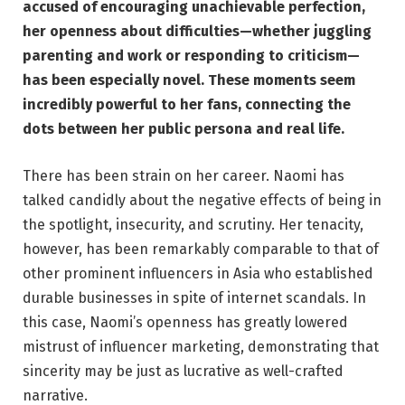
accused of encouraging unachievable perfection,
her openness about difficulties—whether juggling
parenting and work or responding to criticism—
has been especially novel. These moments seem
incredibly powerful to her fans, connecting the
dots between her public persona and real life.
There has been strain on her career. Naomi has
talked candidly about the negative effects of being in
the spotlight, insecurity, and scrutiny. Her tenacity,
however, has been remarkably comparable to that of
other prominent influencers in Asia who established
durable businesses in spite of internet scandals. In
this case, Naomi’s openness has greatly lowered
mistrust of influencer marketing, demonstrating that
sincerity may be just as lucrative as well-crafted
narrative.