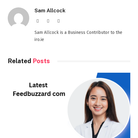
Sam Allcock
Website
X
LinkedIn
(Twitter)
Sam Allcock is a Business Contributor to the
iro.ie
Related
Posts