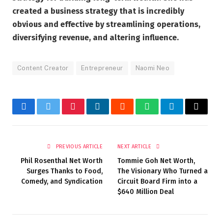
created a business strategy that is incredibly
obvious and effective by streamlining operations,
diversifying revenue, and altering influence.
Content Creator
Entrepreneur
Naomi Neo
Facebook
Twitter
Pinterest
LinkedIn
Reddit
WhatsApp
Telegram
Email
PREVIOUS ARTICLE
NEXT ARTICLE
Phil Rosenthal Net Worth
Tommie Goh Net Worth,
Surges Thanks to Food,
The Visionary Who Turned a
Comedy, and Syndication
Circuit Board Firm into a
$640 Million Deal