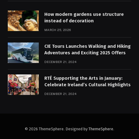
How modern gardens use structure
instead of decoration
MARCH 25, 2026
CIE Tours Launches Walking and Hiking
Adventures and Exciting 2025 Offers
DECEMBER 21, 2024
RTÉ Supporting the Arts in January:
Celebrate Ireland’s Cultural Highlights
DECEMBER 21, 2024
© 2026 ThemeSphere. Designed by
ThemeSphere
.