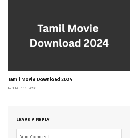
Tamil Movie Download 2024
JANUARY 10, 2026
LEAVE A REPLY