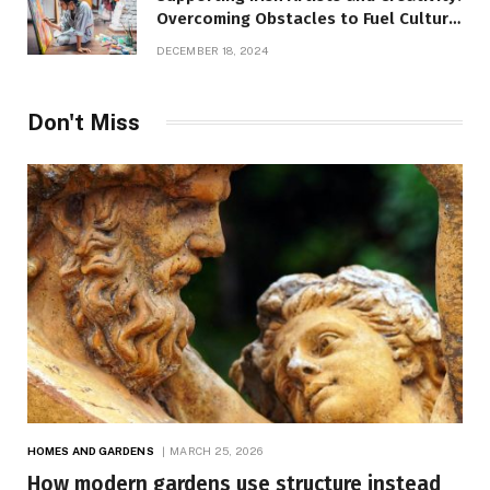
Overcoming Obstacles to Fuel Cultural
Growth
DECEMBER 18, 2024
Don't Miss
HOMES AND GARDENS
MARCH 25, 2026
How modern gardens use structure instead