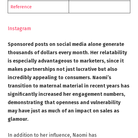
Reference
Instagram
Sponsored posts on social media alone generate
thousands of dollars every month. Her relatability
is especially advantageous to marketers, since it
makes partnerships not just lucrative but also
incredibly appealing to consumers. Naomi’s
transition to maternal material in recent years has
significantly increased her engagement numbers,
demonstrating that openness and vulnerability
may have just as much of an impact on sales as
glamour.
In addition to her influence, Naomi has