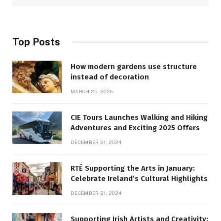
Top Posts
How modern gardens use structure
instead of decoration
MARCH 25, 2026
CIE Tours Launches Walking and Hiking
Adventures and Exciting 2025 Offers
DECEMBER 21, 2024
RTÉ Supporting the Arts in January:
Celebrate Ireland’s Cultural Highlights
DECEMBER 21, 2024
Supporting Irish Artists and Creativity: