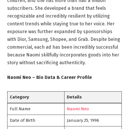
children, and she has more than half a million
subscribers. She developed a brand that feels
recognizable and incredibly resilient by utilizing
content trends while staying true to her voice. Her
exposure was further expanded by sponsorships
with Dior, Samsung, Shopee, and Grab. Despite being
commercial, each ad has been incredibly successful
because Naomi skillfully incorporates goods into her
story without sacrificing authenticity.
Naomi Neo – Bio Data & Career Profile
Category
Details
Full Name
Naomi Neo
Date of Birth
January 25, 1996