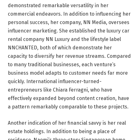
demonstrated remarkable versatility in her
commercial endeavors. In addition to influencing her
personal success, her company, NN Media, oversees
influencer marketing. She established the luxury car
rental company NN Luxury and the lifestyle label
NNCHANTED, both of which demonstrate her
capacity to diversify her revenue streams. Compared
to many traditional businesses, each venture’s
business model adapts to customer needs far more
quickly. International influencer-turned-
entrepreneurs like Chiara Ferragni, who have
effectively expanded beyond content creation, have
a pattern remarkably comparable to these projects.
Another indication of her financial savvy is her real
estate holdings. In addition to being a place of
residence, Naomi’s three-story Singaporean home