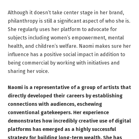
Although it doesn’t take center stage in her brand,
philanthropy is still a significant aspect of who she is.
She regularly uses her platform to advocate for
subjects including women’s empowerment, mental
health, and children’s welfare. Naomi makes sure her
influence has a positive social impact in addition to
being commercial by working with initiatives and
sharing her voice.
Naomi is a representative of a group of artists that
directly developed their careers by establishing
connections with audiences, eschewing
conventional gatekeepers. Her experience
demonstrates how incredibly creative use of digital
platforms has emerged as a highly successful
strategy for building long-term wealth. She has