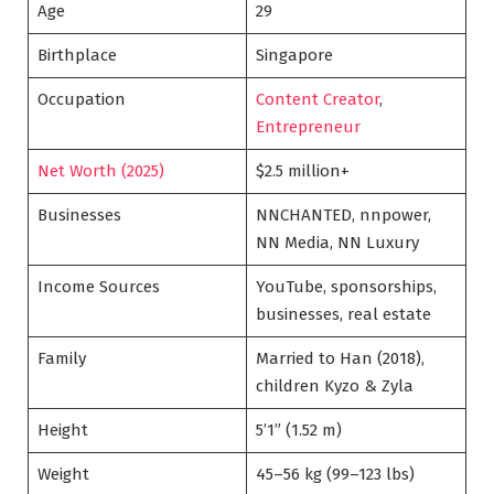
Age
29
Birthplace
Singapore
Occupation
Content Creator
,
Entrepreneur
Net Worth (2025)
$2.5 million+
Businesses
NNCHANTED, nnpower,
NN Media, NN Luxury
Income Sources
YouTube, sponsorships,
businesses, real estate
Family
Married to Han (2018),
children Kyzo & Zyla
Height
5’1” (1.52 m)
Weight
45–56 kg (99–123 lbs)