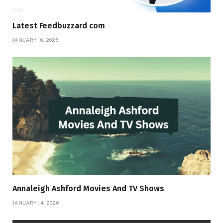
Latest Feedbuzzard com
JANUARY 16, 2026
Annaleigh Ashford Movies And TV Shows
JANUARY 14, 2026