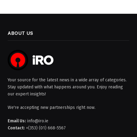
ABOUT US
Your source for the latest news in a wide array of categories.
Stay updated with what happens around you. Enjoy reading
our expert insights!
We're accepting new partnerships right now.
Email Us:
info@iro.ie
Contact:
+(353) (01) 668-5567