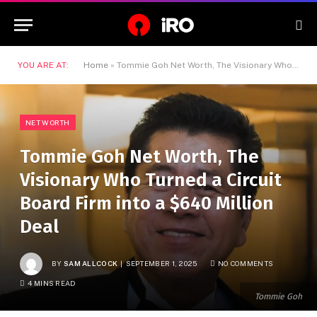
YOU ARE AT:
Home
»
Tommie Goh Net Worth, The Visionary Who Turned a Circuit Board Firm into a $640 Million Deal
NET WORTH
Tommie Goh Net Worth, The
Visionary Who Turned a Circuit
Board Firm into a $640 Million
Deal
BY
SAM ALLCOCK
SEPTEMBER 1, 2025
NO COMMENTS
4 MINS READ
Tommie Goh