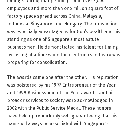
change. During that period, JIT had over 5,000
employees and more than one million square feet of
factory space spread across China, Malaysia,
Indonesia, Singapore, and Hungary. The transaction
was especially advantageous for Goh’s wealth and his
standing as one of Singapore’s most astute
businessmen. He demonstrated his talent for timing
by selling at a time when the electronics industry was
preparing for consolidation.
The awards came one after the other. His reputation
was bolstered by his 1997 Entrepreneur of the Year
and 1999 Businessman of the Year awards, and his
broader services to society were acknowledged in
2002 with the Public Service Medal. These honors
have held up remarkably well, guaranteeing that his
name will always be associated with Singapore’s