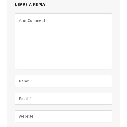
LEAVE A REPLY