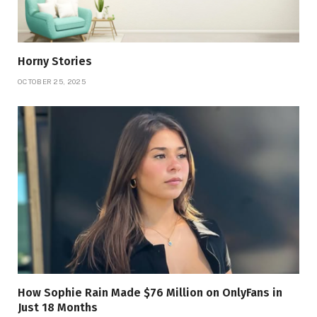
Horny Stories
OCTOBER 25, 2025
How Sophie Rain Made $76 Million on OnlyFans in
Just 18 Months