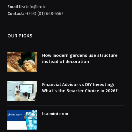
Email Us:
info@iro.ie
Contact:
+(353) (01) 668-5567
OUR PICKS
How modern gardens use structure
instead of decoration
Financial Advisor vs DIY Investing:
What’s the Smarter Choice in 2026?
Isaimini com