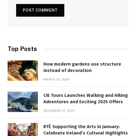
Top Posts
How modern gardens use structure
instead of decoration
MARCH 25, 2026
CIE Tours Launches Walking and Hiking
Adventures and Exciting 2025 Offers
DECEMBER 21, 2024
RTÉ Supporting the Arts in January:
Celebrate Ireland’s Cultural Highlights