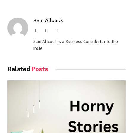
Sam Allcock
Website
X
LinkedIn
(Twitter)
Sam Allcock is a Business Contributor to the
iro.ie
Related
Posts