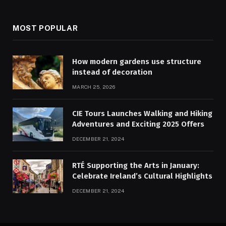
MOST POPULAR
How modern gardens use structure
instead of decoration
MARCH 25, 2026
CIE Tours Launches Walking and Hiking
Adventures and Exciting 2025 Offers
DECEMBER 21, 2024
RTÉ Supporting the Arts in January:
Celebrate Ireland’s Cultural Highlights
DECEMBER 21, 2024