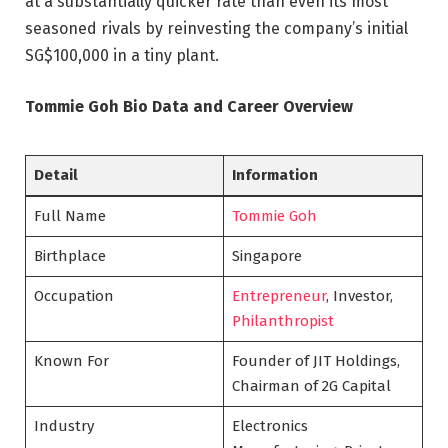
at a substantially quicker rate than even its most
seasoned rivals by reinvesting the company’s initial
SG$100,000 in a tiny plant.
Tommie Goh Bio Data and Career Overview
Detail
Information
Full Name
Tommie Goh
Birthplace
Singapore
Occupation
Entrepreneur
, Investor,
Philanthropist
Known For
Founder of JIT Holdings,
Chairman of 2G Capital
Industry
Electronics