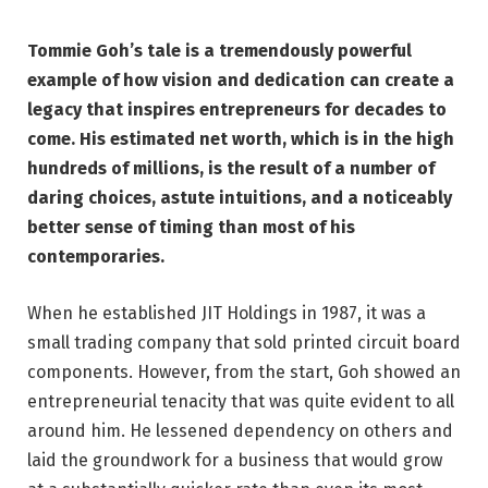
Tommie Goh’s tale is a tremendously powerful
example of how vision and dedication can create a
legacy that inspires entrepreneurs for decades to
come. His estimated net worth, which is in the high
hundreds of millions, is the result of a number of
daring choices, astute intuitions, and a noticeably
better sense of timing than most of his
contemporaries.
When he established JIT Holdings in 1987, it was a
small trading company that sold printed circuit board
components. However, from the start, Goh showed an
entrepreneurial tenacity that was quite evident to all
around him. He lessened dependency on others and
laid the groundwork for a business that would grow