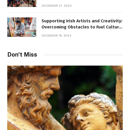
DECEMBER 21, 2024
Supporting Irish Artists and Creativity:
Overcoming Obstacles to Fuel Cultural
Growth
DECEMBER 18, 2024
Don't Miss