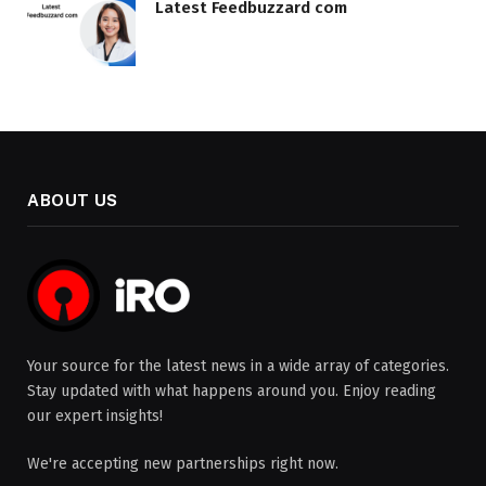
Latest Feedbuzzard com
ABOUT US
Your source for the latest news in a wide array of categories.
Stay updated with what happens around you. Enjoy reading
our expert insights!
We're accepting new partnerships right now.