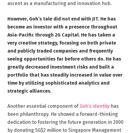
ascent as a manufacturing and innovation hub.
However, Goh’s tale did not end with JIT. He has
become an investor with a presence throughout
Asia-Pacific through 2G Capital. He has taken a
very creative strategy, focusing on both private
and publicly traded companies and frequently
seeing opportunities far before others do. He has
greatly decreased investment risks and built a
portfolio that has steadily increased in value over
time by utilizing sophisticated analytics and
strategic alliances.
Another essential component of
Goh’s identity
has
been philanthropy. He showed a forward-thinking
dedication to fostering the future generation in 2000
by donating SG$2 million to Singapore Management