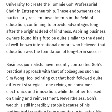
University to create the Tommie Goh Professorial
Chair in Entrepreneurship. These endowments are
particularly resilient investments in the field of
education, continuing to provide advantages long
after the original deed of kindness. Aspiring business
owners found his gift to be quite similar to the deeds
of well-known international donors who believed that
education was the foundation of long-term success.
Business journalists have recently contrasted Goh’s
practical approach with that of colleagues such as
Sim Wong Hoo, pointing out that both followed quite
different strategies—one relying on consumer
electronics and innovation, while the other focused
on timing and reinvestment. Nevertheless, Goh’s
wealth is still incredibly stable because of his
methodical transition from operator to investor. His