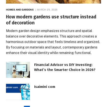
HOMES AND GARDENS
MARCH 25, 2026
How modern gardens use structure instead
of decoration
Modern garden design emphasizes structure and spatial
balance over decorative elements. This approach creates a
harmonious outdoor space that feels timeless and organized.
By focusing on materials and layout, contemporary gardens
enhance their visual identity while remaining functional.
Financial Advisor vs DIY Investing:
What’s the Smarter Choice in 2026?
Isaimini com