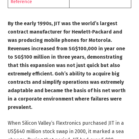
Reference
By the early 1990s, JIT was the world’s largest
contract manufacturer for Hewlett-Packard and
was producing mobile phones for Motorola.
Revenues increased from SG$100,000 in year one
to SG$100 million in three years, demonstrating
that this expansion was not just quick but also
extremely efficient. Goh’s ability to acquire big
contracts and simplify operations was extremely
adaptable and became the basis of his net worth
in a corporate environment where failures were
prevalent.
When Silicon Valley’s Flextronics purchased JIT in a
US$640 million stock swap in 2000, it marked a sea