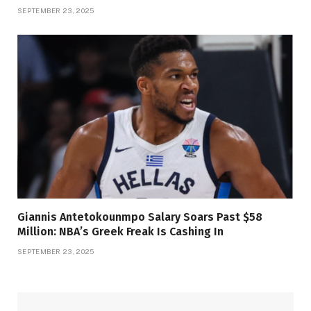
SEPTEMBER 23, 2025
Giannis Antetokounmpo Salary Soars Past $58
Million: NBA’s Greek Freak Is Cashing In
SEPTEMBER 23, 2025