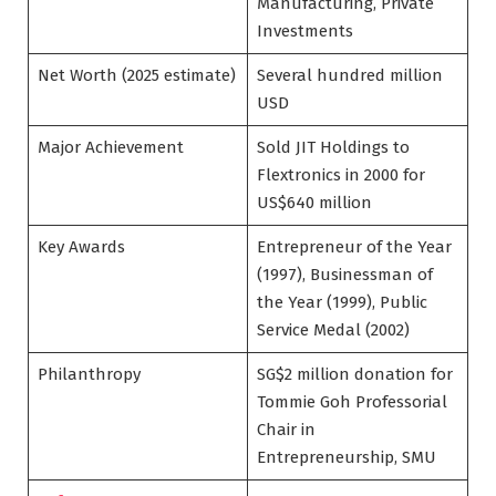
Manufacturing, Private
Investments
Net Worth (2025 estimate)
Several hundred million
USD
Major Achievement
Sold JIT Holdings to
Flextronics in 2000 for
US$640 million
Key Awards
Entrepreneur of the Year
(1997), Businessman of
the Year (1999), Public
Service Medal (2002)
Philanthropy
SG$2 million donation for
Tommie Goh Professorial
Chair in
Entrepreneurship, SMU