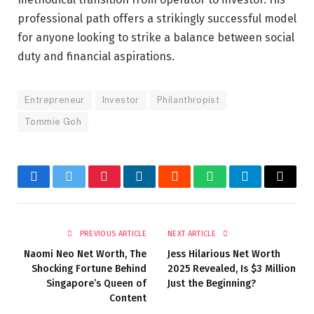
professional path offers a strikingly successful model
for anyone looking to strike a balance between social
duty and financial aspirations.
Entrepreneur
Investor
Philanthropist
Tommie Goh
Facebook
Twitter
Pinterest
LinkedIn
Reddit
WhatsApp
Telegram
Email
PREVIOUS ARTICLE
NEXT ARTICLE
Naomi Neo Net Worth, The
Jess Hilarious Net Worth
Shocking Fortune Behind
2025 Revealed, Is $3 Million
Singapore’s Queen of
Just the Beginning?
Content