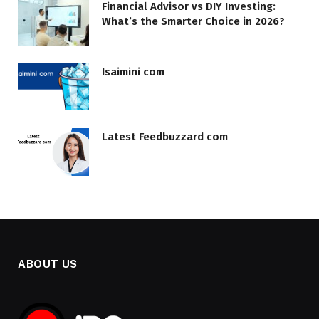
Financial Advisor vs DIY Investing:
What’s the Smarter Choice in 2026?
Isaimini com
Latest Feedbuzzard com
ABOUT US