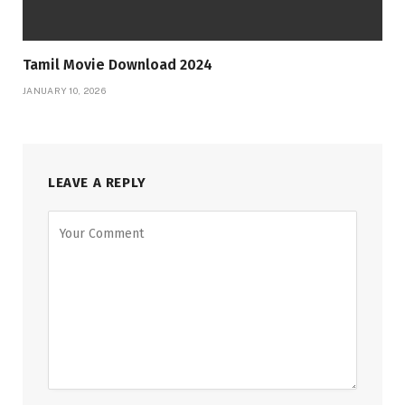
Tamil Movie Download 2024
JANUARY 10, 2026
LEAVE A REPLY