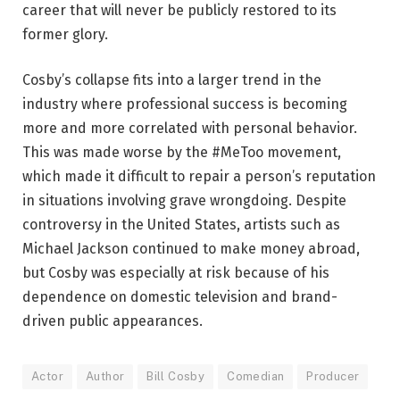
career that will never be publicly restored to its
former glory.
Cosby’s collapse fits into a larger trend in the
industry where professional success is becoming
more and more correlated with personal behavior.
This was made worse by the #MeToo movement,
which made it difficult to repair a person’s reputation
in situations involving grave wrongdoing. Despite
controversy in the United States, artists such as
Michael Jackson continued to make money abroad,
but Cosby was especially at risk because of his
dependence on domestic television and brand-
driven public appearances.
Actor
Author
Bill Cosby
Comedian
Producer