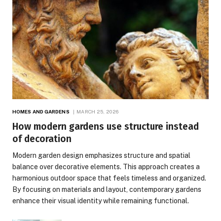
HOMES AND GARDENS
MARCH 25, 2026
How modern gardens use structure instead
of decoration
Modern garden design emphasizes structure and spatial
balance over decorative elements. This approach creates a
harmonious outdoor space that feels timeless and organized.
By focusing on materials and layout, contemporary gardens
enhance their visual identity while remaining functional.