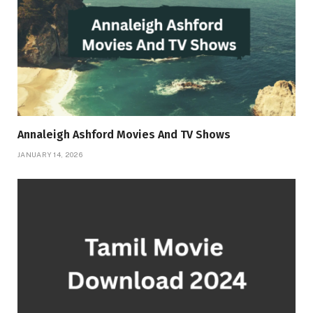
Annaleigh Ashford Movies And TV Shows
JANUARY 14, 2026