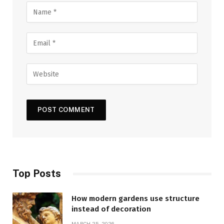
Top Posts
How modern gardens use structure
instead of decoration
MARCH 25, 2026