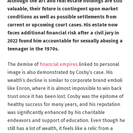
Although the art and real estate holdings are still
valuable, their future is contingent upon market
conditions as well as possible settlements from
current or upcoming court cases. His estate now
faces additional financial risk after a civil jury in
2022 found him accountable for sexually abusing a
teenager in the 1970s.
The demise of
financial empires
linked to personal
image is also demonstrated by Cosby’s case. His
wealth’s decline is similar to corporate brand emboli
like Enron, where it is almost impossible to win back
trust once it has been lost. Cosby was the epitome of
healthy success for many years, and his reputation
was significantly enhanced by his charitable
endeavors and support of education. Even though he
still has a lot of wealth, it feels like a relic from a