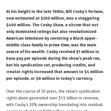
At his height in the late 1980s, Bill Cosby’s fortune,
now estimated at $200 million, was a staggering
$400 million. The Cosby Show, a sitcom that not
only dominated ratings but also revolutionized
American television by centering a Black upper-
middle-class family in prime time, was the main
source of his wealth. Cosby received $1 million in
base pay per episode during the show’s peak run,
but his syndication cut, producing credits, and
creator rights increased that amount to $4 million
per episode, or $8 million in today’s currency.
Over the course of 20 years, the show’s syndication
rights alone generated over $1.5 billion in revenue,
with Cosby’s 20% ownership translating into residual