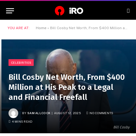
YOU ARE AT:
Home
»
Bill Cosby Net Worth, From $400 Million at His Peak to a Legal and Financial Freefall
CELEBRITIES
Bill Cosby Net Worth, From $400
Million at His Peak to a Legal
and Financial Freefall
BY
SAM ALLCOCK
AUGUST 12, 2025
NO COMMENTS
4 MINS READ
Bill Cosby