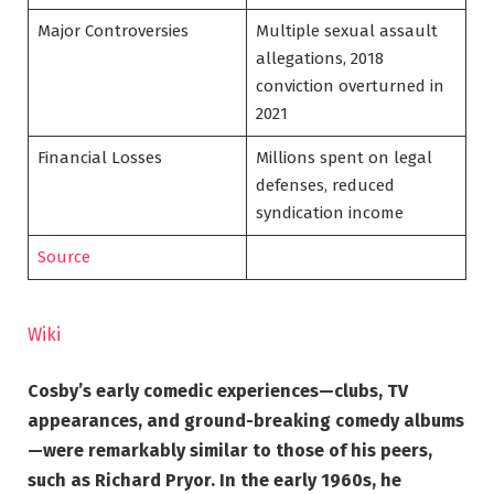
Major Controversies
Multiple sexual assault
allegations, 2018
conviction overturned in
2021
Financial Losses
Millions spent on legal
defenses, reduced
syndication income
Source
Wiki
Cosby’s early comedic experiences—clubs, TV
appearances, and ground-breaking comedy albums
—were remarkably similar to those of his peers,
such as Richard Pryor. In the early 1960s, he