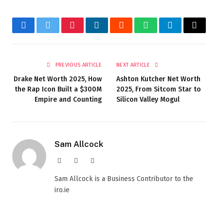
Facebook
Twitter
Pinterest
LinkedIn
Reddit
WhatsApp
Telegram
Email
PREVIOUS ARTICLE
NEXT ARTICLE
Drake Net Worth 2025, How
Ashton Kutcher Net Worth
the Rap Icon Built a $300M
2025, From Sitcom Star to
Empire and Counting
Silicon Valley Mogul
Sam Allcock
Website
X
LinkedIn
(Twitter)
Sam Allcock is a Business Contributor to the
iro.ie