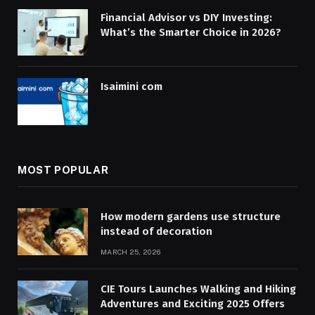
Financial Advisor vs DIY Investing:
What’s the Smarter Choice in 2026?
Isaimini com
MOST POPULAR
How modern gardens use structure
instead of decoration
MARCH 25, 2026
CIE Tours Launches Walking and Hiking
Adventures and Exciting 2025 Offers