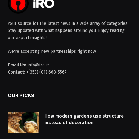
Your source for the latest news in a wide array of categories.
Stay updated with what happens around you. Enjoy reading
our expert insights!
We're accepting new partnerships right now.
Email Us:
info@iro.ie
Contact:
+(353) (01) 668-5567
OUR PICKS
How modern gardens use structure
instead of decoration