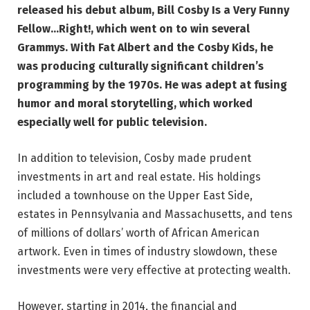
released his debut album, Bill Cosby Is a Very Funny
Fellow…Right!, which went on to win several
Grammys. With Fat Albert and the Cosby Kids, he
was producing culturally significant children’s
programming by the 1970s. He was adept at fusing
humor and moral storytelling, which worked
especially well for public television.
In addition to television, Cosby made prudent
investments in art and real estate. His holdings
included a townhouse on the Upper East Side,
estates in Pennsylvania and Massachusetts, and tens
of millions of dollars’ worth of African American
artwork. Even in times of industry slowdown, these
investments were very effective at protecting wealth.
However, starting in 2014, the financial and