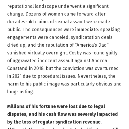
reputational landscape underwent a significant
change. Dozens of women came forward after
decades-old claims of sexual assault were made
public. The consequences were immediate: speaking
engagements were canceled, syndicatation deals
dried up, and the reputation of “America’s Dad”
vanished virtually overnight. Cosby was found guilty
of aggravated indecent assault against Andrea
Constand in 2018, but the conviction was overturned
in 2021 due to procedural issues. Nevertheless, the
harm to his public image was particularly obvious and
long-lasting.
Millions of his fortune were lost due to legal
disputes, and his cash flow was severely impacted
by the loss of regular syndication revenue.