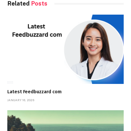
Related
Posts
Latest Feedbuzzard com
JANUARY 16, 2026