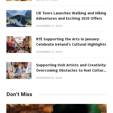
CIE Tours Launches Walking and Hiking
Adventures and Exciting 2025 Offers
DECEMBER 21, 2024
RTÉ Supporting the Arts in January:
Celebrate Ireland’s Cultural Highlights
DECEMBER 21, 2024
Supporting Irish Artists and Creativity:
Overcoming Obstacles to Fuel Cultural
Growth
DECEMBER 18, 2024
Don't Miss