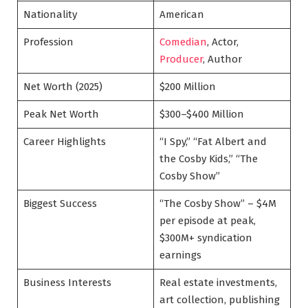
Nationality
American
Profession
Comedian
, Actor,
Producer
, Author
Net Worth (2025)
$200 Million
Peak Net Worth
$300–$400 Million
Career Highlights
“I Spy,” “Fat Albert and
the Cosby Kids,” “The
Cosby Show”
Biggest Success
“The Cosby Show” – $4M
per episode at peak,
$300M+ syndication
earnings
Business Interests
Real estate investments,
art collection, publishing