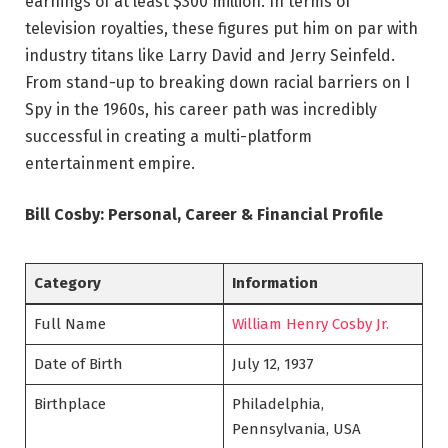
earnings of at least $300 million. In terms of
television royalties, these figures put him on par with
industry titans like Larry David and Jerry Seinfeld.
From stand-up to breaking down racial barriers on I
Spy in the 1960s, his career path was incredibly
successful in creating a multi-platform
entertainment empire.
Bill Cosby: Personal, Career & Financial Profile
Category
Information
Full Name
William Henry Cosby Jr.
Date of Birth
July 12, 1937
Birthplace
Philadelphia,
Pennsylvania, USA