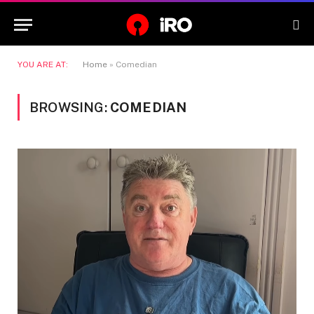
YOU ARE AT:
Home
»
Comedian
BROWSING:
COMEDIAN