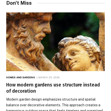
Don't Miss
HOMES AND GARDENS
MARCH 25, 2026
How modern gardens use structure instead
of decoration
Modern garden design emphasizes structure and spatial
balance over decorative elements. This approach creates a
harmonious outdoor space that feels timeless and organized.