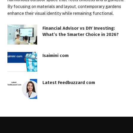
By focusing on materials and layout, contemporary gardens
enhance their visual identity while remaining functional.
Financial Advisor vs DIY Investing:
What’s the Smarter Choice in 2026?
Isaimini com
Latest Feedbuzzard com