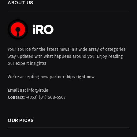
ABOUT US
Your source for the latest news in a wide array of categories.
Stay updated with what happens around you. Enjoy reading
our expert insights!
We're accepting new partnerships right now.
Email Us:
info@iro.ie
Contact:
+(353) (01) 668-5567
OUR PICKS