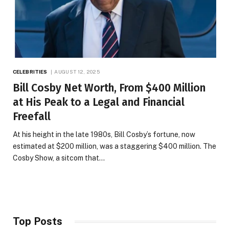
CELEBRITIES
AUGUST 12, 2025
Bill Cosby Net Worth, From $400 Million
at His Peak to a Legal and Financial
Freefall
At his height in the late 1980s, Bill Cosby’s fortune, now
estimated at $200 million, was a staggering $400 million. The
Cosby Show, a sitcom that…
Top Posts