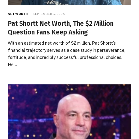
NET WORTH
SEPTEMBER 8, 2025
Pat Shortt Net Worth, The $2 Million
Question Fans Keep Asking
With an estimated net worth of $2 million, Pat Shortt’s
financial trajectory serves as a case study in perseverance,
fortitude, and incredibly successful professional choices.
He…