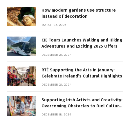
How modern gardens use structure
instead of decoration
MARCH 25, 2026
CIE Tours Launches Walking and Hiking
Adventures and Exciting 2025 Offers
DECEMBER 21, 2024
RTÉ Supporting the Arts in January:
Celebrate Ireland’s Cultural Highlights
DECEMBER 21, 2024
Supporting Irish Artists and Creativity:
Overcoming Obstacles to Fuel Cultural
Growth
DECEMBER 18, 2024