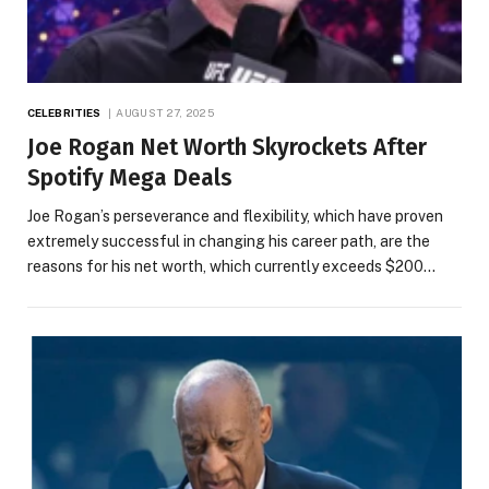
CELEBRITIES
AUGUST 27, 2025
Joe Rogan Net Worth Skyrockets After
Spotify Mega Deals
Joe Rogan’s perseverance and flexibility, which have proven
extremely successful in changing his career path, are the
reasons for his net worth, which currently exceeds $200…