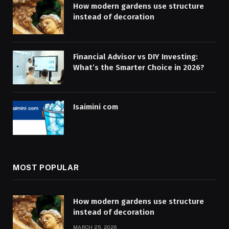
How modern gardens use structure
instead of decoration
Financial Advisor vs DIY Investing:
What’s the Smarter Choice in 2026?
Isaimini com
MOST POPULAR
How modern gardens use structure
instead of decoration
MARCH 25, 2026