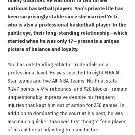
family tradition. He was born to two former
national basketball players. Yao’s private life has
been surprisingly stable since she married Ye Li,
who is also a professional basketball player. In the
public eye, their long-standing relationship—which
started when he was only 17—presents a unique
picture of balance and loyalty.
Yao has outstanding athletic credentials on a
professional level. He was selected to eight NBA All-
Star teams and five All-NBA Teams. His final stats—
9,247 points, 4,494 rebounds, and 920 blocks—remain
unquestionably impressive despite his frequent
injuries that kept him out of action for 250 games. In
addition to dominating the court at his best, he was
also much quicker than was first thought for a player
of his caliber at adjusting to team tactics.