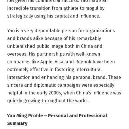
low given his commercial success. Yao made an
incredible transition from athlete to mogul by
strategically using his capital and influence.
Yao is a very dependable person for organizations
and brands alike because of his remarkably
unblemished public image both in China and
overseas. His partnerships with well-known
companies like Apple, Visa, and Reebok have been
extremely effective in fostering intercultural
interaction and enhancing his personal brand. These
sincere and diplomatic campaigns were especially
helpful in the early 2000s, when China’s influence was
quickly growing throughout the world.
Yao Ming Profile – Personal and Professional
Summary