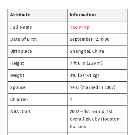
Attribute
Information
Full Name
Yao Ming
Date of Birth
September 12, 1980
Birthplace
Shanghai, China
Height
7 ft 6 in (2.29 m)
Weight
310 lb (141 kg)
Spouse
Ye Li (married in 2007)
Children
1
NBA Draft
2002 – 1st round, 1st
overall pick by Houston
Rockets