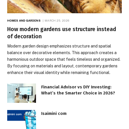
HOMES AND GARDENS
MARCH 25, 2026
How modern gardens use structure instead
of decoration
Modern garden design emphasizes structure and spatial
balance over decorative elements. This approach creates a
harmonious outdoor space that feels timeless and organized.
By focusing on materials and layout, contemporary gardens
enhance their visual identity while remaining functional.
Financial Advisor vs DIY Investing:
What’s the Smarter Choice in 2026?
Isaimini com