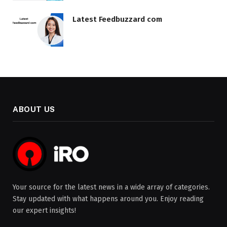
Latest Feedbuzzard com
ABOUT US
Your source for the latest news in a wide array of categories.
Stay updated with what happens around you. Enjoy reading
our expert insights!