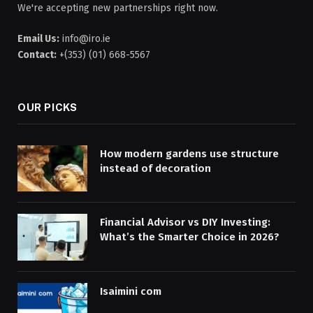
We're accepting new partnerships right now.
Email Us:
info@iro.ie
Contact:
+(353) (01) 668-5567
OUR PICKS
How modern gardens use structure
instead of decoration
Financial Advisor vs DIY Investing:
What’s the Smarter Choice in 2026?
Isaimini com