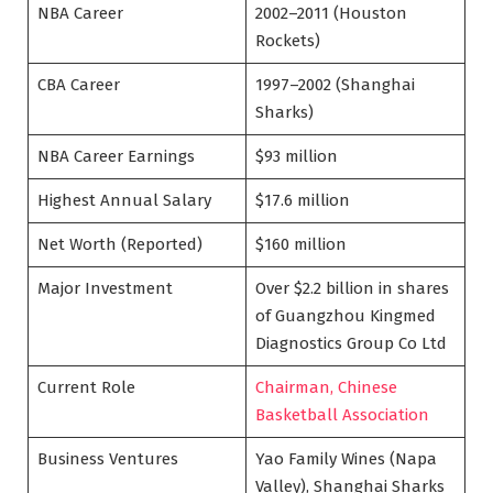
NBA Career
2002–2011 (Houston
Rockets)
CBA Career
1997–2002 (Shanghai
Sharks)
NBA Career Earnings
$93 million
Highest Annual Salary
$17.6 million
Net Worth (Reported)
$160 million
Major Investment
Over $2.2 billion in shares
of Guangzhou Kingmed
Diagnostics Group Co Ltd
Current Role
Chairman, Chinese
Basketball Association
Business Ventures
Yao Family Wines (Napa
Valley), Shanghai Sharks