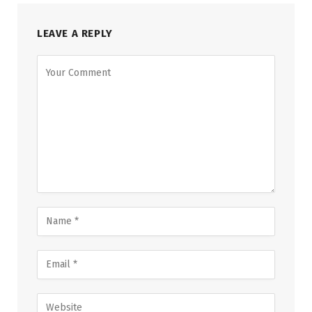
LEAVE A REPLY