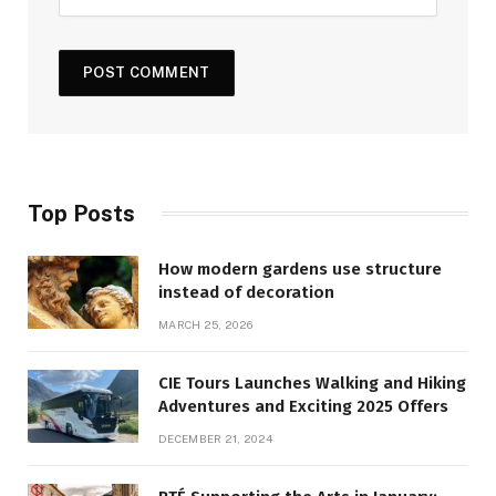
Top Posts
How modern gardens use structure
instead of decoration
MARCH 25, 2026
CIE Tours Launches Walking and Hiking
Adventures and Exciting 2025 Offers
DECEMBER 21, 2024