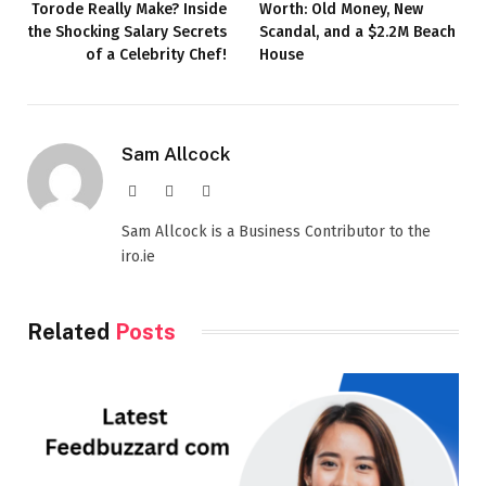
Torode Really Make? Inside
Worth: Old Money, New
the Shocking Salary Secrets
Scandal, and a $2.2M Beach
of a Celebrity Chef!
House
Sam Allcock
Website
X
LinkedIn
(Twitter)
Sam Allcock is a Business Contributor to the
iro.ie
Related
Posts