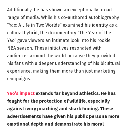
Additionally, he has shown an exceptionally broad
range of media. While his co-authored autobiography
“Yao: A Life in Two Worlds” examined his identity as a
cultural hybrid, the documentary “The Year of the
Yao” gave viewers an intimate look into his rookie
NBA season. These initiatives resonated with
audiences around the world because they provided
his fans with a deeper understanding of his bicultural
experience, making them more than just marketing
campaigns.
Yao’s impact
extends far beyond athletics. He has
fought for the protection of wildlife, especially
against ivory poaching and shark finning. These
advertisements have given his public persona more
emotional depth and demonstrate his moral