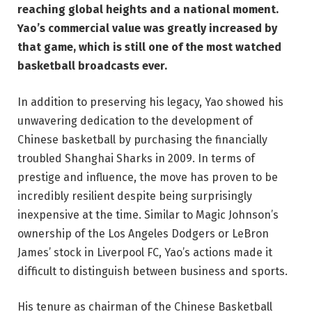
reaching global heights and a national moment.
Yao’s commercial value was greatly increased by
that game, which is still one of the most watched
basketball broadcasts ever.
In addition to preserving his legacy, Yao showed his
unwavering dedication to the development of
Chinese basketball by purchasing the financially
troubled Shanghai Sharks in 2009. In terms of
prestige and influence, the move has proven to be
incredibly resilient despite being surprisingly
inexpensive at the time. Similar to Magic Johnson’s
ownership of the Los Angeles Dodgers or LeBron
James’ stock in Liverpool FC, Yao’s actions made it
difficult to distinguish between business and sports.
His tenure as chairman of the Chinese Basketball