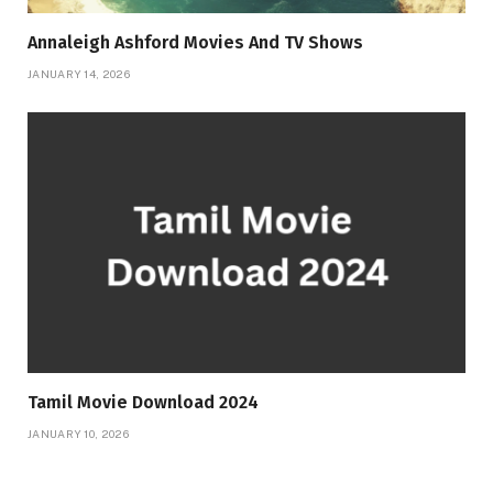
Annaleigh Ashford Movies And TV Shows
JANUARY 14, 2026
Tamil Movie Download 2024
JANUARY 10, 2026