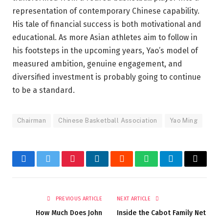
representation of contemporary Chinese capability.
His tale of financial success is both motivational and
educational. As more Asian athletes aim to follow in
his footsteps in the upcoming years, Yao’s model of
measured ambition, genuine engagement, and
diversified investment is probably going to continue
to be a standard.
Chairman
Chinese Basketball Association
Yao Ming
Facebook
Twitter
Pinterest
LinkedIn
Reddit
WhatsApp
Telegram
Email
PREVIOUS ARTICLE
NEXT ARTICLE
How Much Does John
Inside the Cabot Family Net