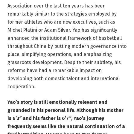
Association over the last ten years has been
remarkably similar to the strategies employed by
former athletes who are now executives, such as
Michel Platini or Adam Silver. Yao has significantly
enhanced the institutional framework of basketball
throughout China by putting modern governance into
place, simplifying operations, and emphasizing
grassroots development. Despite their subtlety, his
reforms have had a remarkable impact on
developing both domestic talent and international
cooperation.
Yao’s story is still emotionally relevant and
grounded in his personal life. Although his mother
is 6’3″ and his father is 6’7″, Yao’s journey
frequently seems like the natural continuation of a