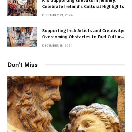
RTÉ Supporting the Arts in January:
Celebrate Ireland’s Cultural Highlights
DECEMBER 21, 2024
Supporting Irish Artists and Creativity:
Overcoming Obstacles to Fuel Cultural
Growth
DECEMBER 18, 2024
Don't Miss