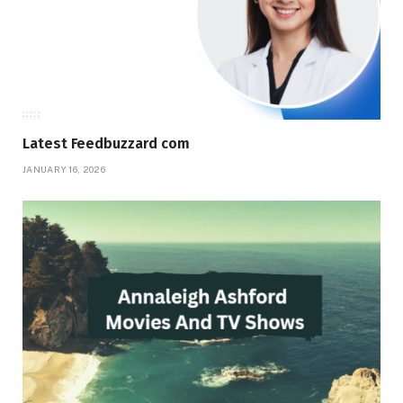
Latest Feedbuzzard com
JANUARY 16, 2026