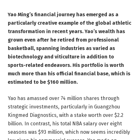
Yao Ming’s financial journey has emerged as a
particularly creative example of the global athletic
transformation in recent years. Yao’s wealth has
grown even after he retired from professional
basketball, spanning industries as varied as
biotechnology and viticulture in addition to
sports-related endeavors. His portfolio is worth
much more than his official financial base, which is
estimated to be $160 million.
Yao has amassed over 74 million shares through
strategic investments, particularly in Guangzhou
Kingmed Diagnostics, with a stake worth over $2.2
billion. In contrast, his total NBA salary over eight
seasons was $93 million, which now seems incredibly