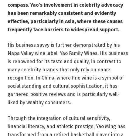
compass. Yao’s involvement in celebrity advocacy
has been remarkably consistent and evidently
effective, particularly in Asia, where these causes
frequently face barriers to widespread support.
His business savvy is further demonstrated by his
Napa Valley wine label, Yao Family Wines. His business
is renowned for its taste and quality, in contrast to
many celebrity brands that only rely on name
recognition. In China, where fine wine is a symbol of
social standing and cultural sophistication, it has
garnered positive reviews and is particularly well-
liked by wealthy consumers.
Through the integration of cultural sensitivity,
financial literacy, and athletic prestige, Yao Ming has
transformed from a retired basketball player into a