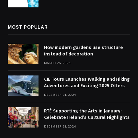
MOST POPULAR
How modern gardens use structure
instead of decoration
MARCH 25, 2026
CIE Tours Launches Walking and Hiking
Adventures and Exciting 2025 Offers
DECEMBER 21, 2024
RTÉ Supporting the Arts in January:
Celebrate Ireland’s Cultural Highlights
DECEMBER 21, 2024