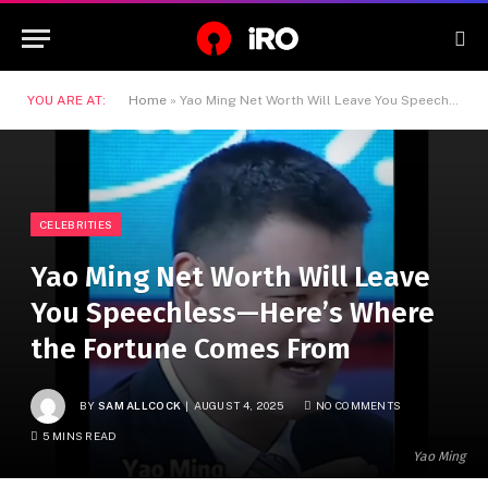
YOU ARE AT:
Home
»
Yao Ming Net Worth Will Leave You Speechless—Here’s Where the Fortune Comes From
CELEBRITIES
Yao Ming Net Worth Will Leave
You Speechless—Here’s Where
the Fortune Comes From
BY
SAM ALLCOCK
AUGUST 4, 2025
NO COMMENTS
5 MINS READ
Yao Ming