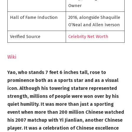
Owner
Hall of Fame Induction
2016, alongside Shaquille
O’Neal and Allen Iverson
Verified Source
Celebrity Net Worth
Wiki
Yao, who stands 7 feet 6 inches tall, rose to
prominence both as a sports star and as a visual
icon. Although his towering stature represented
strength, millions of people were won over by his
quiet humility. It was more than just a sporting
event when more than 200 million Chinese watched
his 2007 matchup with Yi Jianlian, another Chinese
player. It was a celebration of Chinese excellence