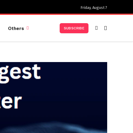
Friday, August 7
Others
SUBSCRIBE