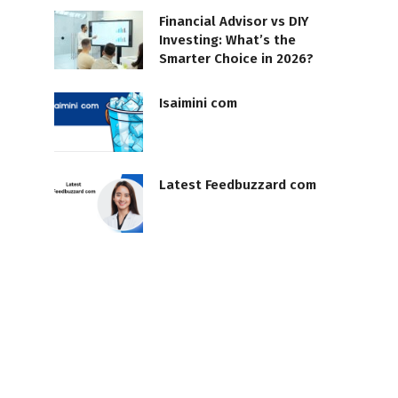
Financial Advisor vs DIY
Investing: What’s the
Smarter Choice in 2026?
Isaimini com
Latest Feedbuzzard com