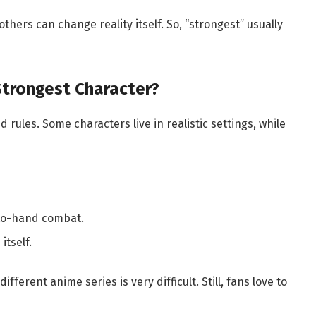
hers can change reality itself. So, “strongest” usually
 Strongest Character?
 rules. Some characters live in realistic settings, while
to-hand combat.
itself.
ferent anime series is very difficult. Still, fans love to