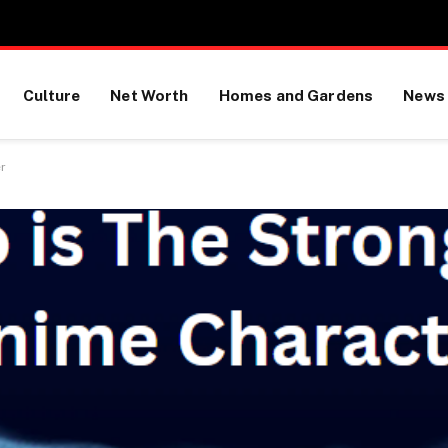
Culture
Net Worth
Homes and Gardens
News
r