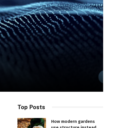
Top Posts
How modern gardens
use structure instead of