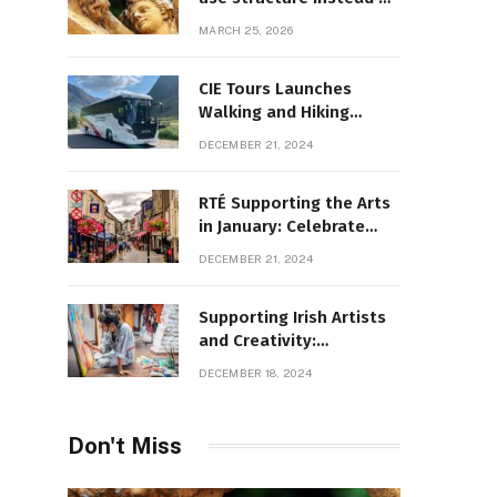
decoration
MARCH 25, 2026
CIE Tours Launches
Walking and Hiking
Adventures and Exciting
DECEMBER 21, 2024
2025 Offers
RTÉ Supporting the Arts
in January: Celebrate
Ireland’s Cultural
DECEMBER 21, 2024
Highlights
Supporting Irish Artists
and Creativity:
Overcoming Obstacles
DECEMBER 18, 2024
to Fuel Cultural Growth
Don't Miss