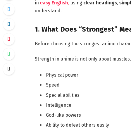
in
easy English
,
using
clear headings
,
simp
understand.
1. What Does “Strongest” Mea
Before choosing the strongest anime chara
Strength in anime is not only about muscles. 
Physical power
Speed
Special abilities
Intelligence
God-like powers
Ability to defeat others easily