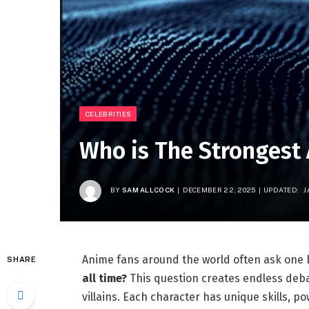
CELEBRITIES
Who is The Strongest
BY
SAM ALLCOCK
DECEMBER 22, 2025
UPDATED:
J
Anime fans around the world often ask one 
SHARE
all time?
This question creates endless de
villains. Each character has unique skills, pow