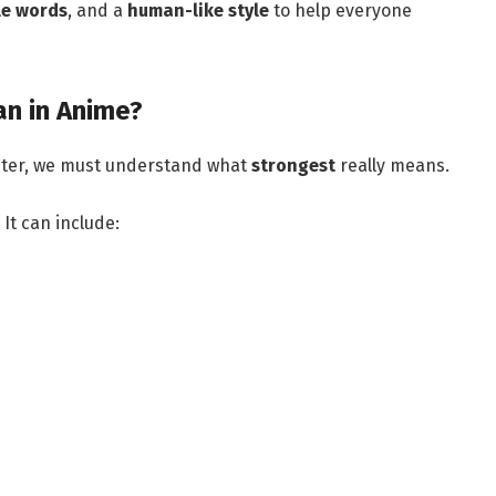
le words
, and a
human-like style
to help everyone
n in Anime?
cter, we must understand what
strongest
really means.
It can include: