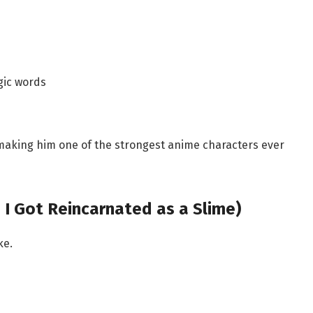
gic words
 making him one of the strongest anime characters ever
 I Got Reincarnated as a Slime)
ke.