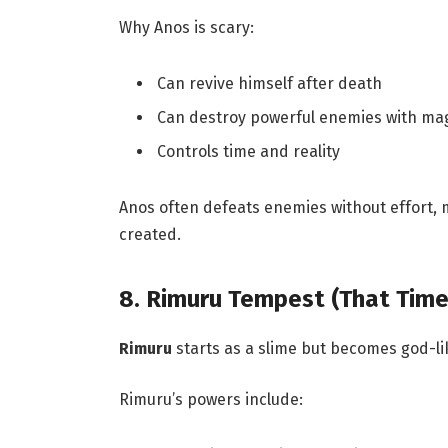
Why Anos is scary:
Can revive himself after death
Can destroy powerful enemies with ma
Controls time and reality
Anos often defeats enemies without effort,
created.
8. Rimuru Tempest (That Time
Rimuru
starts as a slime but becomes god-li
Rimuru’s powers include: