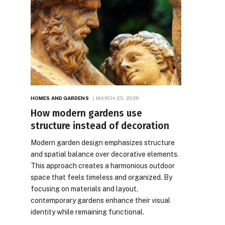
HOMES AND GARDENS
MARCH 25, 2026
How modern gardens use
structure instead of decoration
Modern garden design emphasizes structure
and spatial balance over decorative elements.
This approach creates a harmonious outdoor
space that feels timeless and organized. By
focusing on materials and layout,
contemporary gardens enhance their visual
identity while remaining functional.