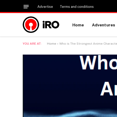
Advertise
Terms and conditions
Home
Adventures
YOU ARE AT:
Home
»
Who is The Strongest Anime Characte