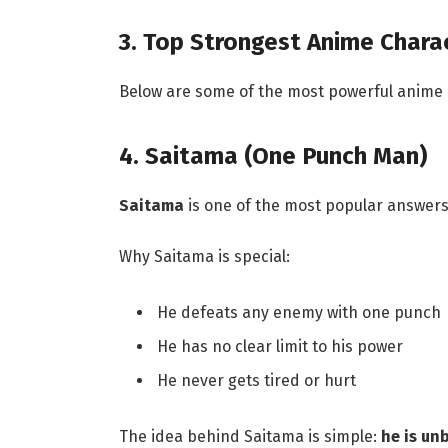
3. Top Strongest Anime Chara
Below are some of the most powerful anime
4. Saitama (One Punch Man)
Saitama
is one of the most popular answers 
Why Saitama is special:
He defeats any enemy with one punch
He has no clear limit to his power
He never gets tired or hurt
The idea behind Saitama is simple:
he is un