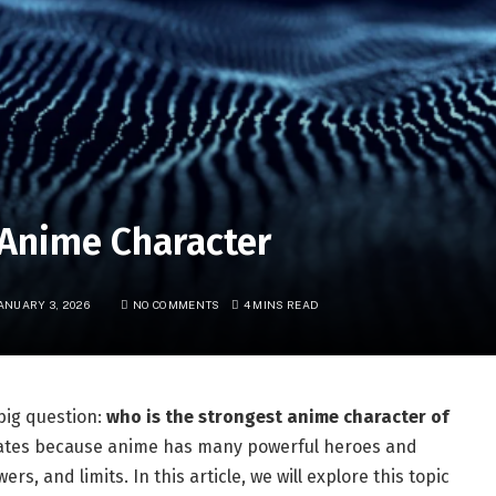
 Anime Character
ANUARY 3, 2026
NO COMMENTS
4 MINS READ
big question:
who is the strongest anime character of
bates because anime has many powerful heroes and
ers, and limits. In this article, we will explore this topic