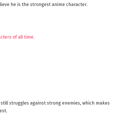
ieve he is the strongest anime character.
cters of all time.
still struggles against strong enemies, which makes
est.