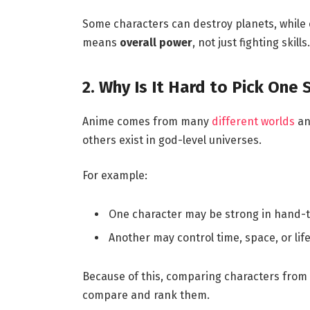
Some characters can destroy planets, while ot
means
overall power
, not just fighting skills.
2. Why Is It Hard to Pick One
Anime comes from many
different worlds
and
others exist in god-level universes.
For example:
One character may be strong in hand-
Another may control time, space, or life 
Because of this, comparing characters from dif
compare and rank them.