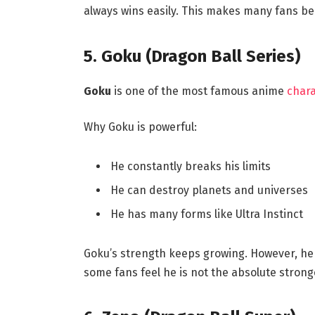
always wins easily. This makes many fans bel
5. Goku (Dragon Ball Series)
Goku
is one of the most famous anime
chara
Why Goku is powerful:
He constantly breaks his limits
He can destroy planets and universes
He has many forms like Ultra Instinct
Goku’s strength keeps growing. However, he 
some fans feel he is not the absolute strong