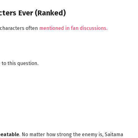
cters Ever (Ranked)
 characters often
mentioned in fan discussions.
to this question.
beatable
. No matter how strong the enemy is, Saitama