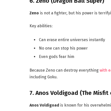
6. Zeno (Dragon Ball Super)
Zeno
is not a fighter, but his power is terrify
Key abilities:
Can erase entire universes instantly
No one can stop his power
Even gods fear him
Because Zeno can destroy everything
with 
including Goku.
7. Anos Voldigoad (The Misfi
Anos Voldigoad
is known for his overwhel