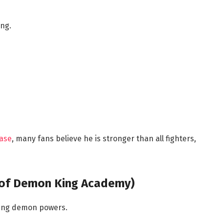
ing.
ease
, many fans believe he is stronger than all fighters,
t of Demon King Academy)
ming demon powers.