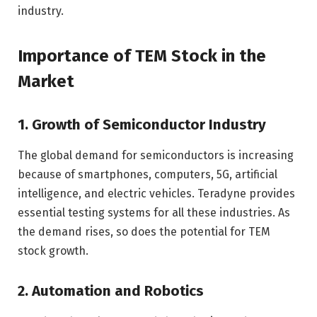
industry.
Importance of TEM Stock in the
Market
1. Growth of Semiconductor Industry
The global demand for semiconductors is increasing
because of smartphones, computers, 5G, artificial
intelligence, and electric vehicles. Teradyne provides
essential testing systems for all these industries. As
the demand rises, so does the potential for TEM
stock growth.
2. Automation and Robotics