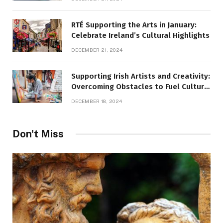
RTÉ Supporting the Arts in January:
Celebrate Ireland’s Cultural Highlights
DECEMBER 21, 2024
Supporting Irish Artists and Creativity:
Overcoming Obstacles to Fuel Cultural
Growth
DECEMBER 18, 2024
Don't Miss