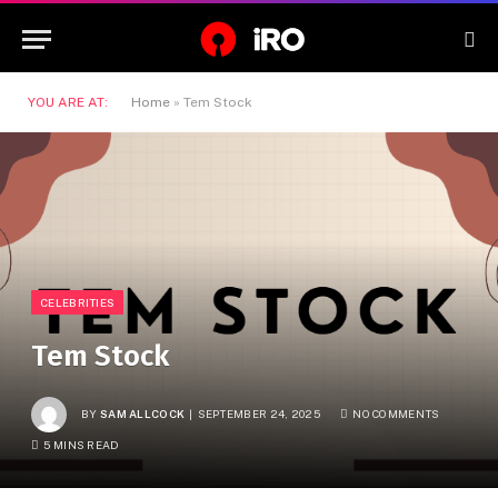
YOU ARE AT:
Home
»
Tem Stock
CELEBRITIES
Tem Stock
BY
SAM ALLCOCK
SEPTEMBER 24, 2025
NO COMMENTS
5 MINS READ