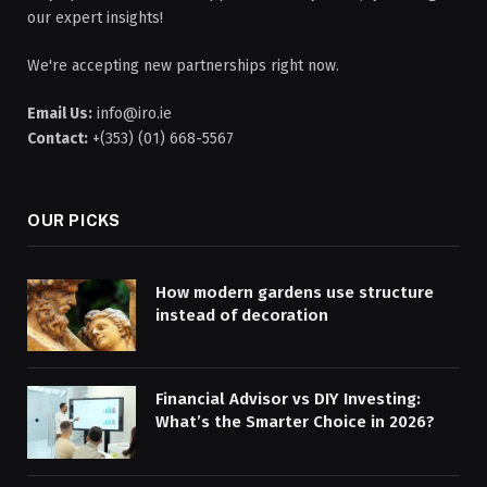
our expert insights!
We're accepting new partnerships right now.
Email Us:
info@iro.ie
Contact:
+(353) (01) 668-5567
OUR PICKS
How modern gardens use structure
instead of decoration
Financial Advisor vs DIY Investing:
What’s the Smarter Choice in 2026?