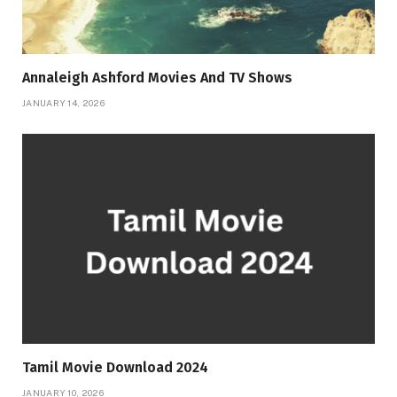
Annaleigh Ashford Movies And TV Shows
JANUARY 14, 2026
Tamil Movie Download 2024
JANUARY 10, 2026