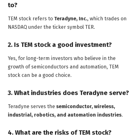
to?
TEM stock refers to
Teradyne, Inc.
, which trades on
NASDAQ under the ticker symbol TER.
2. Is TEM stock a good investment?
Yes, for long-term investors who believe in the
growth of semiconductors and automation, TEM
stock can be a good choice.
3. What industries does Teradyne serve?
Teradyne serves the
semiconductor, wireless,
industrial, robotics, and automation industries
.
4. What are the risks of TEM stock?