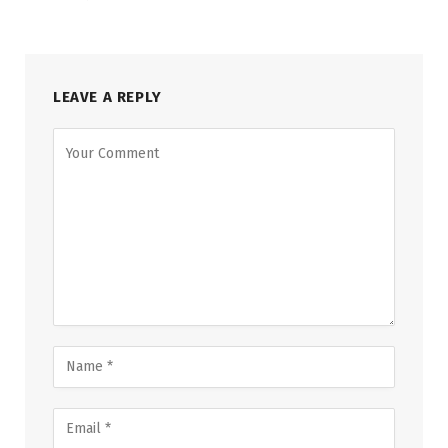
LEAVE A REPLY