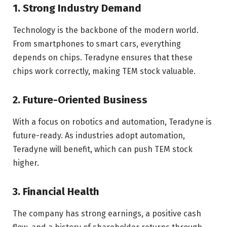
1. Strong Industry Demand
Technology is the backbone of the modern world.
From smartphones to smart cars, everything
depends on chips. Teradyne ensures that these
chips work correctly, making TEM stock valuable.
2. Future-Oriented Business
With a focus on robotics and automation, Teradyne is
future-ready. As industries adopt automation,
Teradyne will benefit, which can push TEM stock
higher.
3. Financial Health
The company has strong earnings, a positive cash