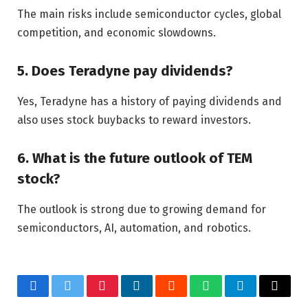
The main risks include semiconductor cycles, global
competition, and economic slowdowns.
5. Does Teradyne pay dividends?
Yes, Teradyne has a history of paying dividends and
also uses stock buybacks to reward investors.
6. What is the future outlook of TEM
stock?
The outlook is strong due to growing demand for
semiconductors, AI, automation, and robotics.
Facebook
Twitter
Pinterest
LinkedIn
Reddit
WhatsApp
Telegram
Email