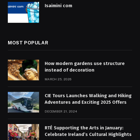
Isaimini com
MOST POPULAR
How modern gardens use structure
instead of decoration
MARCH 25, 2026
CIE Tours Launches Walking and Hiking
Adventures and Exciting 2025 Offers
DECEMBER 21, 2024
RTÉ Supporting the Arts in January:
Celebrate Ireland’s Cultural Highlights