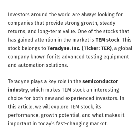
Investors around the world are always looking for
companies that provide strong growth, steady
returns, and long-term value. One of the stocks that
has gained attention in the market is
TEM stock
. This
stock belongs to
Teradyne, Inc. (Ticker: TER)
, a global
company known for its advanced testing equipment
and automation solutions.
Teradyne plays a key role in the
semiconductor
industry
, which makes TEM stock an interesting
choice for both new and experienced investors. In
this article, we will explore TEM stock, its
performance, growth potential, and what makes it
important in today’s fast-changing market.