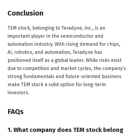
Conclusion
TEM stock, belonging to Teradyne, Inc., is an
important player in the semiconductor and
automation industry. With rising demand for chips,
AI, robotics, and automation, Teradyne has
positioned itself as a global leader. While risks exist
due to competition and market cycles, the company’s
strong fundamentals and future-oriented business
make TEM stock a solid option for long-term
investors.
FAQs
1. What company does TEM stock belong