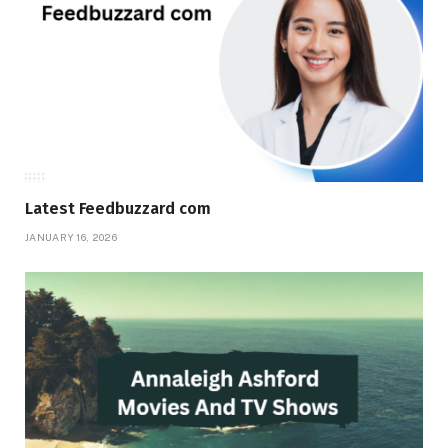
Latest Feedbuzzard com
JANUARY 16, 2026