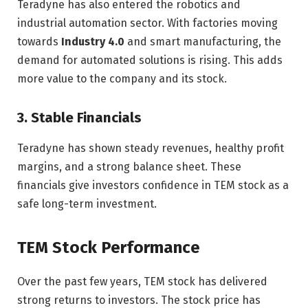
Teradyne has also entered the robotics and
industrial automation sector. With factories moving
towards
Industry 4.0
and smart manufacturing, the
demand for automated solutions is rising. This adds
more value to the company and its stock.
3. Stable Financials
Teradyne has shown steady revenues, healthy profit
margins, and a strong balance sheet. These
financials give investors confidence in TEM stock as a
safe long-term investment.
TEM Stock Performance
Over the past few years, TEM stock has delivered
strong returns to investors. The stock price has