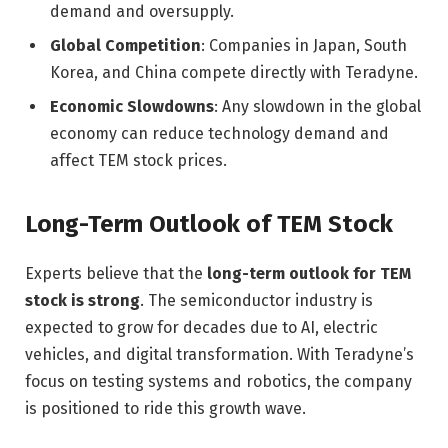
demand and oversupply.
Global Competition
: Companies in Japan, South
Korea, and China compete directly with Teradyne.
Economic Slowdowns
: Any slowdown in the global
economy can reduce technology demand and
affect TEM stock prices.
Long-Term Outlook of TEM Stock
Experts believe that the
long-term outlook for TEM
stock is strong
. The semiconductor industry is
expected to grow for decades due to AI, electric
vehicles, and digital transformation. With Teradyne’s
focus on testing systems and robotics, the company
is positioned to ride this growth wave.