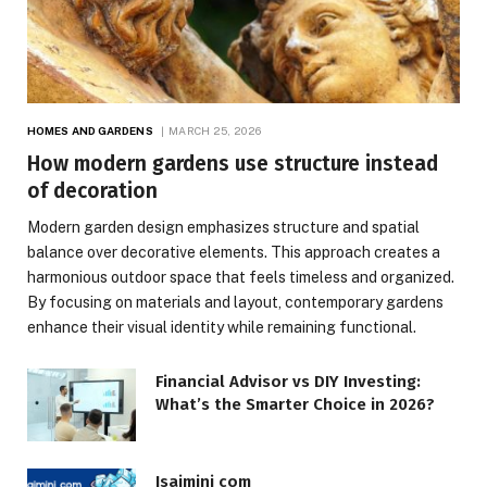
HOMES AND GARDENS
MARCH 25, 2026
How modern gardens use structure instead
of decoration
Modern garden design emphasizes structure and spatial
balance over decorative elements. This approach creates a
harmonious outdoor space that feels timeless and organized.
By focusing on materials and layout, contemporary gardens
enhance their visual identity while remaining functional.
Financial Advisor vs DIY Investing:
What’s the Smarter Choice in 2026?
Isaimini com