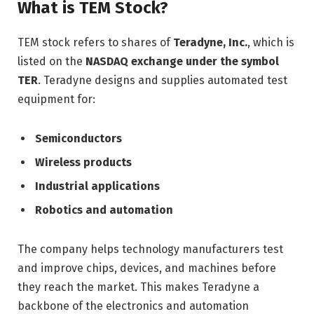
What is TEM Stock?
TEM stock refers to shares of
Teradyne, Inc.
, which is
listed on the
NASDAQ exchange under the symbol
TER
. Teradyne designs and supplies automated test
equipment for:
Semiconductors
Wireless products
Industrial applications
Robotics and automation
The company helps technology manufacturers test
and improve chips, devices, and machines before
they reach the market. This makes Teradyne a
backbone of the electronics and automation