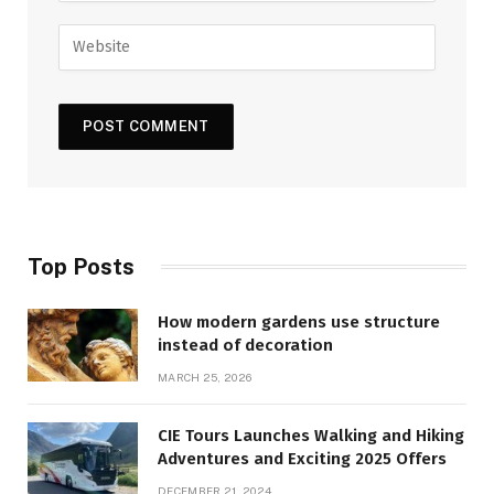
Top Posts
How modern gardens use structure
instead of decoration
MARCH 25, 2026
CIE Tours Launches Walking and Hiking
Adventures and Exciting 2025 Offers
DECEMBER 21, 2024