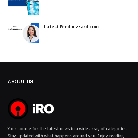
Latest Feedbuzzard com
ABOUT US
Your source for the latest news in a wide array of categories.
Stay updated with what happens around you. Enjoy reading