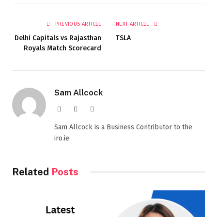
PREVIOUS ARTICLE
NEXT ARTICLE
Delhi Capitals vs Rajasthan
TSLA
Royals Match Scorecard
Sam Allcock
Website
X
LinkedIn
(Twitter)
Sam Allcock is a Business Contributor to the
iro.ie
Related
Posts