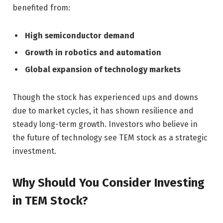
benefited from:
High semiconductor demand
Growth in robotics and automation
Global expansion of technology markets
Though the stock has experienced ups and downs
due to market cycles, it has shown resilience and
steady long-term growth. Investors who believe in
the future of technology see TEM stock as a strategic
investment.
Why Should You Consider Investing
in TEM Stock?