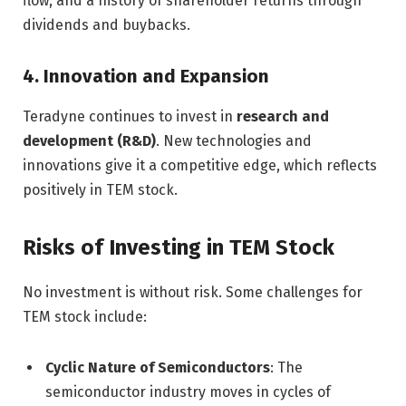
flow, and a history of shareholder returns through
dividends and buybacks.
4. Innovation and Expansion
Teradyne continues to invest in
research and
development (R&D)
. New technologies and
innovations give it a competitive edge, which reflects
positively in TEM stock.
Risks of Investing in TEM Stock
No investment is without risk. Some challenges for
TEM stock include:
Cyclic Nature of Semiconductors
: The
semiconductor industry moves in cycles of