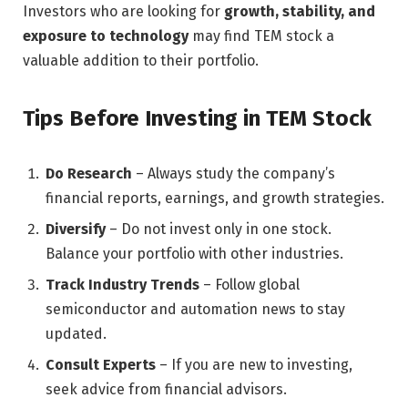
Investors who are looking for
growth, stability, and
exposure to technology
may find TEM stock a
valuable addition to their portfolio.
Tips Before Investing in TEM Stock
Do Research
– Always study the company’s
financial reports, earnings, and growth strategies.
Diversify
– Do not invest only in one stock.
Balance your portfolio with other industries.
Track Industry Trends
– Follow global
semiconductor and automation news to stay
updated.
Consult Experts
– If you are new to investing,
seek advice from financial advisors.