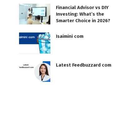
Financial Advisor vs DIY
Investing: What’s the
Smarter Choice in 2026?
Isaimini com
Latest Feedbuzzard com