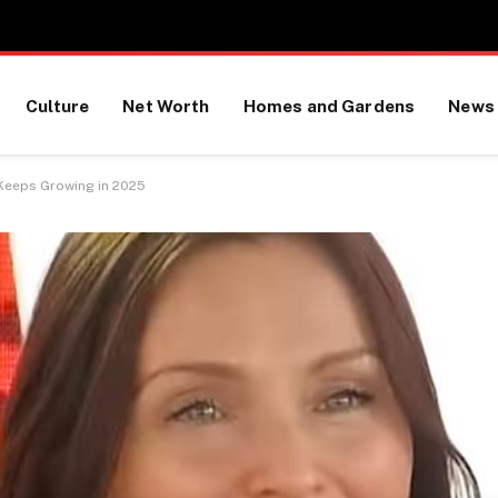
Culture
Net Worth
Homes and Gardens
News
 Keeps Growing in 2025