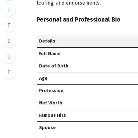
touring, and endorsements.
Personal and Professional Bio
Details
Full Name
Date of Birth
Age
Profession
Net Worth
Famous Hits
Spouse