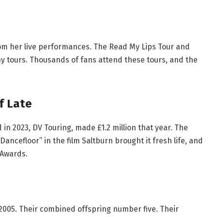
rom her live performances. The Read My Lips Tour and
y tours. Thousands of fans attend these tours, and the
f Late
n 2023, DV Touring, made £1.2 million that year. The
Dancefloor” in the film Saltburn brought it fresh life, and
 Awards.
2005. Their combined offspring number five. Their