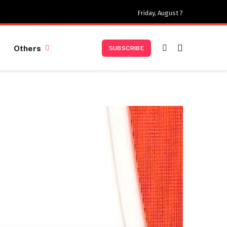
Friday, August 7
Others
SUBSCRIBE