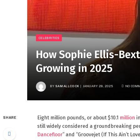
CELEBRITIES
How Sophie Ellis-Bext
Growing in 2025
BY
SAM ALLCOCK
JANUARY 28, 2025
NO COM
Eight million pounds, or about $10.1
million
in
SHARE
still widely considered a groundbreaking per
Dancefloor
” and “Groovejet (If This Ain’t Lov