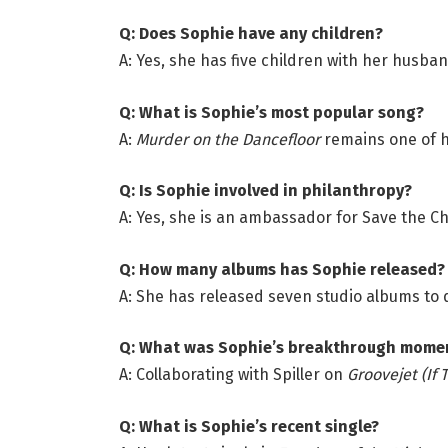
Q: Does Sophie have any children?
A: Yes, she has five children with her husba
Q: What is Sophie’s most popular song?
A:
Murder on the Dancefloor
remains one of h
Q: Is Sophie involved in philanthropy?
A: Yes, she is an ambassador for Save the Ch
Q: How many albums has Sophie released?
A: She has released seven studio albums to 
Q: What was Sophie’s breakthrough mome
A: Collaborating with Spiller on
Groovejet (If T
Q: What is Sophie’s recent single?