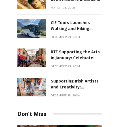
decoration
MARCH 25, 2026
CIE Tours Launches
Walking and Hiking
Adventures and Exciting
DECEMBER 21, 2024
2025 Offers
RTÉ Supporting the Arts
in January: Celebrate
Ireland’s Cultural
DECEMBER 21, 2024
Highlights
Supporting Irish Artists
and Creativity:
Overcoming Obstacles
DECEMBER 18, 2024
to Fuel Cultural Growth
Don't Miss