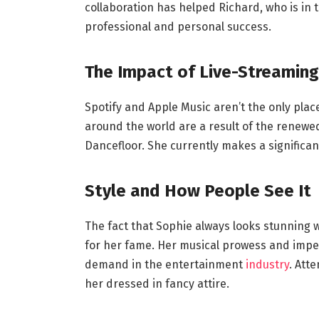
collaboration has helped Richard, who is in 
professional and personal success.
The Impact of Live-Streaming
Spotify and Apple Music aren’t the only place
around the world are a result of the renewed
Dancefloor. She currently makes a signific
Style and How People See It
The fact that Sophie always looks stunning
for her fame. Her musical prowess and impecc
demand in the entertainment
industry
. Att
her dressed in fancy attire.