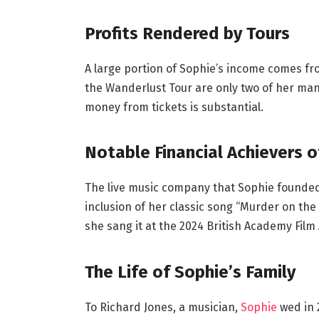
Profits Rendered by Tours
A large portion of Sophie’s income comes f
the Wanderlust Tour are only two of her man
money from tickets is substantial.
Notable Financial Achievers o
The live music company that Sophie founded i
inclusion of her classic song “Murder on the 
she sang it at the 2024 British Academy Film
The Life of Sophie’s Family
To Richard Jones, a musician,
Sophie
wed in 