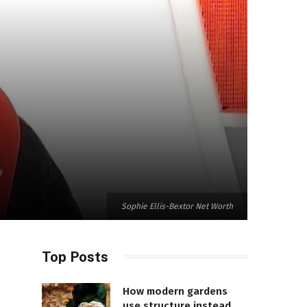
Sophie Ellis-Bextor Net Worth
Top Posts
How modern gardens
use structure instead of