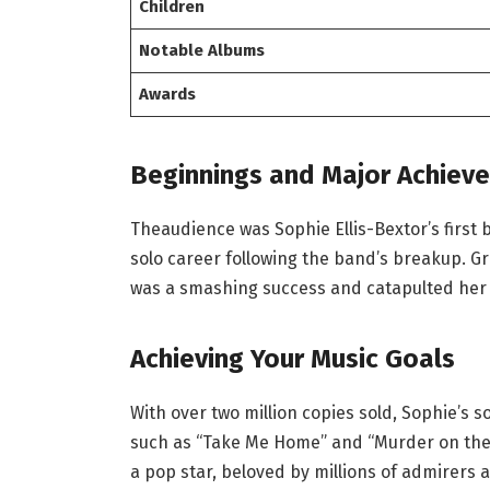
Children
Notable Albums
Awards
Beginnings and Major Achiev
Theaudience was Sophie Ellis-Bextor’s first
solo career following the band’s breakup. Groov
was a smashing success and catapulted her 
Achieving Your Music Goals
With over two million copies sold, Sophie’s 
such as “Take Me Home” and “Murder on the
a pop star, beloved by millions of admirers 