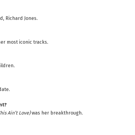
nd, Richard Jones.
er most iconic tracks.
ildren.
date.
nt?
his Ain’t Love)
was her breakthrough.