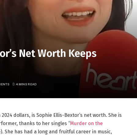
or’s Net Worth Keeps
MENTS
4 MINS READ
 2024 dollars, is Sophie Ellis-Bextor’s net worth. She is
former, thanks to her singles “
Murder on the
e). She has had a long and fruitful career in music,