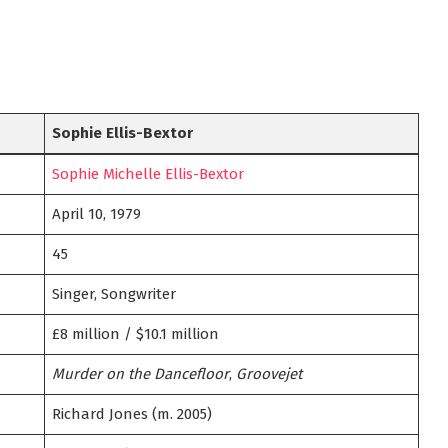
Sophie Ellis-Bextor
Sophie Michelle Ellis-Bextor
April 10, 1979
45
Singer, Songwriter
£8 million / $10.1 million
Murder on the Dancefloor
,
Groovejet
Richard Jones (m. 2005)