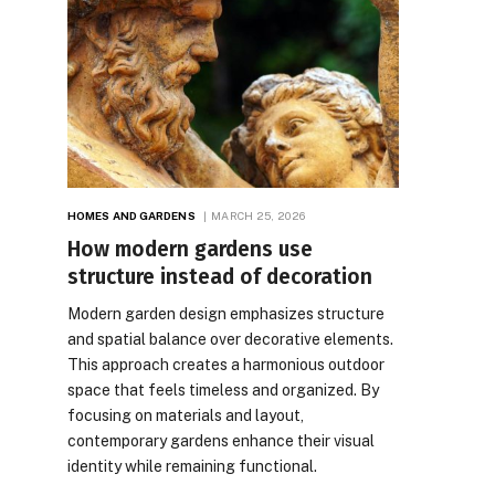
HOMES AND GARDENS
MARCH 25, 2026
How modern gardens use
structure instead of decoration
Modern garden design emphasizes structure
and spatial balance over decorative elements.
This approach creates a harmonious outdoor
space that feels timeless and organized. By
focusing on materials and layout,
contemporary gardens enhance their visual
identity while remaining functional.