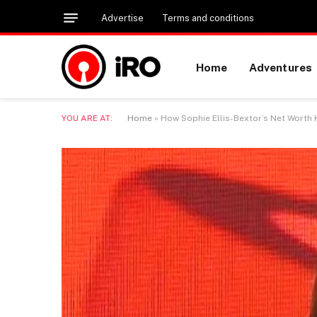
Advertise
Terms and conditions
Home
Adventures
YOU ARE AT:
Home
»
How Sophie Ellis-Bextor’s Net Worth