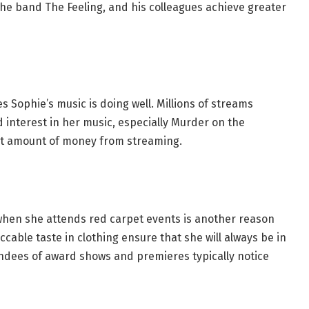
the band The Feeling, and his colleagues achieve greater
s Sophie’s music is doing well. Millions of streams
 interest in her music, especially Murder on the
ant amount of money from streaming.
 when she attends red carpet events is another reason
able taste in clothing ensure that she will always be in
endees of award shows and premieres typically notice