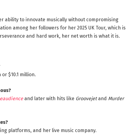
er ability to innovate musically without compromising
pation among her followers for her 2025 UK Tour, which is
severance and hard work, her net worth is what it is.
?
or $10.1 million.
mous?
eaudience
and later with hits like
Groovejet
and
Murder
ces?
ming platforms, and her live music company.