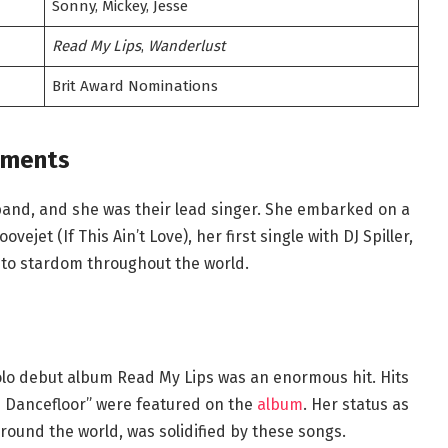
Sonny, Mickey, Jesse
Read My Lips
,
Wanderlust
Brit Award Nominations
ements
 band, and she was their lead singer. She embarked on a
ejet (If This Ain’t Love), her first single with DJ Spiller,
to stardom throughout the world.
solo debut album Read My Lips was an enormous hit. Hits
 Dancefloor” were featured on the
album
. Her status as
around the world, was solidified by these songs.