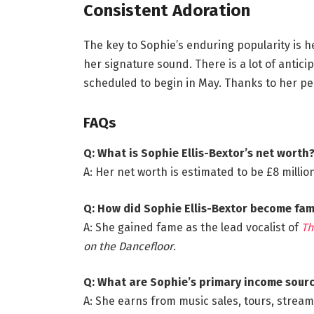
Consistent Adoration
The key to Sophie’s enduring popularity is h
her signature sound. There is a lot of antici
scheduled to begin in May. Thanks to her per
FAQs
Q: What is Sophie Ellis-Bextor’s net worth
A: Her net worth is estimated to be £8 million 
Q: How did Sophie Ellis-Bextor become fa
A: She gained fame as the lead vocalist of
Th
on the Dancefloor
.
Q: What are Sophie’s primary income sour
A: She earns from music sales, tours, strea