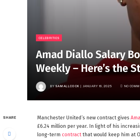
CELEBRITIES
Amad Diallo Salary Bo
Weekly – Here’s the S
BY
SAM ALLCOCK
JANUARY 16, 2025
NO COMM
Manchester United’s new contract gives
Ama
SHARE
£6.24 million per year. In light of his incre
long-term
contract
that would keep him at Ol