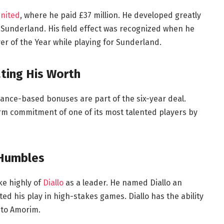
nited
, where he paid £37 million. He developed greatly
 Sunderland. His field effect was recognized when he
r of the Year while playing for Sunderland.
ting His Worth
mance-based bonuses are part of the six-year deal.
m commitment of one of its most talented players by
 Humbles
e highly of
Diallo
as a leader. He named Diallo an
ed his play in high-stakes games. Diallo has the ability
g to Amorim.