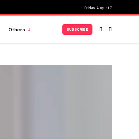
Friday, August 7
Others
SUBSCRIBE