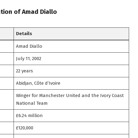
tion of Amad Diallo
Details
Amad Diallo
July 11, 2002
22 years
Abidjan, Côte d’Ivoire
Winger for Manchester United and the Ivory Coast
National Team
£6.24 million
£120,000