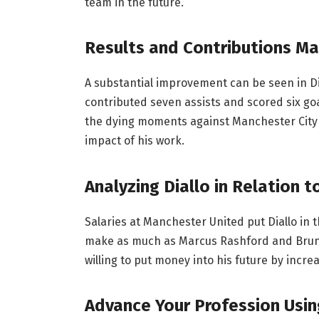
team in the future.
Results and Contributions Ma
A substantial improvement can be seen in Di
contributed seven assists and scored six goa
the dying moments against Manchester Cit
impact of his work.
Analyzing Diallo in Relation
Salaries at Manchester United put Diallo in 
make as much as Marcus Rashford and Bruno 
willing to put money into his future by incr
Advance Your Profession Usin