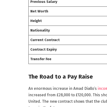
Previous Salary
Net Worth
Height
Nationality
Current Contract
Contract Expiry
Transfer Fee
The Road to a Pay Raise
An enormous increase in Amad Diallo’s
inco
increased from £28,000 to £120,000. This s
United. The new contract shows that the club 