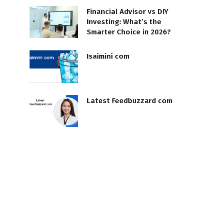
Financial Advisor vs DIY
Investing: What’s the
Smarter Choice in 2026?
Isaimini com
Latest Feedbuzzard com