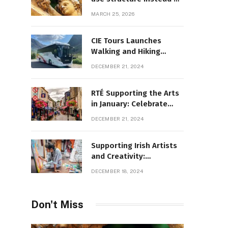
decoration
MARCH 25, 2026
CIE Tours Launches
Walking and Hiking
Adventures and Exciting
DECEMBER 21, 2024
2025 Offers
RTÉ Supporting the Arts
in January: Celebrate
Ireland’s Cultural
DECEMBER 21, 2024
Highlights
Supporting Irish Artists
and Creativity:
Overcoming Obstacles
DECEMBER 18, 2024
to Fuel Cultural Growth
Don't Miss