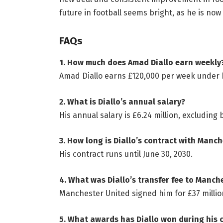
future in football seems bright, as he is now
FAQs
1. How much does Amad Diallo earn weekly
Amad Diallo earns £120,000 per week under 
2. What is Diallo’s annual salary?
His annual salary is £6.24 million, excluding
3. How long is Diallo’s contract with Manc
His contract runs until June 30, 2030.
4. What was Diallo’s transfer fee to Manch
Manchester United signed him for £37 millio
5. What awards has Diallo won during his 