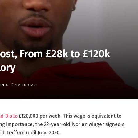
ost, From £28k to £120k
tory
ENTS
4 MINS READ
d Diallo
£120,000 per week. This wage is equivalent to
asing importance, the 22-year-old Ivorian winger signed a
d Trafford until June 2030.