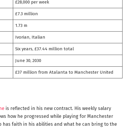
£28,000 per week
£7.3 million
1.73 m
Ivorian, Italian
Six years, £37.44 million total
June 30, 2030
£37 million from Atalanta to Manchester United
me
is reflected in his new contract. His weekly salary
hows how he progressed while playing for Manchester
has faith in his abilities and what he can bring to the