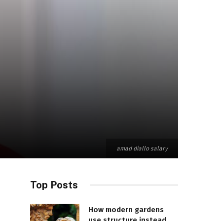
amad diallo salary
Top Posts
How modern gardens
use structure instead of