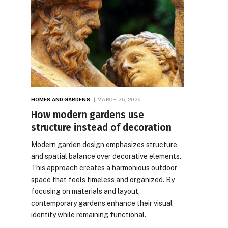
HOMES AND GARDENS
MARCH 25, 2026
How modern gardens use
structure instead of decoration
Modern garden design emphasizes structure
and spatial balance over decorative elements.
This approach creates a harmonious outdoor
space that feels timeless and organized. By
focusing on materials and layout,
contemporary gardens enhance their visual
identity while remaining functional.