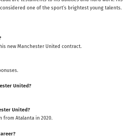
 considered one of the sport’s brightest young talents.
?
his new Manchester United contract.
 bonuses.
hester United?
ester United?
n from Atalanta in 2020.
career?