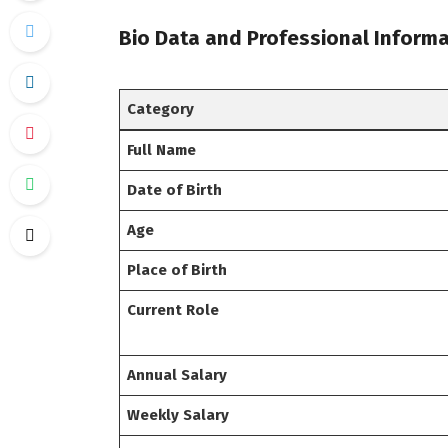
Bio Data and Professional Informa
Category
Full Name
Date of Birth
Age
Place of Birth
Current Role
Annual Salary
Weekly Salary