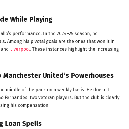
de While Playing
allo’s performance. In the 2024–25 season, he
ls. Among his pivotal goals are the ones that won it in
y and
Liverpool
. These instances highlight the increasing
 to Manchester United’s Powerhouses
the middle of the pack on a weekly basis. He doesn’t
Fernandes, two veteran players. But the club is clearly
easing his compensation.
g Loan Spells