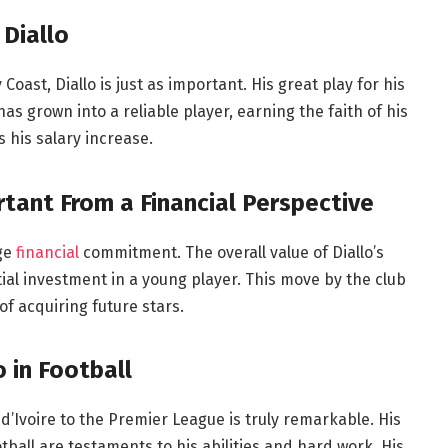
 Diallo
oast, Diallo is just as important. His great play for his
has grown into a reliable player, earning the faith of his
 his salary increase.
rtant From a Financial Perspective
uge
financial
commitment. The overall value of Diallo’s
ntial investment in a young player. This move by the club
f acquiring future stars.
o in Football
d’Ivoire to the Premier League is truly remarkable. His
ball are testaments to his abilities and hard work. His