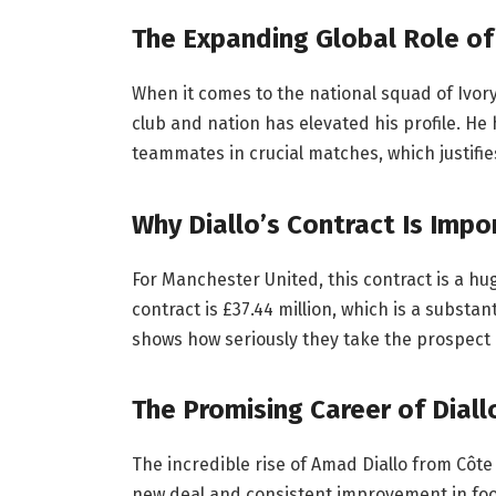
The Expanding Global Role of
When it comes to the national squad of Ivory C
club and nation has elevated his profile. He 
teammates in crucial matches, which justifies
Why Diallo’s Contract Is Impo
For Manchester United, this contract is a h
contract is £37.44 million, which is a substa
shows how seriously they take the prospect o
The Promising Career of Diall
The incredible rise of Amad Diallo from Côte 
new deal and consistent improvement in foot