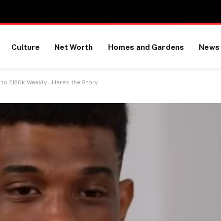
Culture
Net Worth
Homes and Gardens
News
to £120k Weekly – Here’s the Story