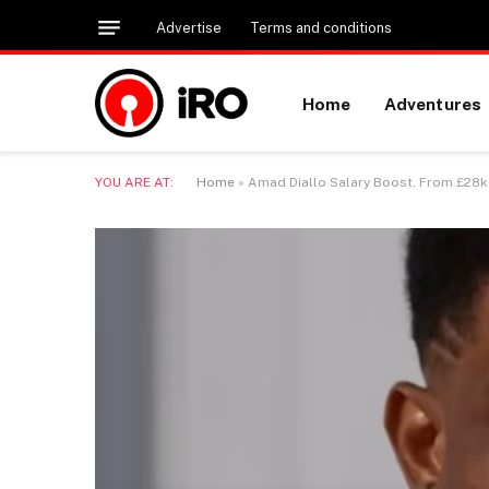
Advertise
Terms and conditions
Home
Adventures
YOU ARE AT:
Home
»
Amad Diallo Salary Boost, From £28k 