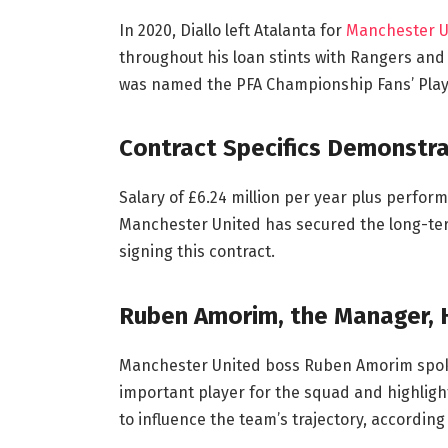
In 2020, Diallo left Atalanta for
Manchester U
throughout his loan stints with Rangers and
was named the PFA Championship Fans’ Playe
Contract Specifics Demonstra
Salary of £6.24 million per year plus perfor
Manchester United has secured the long-ter
signing this contract.
Ruben Amorim, the Manager,
Manchester United boss Ruben Amorim spok
important player for the squad and highlight
to influence the team’s trajectory, accordin