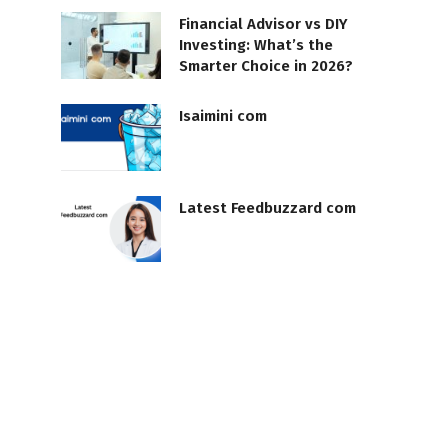
Financial Advisor vs DIY
Investing: What’s the
Smarter Choice in 2026?
Isaimini com
Latest Feedbuzzard com