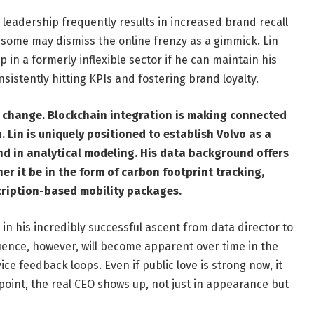
leadership frequently results in increased brand recall
ome may dismiss the online frenzy as a gimmick. Lin
p in a formerly inflexible sector if he can maintain his
sistently hitting KPIs and fostering brand loyalty.
r change. Blockchain integration is making connected
. Lin is uniquely positioned to establish Volvo as a
und in analytical modeling. His data background offers
er it be in the form of carbon footprint tracking,
cription-based mobility packages.
 in his incredibly successful ascent from data director to
fluence, however, will become apparent over time in the
ice feedback loops. Even if public love is strong now, it
t point, the real CEO shows up, not just in appearance but