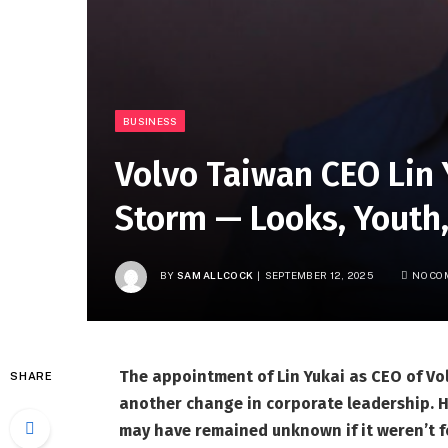
BUSINESS
Volvo Taiwan CEO Lin 
Storm — Looks, Youth
BY
SAM ALLCOCK
SEPTEMBER 12, 2025
NO CO
The appointment of Lin Yukai as CEO of Vo
SHARE
another change in corporate leadership. Hi
may have remained unknown if it weren’t fo