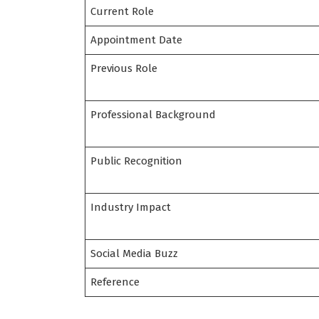
Current Role
Appointment Date
Previous Role
Professional Background
Public Recognition
Industry Impact
Social Media Buzz
Reference