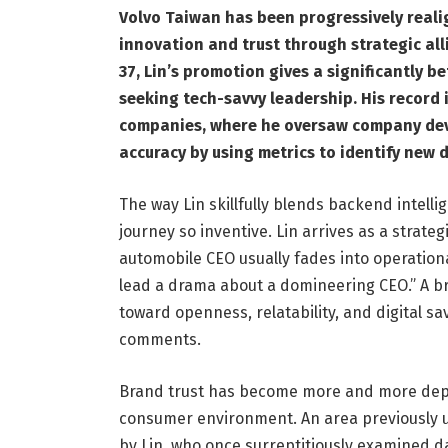
Volvo Taiwan has been progressively realig
innovation and trust through strategic all
37, Lin’s promotion gives a significantly 
seeking tech-savvy leadership. His record 
companies, where he oversaw company dev
accuracy by using metrics to identify new 
The way Lin skillfully blends backend intell
journey so inventive. Lin arrives as a strate
automobile CEO usually fades into operatio
lead a drama about a domineering CEO.” A b
toward openness, relatability, and digital s
comments.
Brand trust has become more and more depe
consumer environment. An area previously 
by Lin, who once surreptitiously examined d