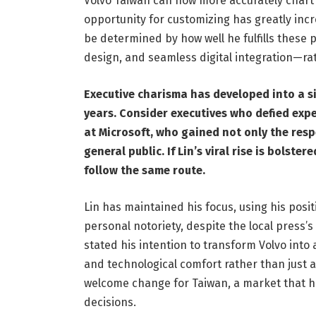
Volvo Taiwan can now more accurately chart c
opportunity for customizing has greatly inc
be determined by how well he fulfills thes
design, and seamless digital integration—rat
Executive charisma has developed into a s
years. Consider executives who defied exp
at Microsoft, who gained not only the resp
general public. If Lin’s viral rise is bolst
follow the same route.
Lin has maintained his focus, using his posi
personal notoriety, despite the local press’
stated his intention to transform Volvo into a
and technological comfort rather than just a
welcome change for Taiwan, a market that ha
decisions.