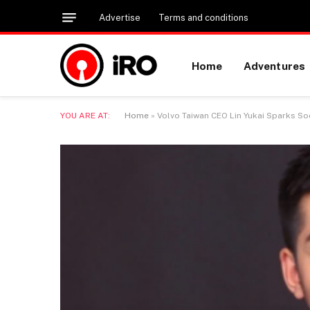
Advertise
Terms and conditions
Home
Adventures
YOU ARE AT:
Home
»
Volvo Taiwan CEO Lin Yukai Sparks So