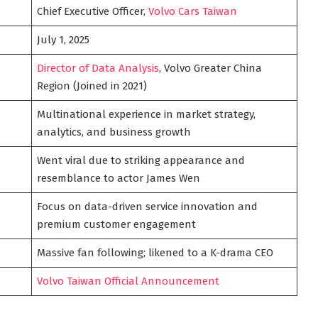
Chief Executive Officer,
Volvo Cars Taiwan
July 1, 2025
Director of Data Analysis
, Volvo Greater China
Region (Joined in 2021)
Multinational experience in market strategy,
analytics, and business growth
Went viral due to striking appearance and
resemblance to actor James Wen
Focus on data-driven service innovation and
premium customer engagement
Massive fan following; likened to a K-drama CEO
Volvo Taiwan Official Announcement