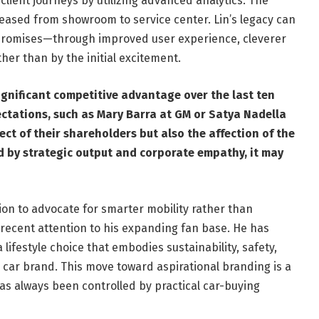
lient journeys by utilizing advanced analytics. The
reased from showroom to service center. Lin’s legacy can
e promises—through improved user experience, cleverer
her than by the initial excitement.
ignificant competitive advantage over the last ten
ectations, such as Mary Barra at GM or Satya Nadella
ect of their shareholders but also the affection of the
ered by strategic output and corporate empathy, it may
tion to advocate for smarter mobility rather than
s recent attention to his expanding fan base. He has
 lifestyle choice that embodies sustainability, safety,
 car brand. This move toward aspirational branding is a
s always been controlled by practical car-buying