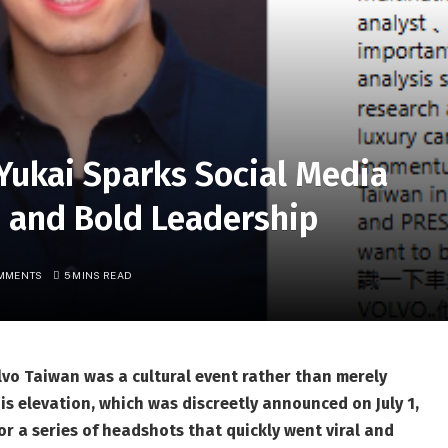
Yukai Sparks Social Media
, and Bold Leadership
MMENTS
5 MINS READ
lvo Taiwan was a cultural event rather than merely
s elevation, which was discreetly announced on July 1,
r a series of headshots that quickly went viral and