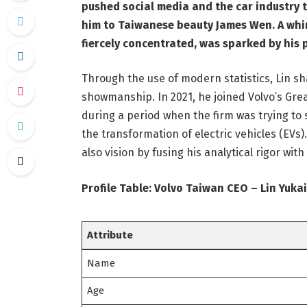
pushed social media and the car industry 
him to Taiwanese beauty James Wen. A whirl
fiercely concentrated, was sparked by his 
Through the use of modern statistics, Lin sh
showmanship. In 2021, he joined Volvo’s Gre
during a period when the firm was trying to s
the transformation of electric vehicles (EVs).
also vision by fusing his analytical rigor wi
Profile Table: Volvo Taiwan CEO – Lin Yukai
Attribute
Name
Age