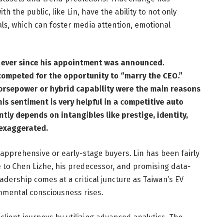
h the public, like Lin, have the ability to not only
als, which can foster media attention, emotional
e ever since his appointment was announced.
 competed for the opportunity to “marry the CEO.”
orsepower or hybrid capability were the main reasons
is sentiment is very helpful in a competitive auto
ly depends on intangibles like prestige, identity,
 exaggerated.
pprehensive or early-stage buyers. Lin has been fairly
de to Chen Lizhe, his predecessor, and promising data-
dership comes at a critical juncture as Taiwan’s EV
nmental consciousness rises.