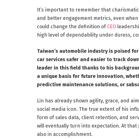
It’s important to remember that charismatic 
and better engagement metrics, even when s
could change the definition of
CEO
leadershi
high level of dependability under duress, con
Taiwan’s automobile industry is poised fo
car services safer and easier to track down
leader in this field thanks to his backgro
a unique basis for future innovation, wheth
predictive maintenance solutions, or subs
Lin has already shown agility, grace, and aim
social media icon. The true extent of his in
form of sales data, client retention, and serv
will eventually turn into expectation. At tha
also in accomplishment.