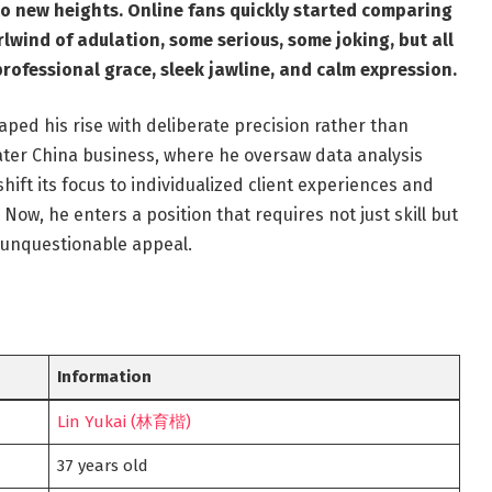
to new heights. Online fans quickly started comparing
wind of adulation, some serious, some joking, but all
professional grace, sleek jawline, and calm expression.
aped his rise with deliberate precision rather than
ater China business, where he oversaw data analysis
hift its focus to individualized client experiences and
 Now, he enters a position that requires not just skill but
th unquestionable appeal.
Information
Lin Yukai (林育楷)
37 years old