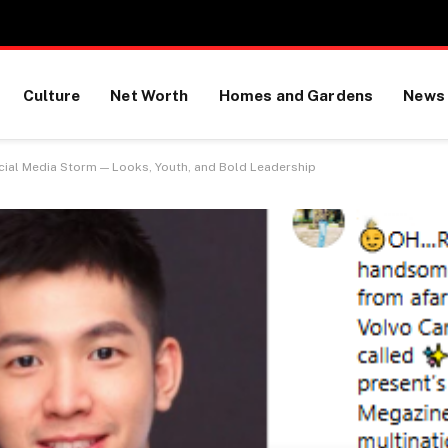
Culture
Net Worth
Homes and Gardens
News
cial Media Storm — Looks, Youth, and Bold Leadership