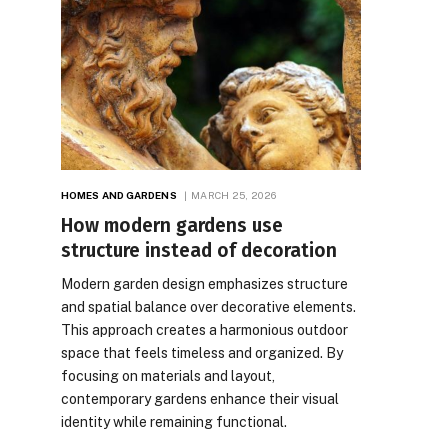
HOMES AND GARDENS
MARCH 25, 2026
How modern gardens use
structure instead of decoration
Modern garden design emphasizes structure
and spatial balance over decorative elements.
This approach creates a harmonious outdoor
space that feels timeless and organized. By
focusing on materials and layout,
contemporary gardens enhance their visual
identity while remaining functional.