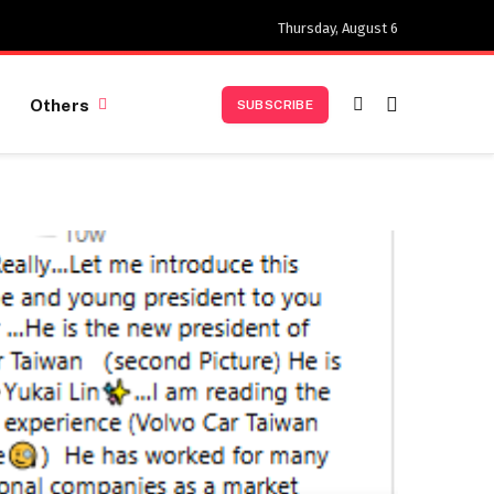
Thursday, August 6
Others
SUBSCRIBE