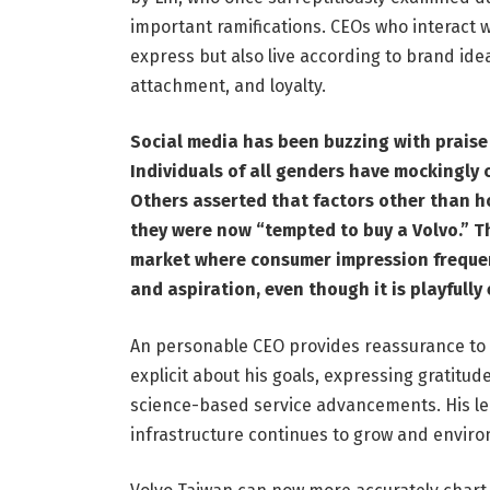
important ramifications. CEOs who interact wit
express but also live according to brand ide
attachment, and loyalty.
Social media has been buzzing with prais
Individuals of all genders have mockingly
Others asserted that factors other than h
they were now “tempted to buy a Volvo.” Th
market where consumer impression frequent
and aspiration, even though it is playfully
An personable CEO provides reassurance to a
explicit about his goals, expressing gratitu
science-based service advancements. His lea
infrastructure continues to grow and enviro