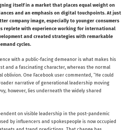
ning itself in a market that places equal weight on
iances and an emphasis on digital touchpoints. At just
better company image, especially to younger consumers
is replete with experience working for international
elopment and created strategies with remarkable
demand cycles.
igence with a public-facing demeanor is what makes his
gist and a fascinating character, whereas the normal
nal oblivion. One Facebook user commented, “He could
roader narrative of generational leadership moving
avvy, however, lies underneath the widely shared
ndent on visible leadership in the post-pandemic
used by influencers and spokespeople is now occupied
atasets and trend predictions. That change has