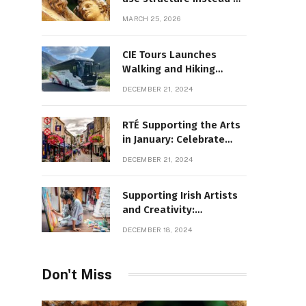
decoration
MARCH 25, 2026
CIE Tours Launches
Walking and Hiking
Adventures and Exciting
DECEMBER 21, 2024
2025 Offers
RTÉ Supporting the Arts
in January: Celebrate
Ireland’s Cultural
DECEMBER 21, 2024
Highlights
Supporting Irish Artists
and Creativity:
Overcoming Obstacles
DECEMBER 18, 2024
to Fuel Cultural Growth
Don't Miss