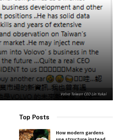
Volvo Taiwan CEO Lin Yukai
Top Posts
How modern gardens
use structure instead of