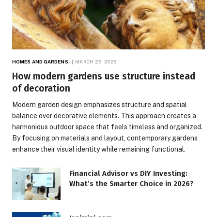
HOMES AND GARDENS
MARCH 25, 2026
How modern gardens use structure instead
of decoration
Modern garden design emphasizes structure and spatial
balance over decorative elements. This approach creates a
harmonious outdoor space that feels timeless and organized.
By focusing on materials and layout, contemporary gardens
enhance their visual identity while remaining functional.
Financial Advisor vs DIY Investing:
What’s the Smarter Choice in 2026?