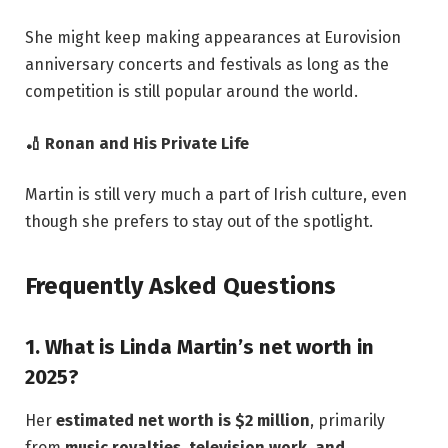
She might keep making appearances at Eurovision
anniversary concerts and festivals as long as the
competition is still popular around the world.
🏏 Ronan and His Private Life
Martin is still very much a part of Irish culture, even
though she prefers to stay out of the spotlight.
Frequently Asked Questions
1. What is Linda Martin’s net worth in
2025?
Her
estimated net worth is $2 million
, primarily
from
music royalties, television work, and