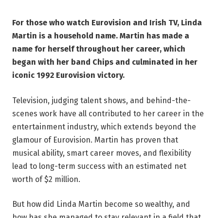
For those who watch Eurovision and Irish TV, Linda
Martin is a household name. Martin has made a
name for herself throughout her career, which
began with her band Chips and culminated in her
iconic 1992 Eurovision victory.
Television, judging talent shows, and behind-the-
scenes work have all contributed to her career in the
entertainment industry, which extends beyond the
glamour of Eurovision. Martin has proven that
musical ability, smart career moves, and flexibility
lead to long-term success with an estimated net
worth of $2 million.
But how did Linda Martin become so wealthy, and
how has she managed to stay relevant in a field that