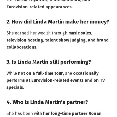
Eurovision-related appearances
.
2. How did Linda Martin make her money?
She earned her wealth through
music sales,
television hosting, talent show judging, and brand
collaborations
.
3. Is Linda Martin still performing?
While
not on a full-time tour
, she
occasionally
performs at Eurovision-related events and on TV
specials
.
4. Who is Linda Martin’s partner?
She has been with
her long-time partner Ronan
,