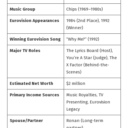
Music Group
Chips (1969–1980s)
Eurovision Appearances
1984 (2nd Place), 1992
(Winner)
Winning Eurovision Song
“Why Me?” (1992)
Major TV Roles
The Lyrics Board (Host),
You’re A Star (Judge), The
X Factor (Behind-the-
Scenes)
Estimated Net Worth
$2 million
Primary Income Sources
Music Royalties, TV
Presenting, Eurovision
Legacy
Spouse/Partner
Ronan (Long-term
partner)