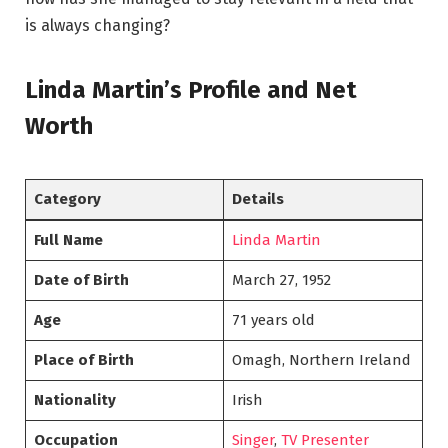
is always changing?
Linda Martin’s Profile and Net
Worth
Category
Details
Full Name
Linda Martin
Date of Birth
March 27, 1952
Age
71 years old
Place of Birth
Omagh, Northern Ireland
Nationality
Irish
Occupation
Singer
,
TV Presenter