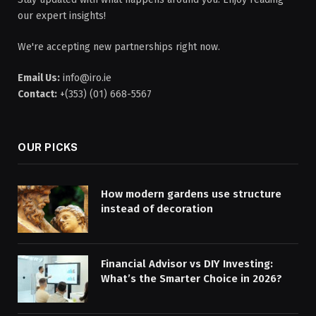
our expert insights!
We're accepting new partnerships right now.
Email Us:
info@iro.ie
Contact:
+(353) (01) 668-5567
OUR PICKS
How modern gardens use structure
instead of decoration
Financial Advisor vs DIY Investing:
What’s the Smarter Choice in 2026?