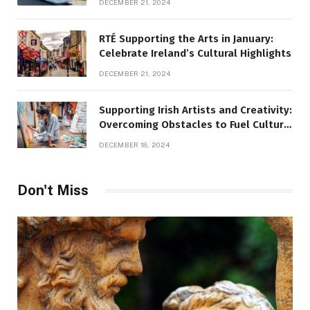
DECEMBER 21, 2024
RTÉ Supporting the Arts in January:
Celebrate Ireland’s Cultural Highlights
DECEMBER 21, 2024
Supporting Irish Artists and Creativity:
Overcoming Obstacles to Fuel Cultural
Growth
DECEMBER 18, 2024
Don't Miss