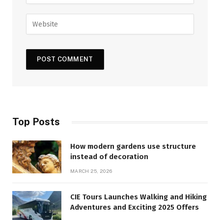
Top Posts
How modern gardens use structure
instead of decoration
MARCH 25, 2026
CIE Tours Launches Walking and Hiking
Adventures and Exciting 2025 Offers