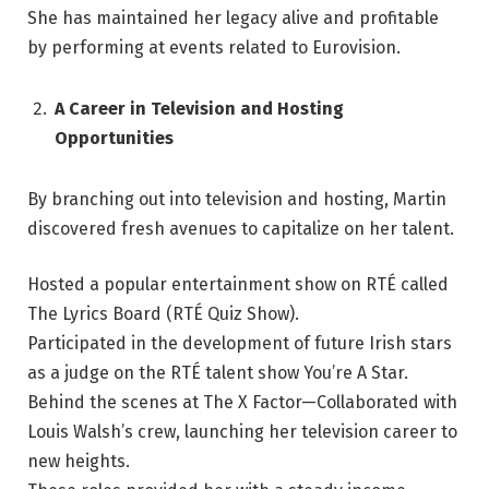
She has maintained her legacy alive and profitable
by performing at events related to Eurovision.
A Career in Television and Hosting
Opportunities
By branching out into television and hosting, Martin
discovered fresh avenues to capitalize on her talent.
Hosted a popular entertainment show on RTÉ called
The Lyrics Board (RTÉ Quiz Show).
Participated in the development of future Irish stars
as a judge on the RTÉ talent show You’re A Star.
Behind the scenes at The X Factor—Collaborated with
Louis Walsh’s crew, launching her television career to
new heights.