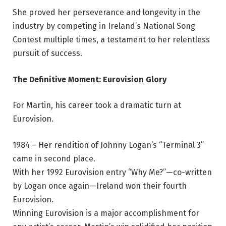
She proved her perseverance and longevity in the
industry by competing in Ireland’s National Song
Contest multiple times, a testament to her relentless
pursuit of success.
The Definitive Moment: Eurovision Glory
For Martin, his career took a dramatic turn at
Eurovision.
1984 – Her rendition of Johnny Logan’s “Terminal 3”
came in second place.
With her 1992 Eurovision entry “Why Me?”—co-written
by Logan once again—Ireland won their fourth
Eurovision.
Winning Eurovision is a major accomplishment for