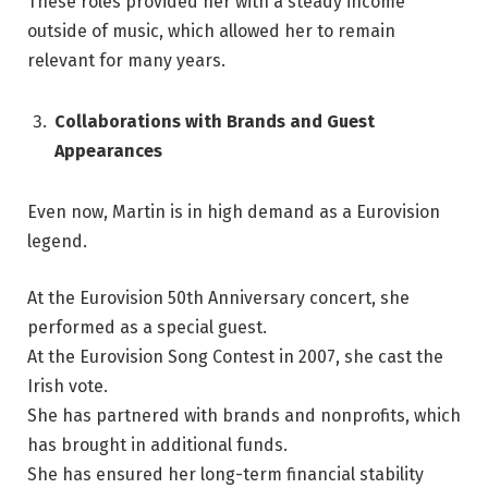
These roles provided her with a steady income
outside of music, which allowed her to remain
relevant for many years.
Collaborations with Brands and Guest
Appearances
Even now, Martin is in high demand as a Eurovision
legend.
At the Eurovision 50th Anniversary concert, she
performed as a special guest.
At the Eurovision Song Contest in 2007, she cast the
Irish vote.
She has partnered with brands and nonprofits, which
has brought in additional funds.
She has ensured her long-term financial stability