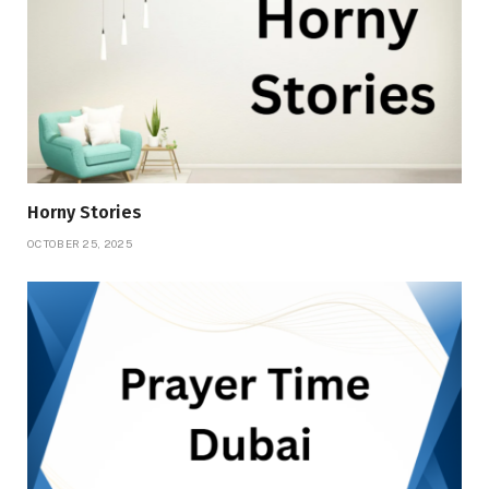
Horny Stories
OCTOBER 25, 2025