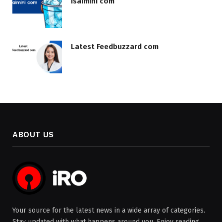
Isaimini com
Latest Feedbuzzard com
ABOUT US
Your source for the latest news in a wide array of categories.
Stay updated with what happens around you. Enjoy reading