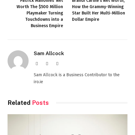
Patrick Mahomes’ Net
Brandi Carlile’s Net Worth,
Worth The $500 Million
How the Grammy-Winning
Playmaker Turning
Star Built Her Multi-Million
Touchdowns into a
Dollar Empire
Business Empire
Sam Allcock
Website
X
LinkedIn
(Twitter)
Sam Allcock is a Business Contributor to the
iro.ie
Related
Posts