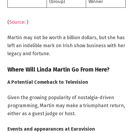
(Group)
Winner
(
Source
: )
Martin may not be worth a billion dollars, but she has
left an indelible mark on Irish show business with her
legacy and fortune.
Where Will Linda Martin Go From Here?
A Potential Comeback to Television
Given the growing popularity of nostalgia-driven
programming, Martin may make a triumphant return,
either as a guest judge or host.
Events and appearances at Eurovision