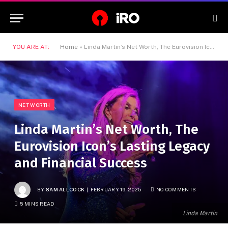
YOU ARE AT:
Home
»
Linda Martin’s Net Worth, The Eurovision Icon’s Lasting Legacy and Financial Success
NET WORTH
Linda Martin’s Net Worth, The
Eurovision Icon’s Lasting Legacy
and Financial Success
BY
SAM ALLCOCK
FEBRUARY 19, 2025
NO COMMENTS
5 MINS READ
Linda Martin