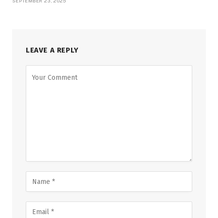
SEPTEMBER 23, 2025
LEAVE A REPLY