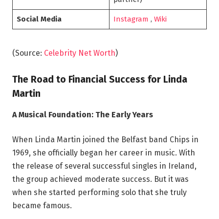
Social Media
Instagram
,
Wiki
(Source:
Celebrity Net Worth
)
The Road to Financial Success for Linda
Martin
A Musical Foundation: The Early Years
When Linda Martin joined the Belfast band Chips in
1969, she officially began her career in music. With
the release of several successful singles in Ireland,
the group achieved moderate success. But it was
when she started performing solo that she truly
became famous.