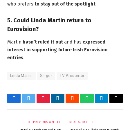
who prefers
to stay out of the spotlight
.
5. Could Linda Martin return to
Eurovision?
Martin
hasn’t ruled it out
and has
expressed
interest in supporting future Irish Eurovision
entries
.
Linda Martin
Singer
TV Presenter
Facebook
Twitter
Pinterest
LinkedIn
Reddit
WhatsApp
Telegram
Email
PREVIOUS ARTICLE
NEXT ARTICLE