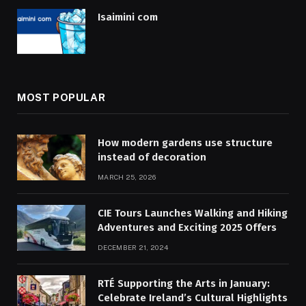
Isaimini com
MOST POPULAR
How modern gardens use structure
instead of decoration
MARCH 25, 2026
CIE Tours Launches Walking and Hiking
Adventures and Exciting 2025 Offers
DECEMBER 21, 2024
RTÉ Supporting the Arts in January:
Celebrate Ireland’s Cultural Highlights