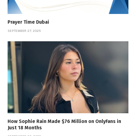
Prayer Time Dubai
SEPTEMBER 27, 2025
How Sophie Rain Made $76 Million on OnlyFans in
Just 18 Months