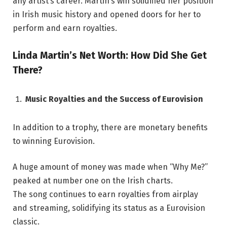
any artist’s career. Martin’s win solidified her position
in Irish music history and opened doors for her to
perform and earn royalties.
Linda Martin’s Net Worth: How Did She Get
There?
Music Royalties and the Success of Eurovision
In addition to a trophy, there are monetary benefits
to winning Eurovision.
A huge amount of money was made when “Why Me?”
peaked at number one on the Irish charts.
The song continues to earn royalties from airplay
and streaming, solidifying its status as a Eurovision
classic.