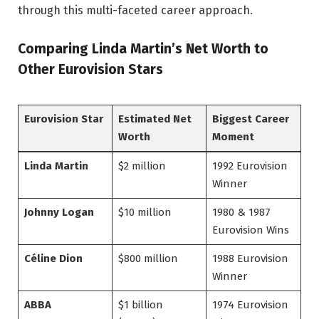
through this multi-faceted career approach.
Comparing Linda Martin’s Net Worth to
Other Eurovision Stars
Eurovision Star
Estimated Net
Biggest Career
Worth
Moment
Linda Martin
$2 million
1992 Eurovision
Winner
Johnny Logan
$10 million
1980 & 1987
Eurovision Wins
Céline Dion
$800 million
1988 Eurovision
Winner
ABBA
$1 billion
1974 Eurovision