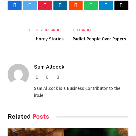
Facebook
Twitter
Pinterest
LinkedIn
Reddit
WhatsApp
Telegram
Email
PREVIOUS ARTICLE
NEXT ARTICLE
Horny Stories
Padlet People Over Papers
Sam Allcock
Website
X
LinkedIn
(Twitter)
Sam Allcock is a Business Contributor to the
iro.ie
Related
Posts