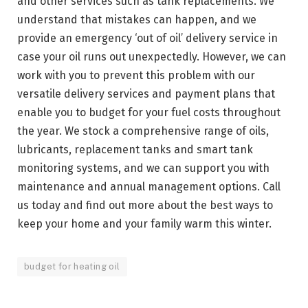
and other services such as tank replacements. We
understand that mistakes can happen, and we
provide an emergency ‘out of oil’ delivery service in
case your oil runs out unexpectedly. However, we can
work with you to prevent this problem with our
versatile delivery services and payment plans that
enable you to budget for your fuel costs throughout
the year. We stock a comprehensive range of oils,
lubricants, replacement tanks and smart tank
monitoring systems, and we can support you with
maintenance and annual management options. Call
us today and find out more about the best ways to
keep your home and your family warm this winter.
budget for heating oil