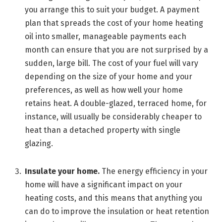
you arrange this to suit your budget. A payment
plan that spreads the cost of your home heating
oil into smaller, manageable payments each
month can ensure that you are not surprised by a
sudden, large bill. The cost of your fuel will vary
depending on the size of your home and your
preferences, as well as how well your home
retains heat. A double-glazed, terraced home, for
instance, will usually be considerably cheaper to
heat than a detached property with single
glazing.
Insulate your home.
The energy efficiency in your
home will have a significant impact on your
heating costs, and this means that anything you
can do to improve the insulation or heat retention