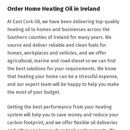
Order Home Heating Oil in Ireland
At East Cork Oil, we have been delivering top-quality
heating oil to homes and businesses across the
Southern counties of Ireland for many years. We
source and deliver reliable and clean fuels for
homes, workplaces and vehicles, and we offer
agricultural, marine and road diesel so we can find
the best solutions for your requirements. We know
that heating your home can be a stressful expense,
and our expert team will be happy to help you make
the most of your budget.
Getting the best performance from your heating
system will help you to save money and reduce your
carbon footprint, and we offer flexible oil deliveries