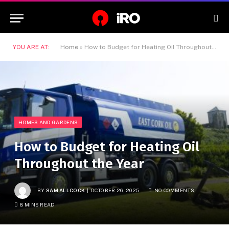
YOU ARE AT:
Home
»
How to Budget for Heating Oil Throughout the Year
HOMES AND GARDENS
How to Budget for Heating Oil
Throughout the Year
BY
SAM ALLCOCK
OCTOBER 26, 2025
NO COMMENTS
8 MINS READ