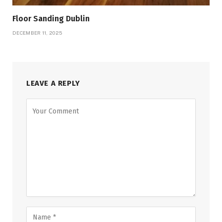
Floor Sanding Dublin
DECEMBER 11, 2025
LEAVE A REPLY