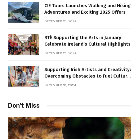
CIE Tours Launches Walking and Hiking
Adventures and Exciting 2025 Offers
DECEMBER 21, 2024
RTÉ Supporting the Arts in January:
Celebrate Ireland’s Cultural Highlights
DECEMBER 21, 2024
Supporting Irish Artists and Creativity:
Overcoming Obstacles to Fuel Cultural
Growth
DECEMBER 18, 2024
Don't Miss