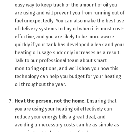
easy way to keep track of the amount of oil you
are using and will prevent you from running out of
fuel unexpectedly. You can also make the best use
of delivery systems to buy oil when it is most cost-
effective, and you are likely to be more aware
quickly if your tank has developed a leak and your
heating oil usage suddenly increases as a result.
Talk to our professional team about smart
monitoring options, and we’ll show you how this
technology can help you budget for your heating
oil throughout the year.
Heat the person, not the home.
Ensuring that
you are using your heating oil effectively can
reduce your energy bills a great deal, and
avoiding unnecessary costs can be as simple as