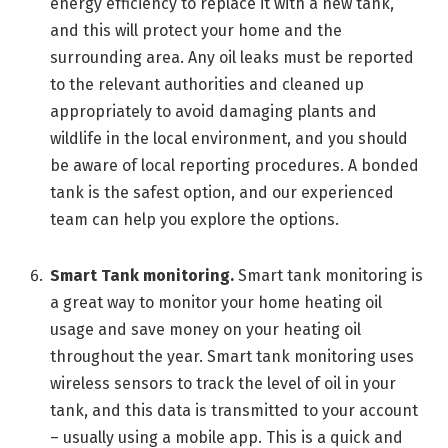
energy efficiency to replace it with a new tank,
and this will protect your home and the
surrounding area. Any oil leaks must be reported
to the relevant authorities and cleaned up
appropriately to avoid damaging plants and
wildlife in the local environment, and you should
be aware of local reporting procedures. A bonded
tank is the safest option, and our experienced
team can help you explore the options.
Smart Tank monitoring.
Smart tank monitoring is
a great way to monitor your home heating oil
usage and save money on your heating oil
throughout the year. Smart tank monitoring uses
wireless sensors to track the level of oil in your
tank, and this data is transmitted to your account
– usually using a mobile app. This is a quick and