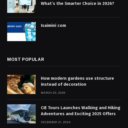
What’s the Smarter Choice in 2026?
Isaimini com
MOST POPULAR
How modern gardens use structure
instead of decoration
MARCH 25, 2026
CIE Tours Launches Walking and Hiking
Adventures and Exciting 2025 Offers
DECEMBER 21, 2024