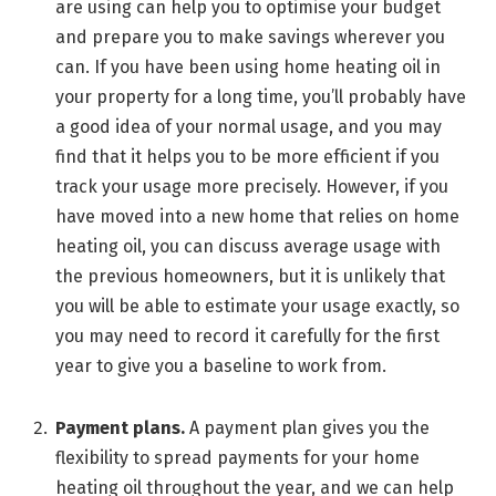
are using can help you to optimise your budget
and prepare you to make savings wherever you
can. If you have been using home heating oil in
your property for a long time, you’ll probably have
a good idea of your normal usage, and you may
find that it helps you to be more efficient if you
track your usage more precisely. However, if you
have moved into a new home that relies on home
heating oil, you can discuss average usage with
the previous homeowners, but it is unlikely that
you will be able to estimate your usage exactly, so
you may need to record it carefully for the first
year to give you a baseline to work from.
Payment plans.
A payment plan gives you the
flexibility to spread payments for your home
heating oil throughout the year, and we can help