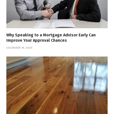
Why Speaking to a Mortgage Advisor Early Can
Improve Your Approval Chances
DECEMBER 18, 2025