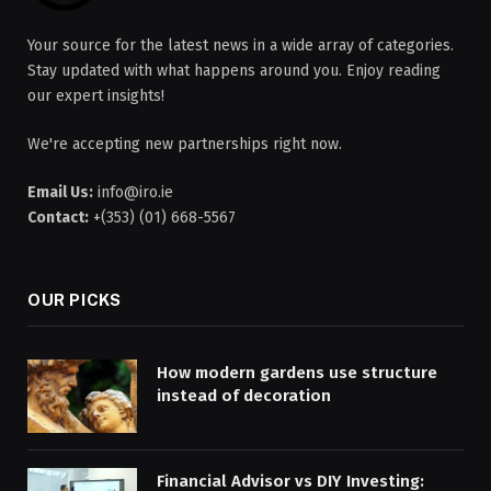
Your source for the latest news in a wide array of categories.
Stay updated with what happens around you. Enjoy reading
our expert insights!
We're accepting new partnerships right now.
Email Us:
info@iro.ie
Contact:
+(353) (01) 668-5567
OUR PICKS
How modern gardens use structure
instead of decoration
Financial Advisor vs DIY Investing: