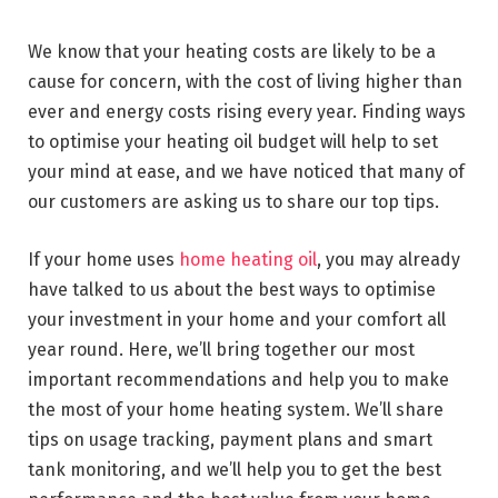
We know that your heating costs are likely to be a
cause for concern, with the cost of living higher than
ever and energy costs rising every year. Finding ways
to optimise your heating oil budget will help to set
your mind at ease, and we have noticed that many of
our customers are asking us to share our top tips.
If your home uses
home heating oil
, you may already
have talked to us about the best ways to optimise
your investment in your home and your comfort all
year round. Here, we’ll bring together our most
important recommendations and help you to make
the most of your home heating system. We’ll share
tips on usage tracking, payment plans and smart
tank monitoring, and we’ll help you to get the best