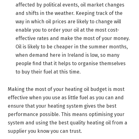
affected by political events, oil market changes
and shifts in the weather. Keeping track of the
way in which oil prices are likely to change will
enable you to order your oil at the most cost-
effective rates and make the most of your money.
Oil is likely to be cheaper in the summer months,
when demand here in Ireland is low, so many
people find that it helps to organise themselves
to buy their fuel at this time.
Making the most of your heating oil budget is most
effective when you use as little fuel as you can and
ensure that your heating system gives the best
performance possible. This means optimising your
system and using the best quality heating oil from a
supplier you know you can trust.