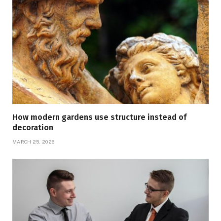
How modern gardens use structure instead of
decoration
MARCH 25, 2026