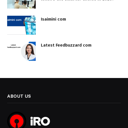
Isaimini com
Latest Feedbuzzard com
ABOUT US