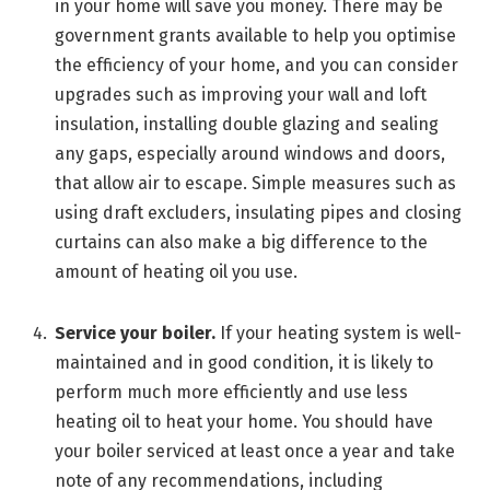
in your home will save you money. There may be
government grants available to help you optimise
the efficiency of your home, and you can consider
upgrades such as improving your wall and loft
insulation, installing double glazing and sealing
any gaps, especially around windows and doors,
that allow air to escape. Simple measures such as
using draft excluders, insulating pipes and closing
curtains can also make a big difference to the
amount of heating oil you use.
Service your boiler.
If your heating system is well-
maintained and in good condition, it is likely to
perform much more efficiently and use less
heating oil to heat your home. You should have
your boiler serviced at least once a year and take
note of any recommendations, including