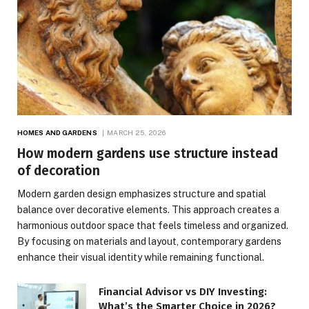
HOMES AND GARDENS
MARCH 25, 2026
How modern gardens use structure instead
of decoration
Modern garden design emphasizes structure and spatial
balance over decorative elements. This approach creates a
harmonious outdoor space that feels timeless and organized.
By focusing on materials and layout, contemporary gardens
enhance their visual identity while remaining functional.
Financial Advisor vs DIY Investing:
What’s the Smarter Choice in 2026?