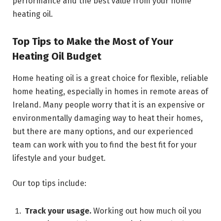
performance and the best value from your home
heating oil.
Top Tips to Make the Most of Your
Heating Oil Budget
Home heating oil is a great choice for flexible, reliable
home heating, especially in homes in remote areas of
Ireland. Many people worry that it is an expensive or
environmentally damaging way to heat their homes,
but there are many options, and our experienced
team can work with you to find the best fit for your
lifestyle and your budget.
Our top tips include:
Track your usage.
Working out how much oil you