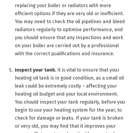
replacing your boiler or radiators with more
efficient options if they are very old or inefficient.
You may need to check the oil pipelines and bleed
radiators regularly to optimise performance, and
you should ensure that any inspections and work
on your boiler are carried out by a professional
with the correct qualifications and insurance.
Inspect your tank.
It is vital to ensure that your
heating oil tank is in good condition, as a small oil
leak could be extremely costly – affecting your
heating oil budget and your local environment.
You should inspect your tank regularly, before you
begin to use your heating system for the year, to
check for damage or leaks. If your tank is broken
or very old, you may find that it improves your