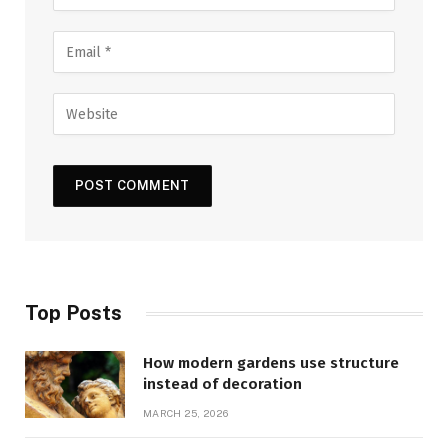
Top Posts
How modern gardens use structure
instead of decoration
MARCH 25, 2026