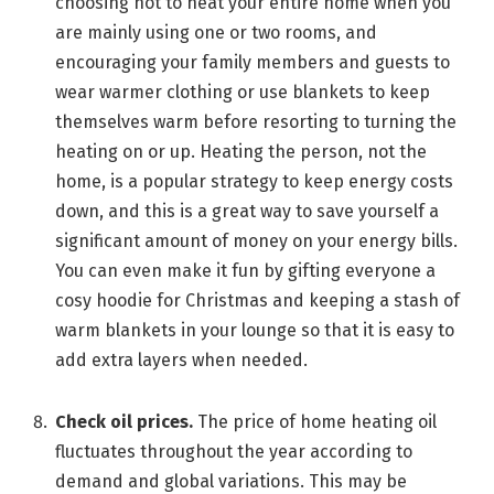
choosing not to heat your entire home when you
are mainly using one or two rooms, and
encouraging your family members and guests to
wear warmer clothing or use blankets to keep
themselves warm before resorting to turning the
heating on or up. Heating the person, not the
home, is a popular strategy to keep energy costs
down, and this is a great way to save yourself a
significant amount of money on your energy bills.
You can even make it fun by gifting everyone a
cosy hoodie for Christmas and keeping a stash of
warm blankets in your lounge so that it is easy to
add extra layers when needed.
Check oil prices.
The price of home heating oil
fluctuates throughout the year according to
demand and global variations. This may be