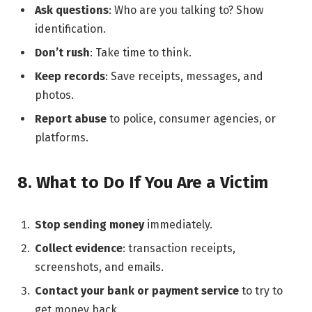
Ask questions
: Who are you talking to? Show
identification.
Don’t rush
: Take time to think.
Keep records
: Save receipts, messages, and
photos.
Report abuse
to police, consumer agencies, or
platforms.
8. What to Do If You Are a Victim
Stop sending money
immediately.
Collect evidence
: transaction receipts,
screenshots, and emails.
Contact your bank or payment service
to try to
get money back.