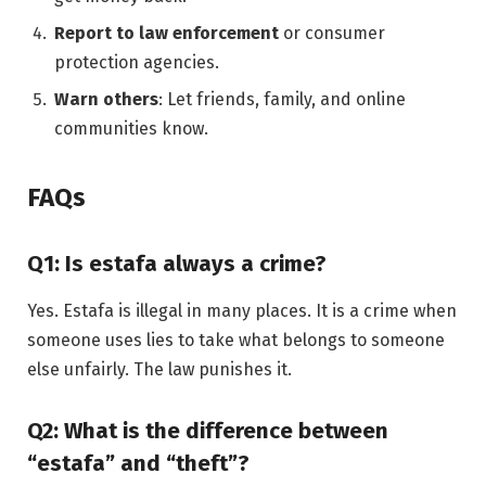
Report to law enforcement
or consumer
protection agencies.
Warn others
: Let friends, family, and online
communities know.
FAQs
Q1: Is estafa always a crime?
Yes. Estafa is illegal in many places. It is a crime when
someone uses lies to take what belongs to someone
else unfairly. The law punishes it.
Q2: What is the difference between
“estafa” and “theft”?