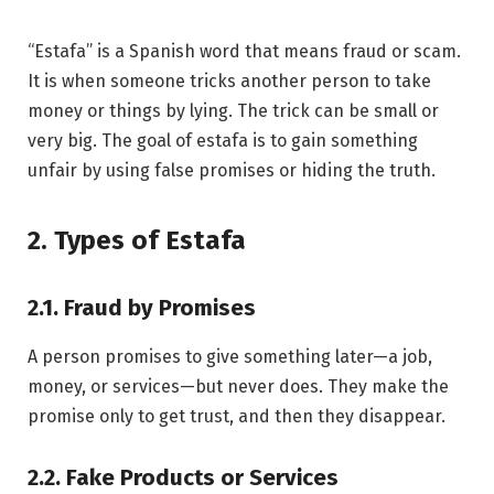
“Estafa” is a Spanish word that means fraud or scam.
It is when someone tricks another person to take
money or things by lying. The trick can be small or
very big. The goal of estafa is to gain something
unfair by using false promises or hiding the truth.
2. Types of Estafa
2.1. Fraud by Promises
A person promises to give something later—a job,
money, or services—but never does. They make the
promise only to get trust, and then they disappear.
2.2. Fake Products or Services