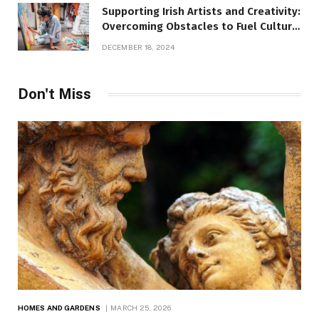
Supporting Irish Artists and Creativity:
Overcoming Obstacles to Fuel Cultural
Growth
DECEMBER 18, 2024
Don't Miss
HOMES AND GARDENS
MARCH 25, 2026