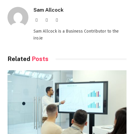
Sam Allcock
Website
X
LinkedIn
(Twitter)
Sam Allcock is a Business Contributor to the
iro.ie
Related
Posts