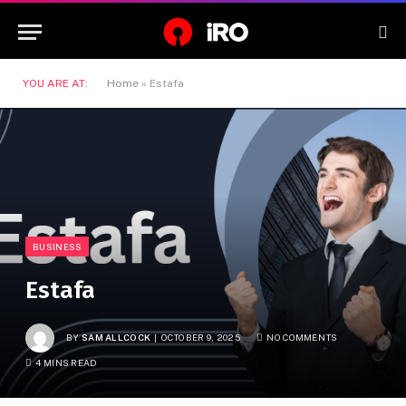
YOU ARE AT:
Home
»
Estafa
BUSINESS
Estafa
BY
SAM ALLCOCK
OCTOBER 9, 2025
NO COMMENTS
4 MINS READ