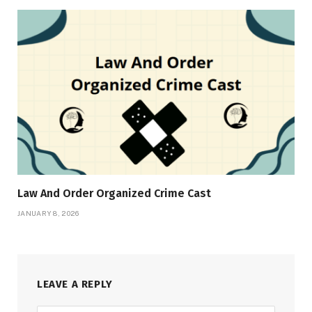
Law And Order Organized Crime Cast
JANUARY 8, 2026
LEAVE A REPLY