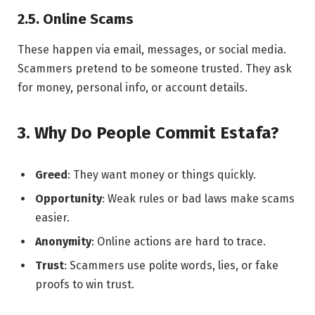
2.5. Online Scams
These happen via email, messages, or social media.
Scammers pretend to be someone trusted. They ask
for money, personal info, or account details.
3. Why Do People Commit Estafa?
Greed
: They want money or things quickly.
Opportunity
: Weak rules or bad laws make scams
easier.
Anonymity
: Online actions are hard to trace.
Trust
: Scammers use polite words, lies, or fake
proofs to win trust.