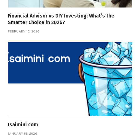
Financial Advisor vs DIY Investing: What’s the
Smarter Choice in 2026?
FEBRUARY 15, 2026
Isaimini com
JANUARY 18, 2026