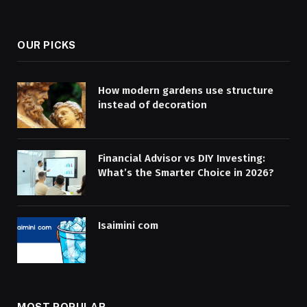
OUR PICKS
How modern gardens use structure
instead of decoration
Financial Advisor vs DIY Investing:
What’s the Smarter Choice in 2026?
Isaimini com
MOST POPULAR