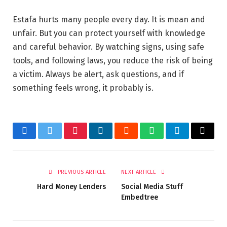
Estafa hurts many people every day. It is mean and
unfair. But you can protect yourself with knowledge
and careful behavior. By watching signs, using safe
tools, and following laws, you reduce the risk of being
a victim. Always be alert, ask questions, and if
something feels wrong, it probably is.
Facebook
Twitter
Pinterest
LinkedIn
Reddit
WhatsApp
Telegram
Email
PREVIOUS ARTICLE
NEXT ARTICLE
Hard Money Lenders
Social Media Stuff
Embedtree