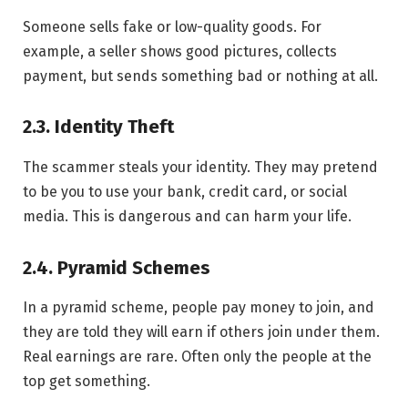
Someone sells fake or low-quality goods. For
example, a seller shows good pictures, collects
payment, but sends something bad or nothing at all.
2.3. Identity Theft
The scammer steals your identity. They may pretend
to be you to use your bank, credit card, or social
media. This is dangerous and can harm your life.
2.4. Pyramid Schemes
In a pyramid scheme, people pay money to join, and
they are told they will earn if others join under them.
Real earnings are rare. Often only the people at the
top get something.