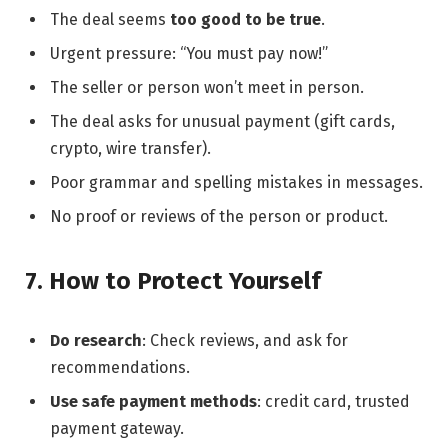
The deal seems
too good to be true
.
Urgent pressure: “You must pay now!”
The seller or person won’t meet in person.
The deal asks for unusual payment (gift cards,
crypto, wire transfer).
Poor grammar and spelling mistakes in messages.
No proof or reviews of the person or product.
7. How to Protect Yourself
Do research
: Check reviews, and ask for
recommendations.
Use safe payment methods
: credit card, trusted
payment gateway.