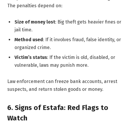
The penalties depend on:
Size of money lost
: Big theft gets heavier fines or
jail time.
Method used
: If it involves fraud, false identity, or
organized crime.
Victim’s status
: If the victim is old, disabled, or
vulnerable, laws may punish more.
Law enforcement can freeze bank accounts, arrest
suspects, and return stolen goods or money.
6. Signs of Estafa: Red Flags to
Watch