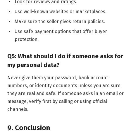
Look for reviews and ratings.
Use well-known websites or marketplaces.
Make sure the seller gives return policies.
Use safe payment options that offer buyer
protection.
Q5: What should I do if someone asks for
my personal data?
Never give them your password, bank account
numbers, or identity documents unless you are sure
they are real and safe. If someone asks in an email or
message, verify first by calling or using official
channels.
9. Conclusion