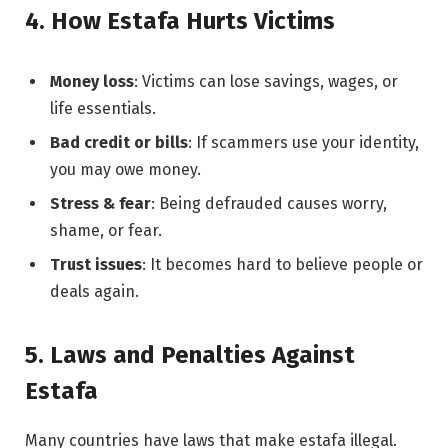
4. How Estafa Hurts Victims
Money loss
: Victims can lose savings, wages, or
life essentials.
Bad credit or bills
: If scammers use your identity,
you may owe money.
Stress & fear
: Being defrauded causes worry,
shame, or fear.
Trust issues
: It becomes hard to believe people or
deals again.
5. Laws and Penalties Against
Estafa
Many countries have laws that make estafa illegal.