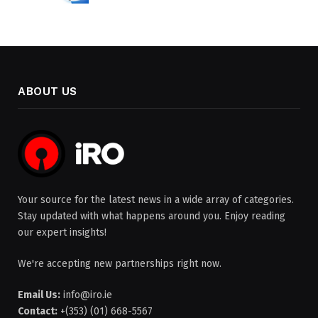
ABOUT US
Your source for the latest news in a wide array of categories.
Stay updated with what happens around you. Enjoy reading
our expert insights!
We're accepting new partnerships right now.
Email Us:
info@iro.ie
Contact:
+(353) (01) 668-5567