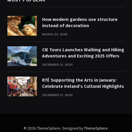
How modern gardens use structure
instead of decoration
MARCH 25, 2026
CIE Tours Launches Walking and Hiking
Adventures and Exciting 2025 Offers
DECEMBER 21, 2024
RTÉ Supporting the Arts in January:
Celebrate Ireland’s Cultural Highlights
DECEMBER 21, 2024
© 2026 ThemeSphere. Designed by
ThemeSphere
.