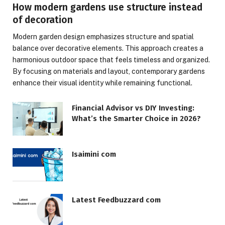
How modern gardens use structure instead
of decoration
Modern garden design emphasizes structure and spatial
balance over decorative elements. This approach creates a
harmonious outdoor space that feels timeless and organized.
By focusing on materials and layout, contemporary gardens
enhance their visual identity while remaining functional.
Financial Advisor vs DIY Investing:
What’s the Smarter Choice in 2026?
Isaimini com
Latest Feedbuzzard com