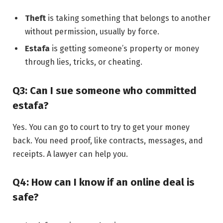
Theft
is taking something that belongs to another
without permission, usually by force.
Estafa
is getting someone’s property or money
through lies, tricks, or cheating.
Q3: Can I sue someone who committed
estafa?
Yes. You can go to court to try to get your money
back. You need proof, like contracts, messages, and
receipts. A lawyer can help you.
Q4: How can I know if an online deal is
safe?