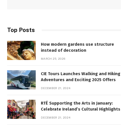
Top Posts
How modern gardens use structure
instead of decoration
MARCH 25, 2026
CIE Tours Launches Walking and Hiking
Adventures and Exciting 2025 Offers
DECEMBER 21, 2024
RTÉ Supporting the Arts in January:
Celebrate Ireland’s Cultural Highlights
DECEMBER 21, 2024