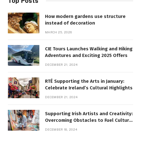
Top Posts
How modern gardens use structure
instead of decoration
MARCH 25, 2026
CIE Tours Launches Walking and Hiking
Adventures and Exciting 2025 Offers
DECEMBER 21, 2024
RTÉ Supporting the Arts in January:
Celebrate Ireland’s Cultural Highlights
DECEMBER 21, 2024
Supporting Irish Artists and Creativity:
Overcoming Obstacles to Fuel Cultural
Growth
DECEMBER 18, 2024