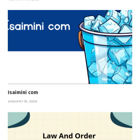
Isaimini com
JANUARY 18, 2026