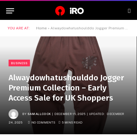
YOU ARE AT:
Home
»
Alwaydowhatushoulddo Jogger Premium Collection – Early Access Sale for UK Shoppers
BUSINESS
Alwaydowhatushoulddo Jogger
Premium Collection – Early
Access Sale for UK Shoppers
BY
SAM ALLCOCK
DECEMBER 15, 2025
UPDATED:
DECEMBER
24, 2025
NO COMMENTS
5 MINS READ