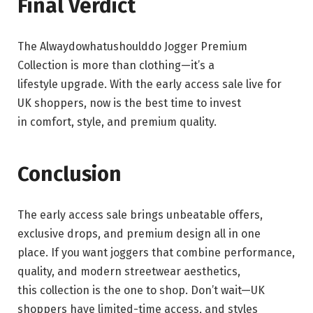
Final Verdict
The Alwaydowhatushoulddo Jogger Premium
Collection is more than clothing—it’s a
lifestyle upgrade. With the early access sale live for
UK shoppers, now is the best time to invest
in comfort, style, and premium quality.
Conclusion
The early access sale brings unbeatable offers,
exclusive drops, and premium design all in one
place. If you want joggers that combine performance,
quality, and modern streetwear aesthetics,
this collection is the one to shop. Don’t wait—UK
shoppers have limited-time access, and styles