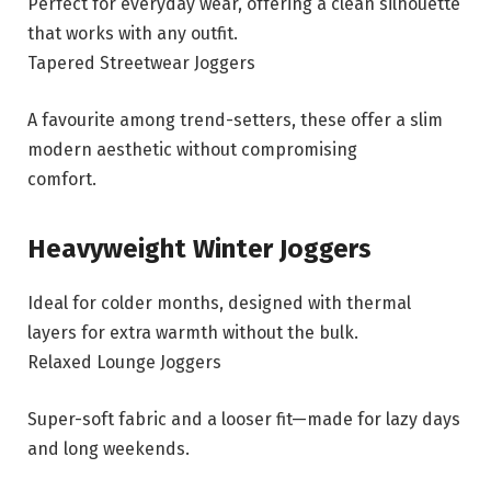
Perfect for everyday wear, offering a clean silhouette
that works with any outfit.
Tapered Streetwear Joggers
A favourite among trend-setters, these offer a slim
modern aesthetic without compromising
comfort.
Heavyweight Winter Joggers
Ideal for colder months, designed with thermal
layers for extra warmth without the bulk.
Relaxed Lounge Joggers
Super-soft fabric and a looser fit—made for lazy days
and long weekends.