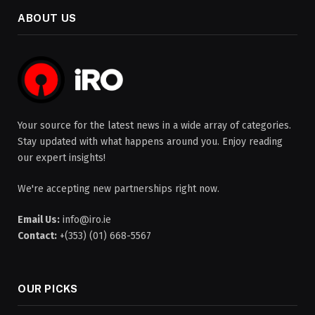
ABOUT US
Your source for the latest news in a wide array of categories.
Stay updated with what happens around you. Enjoy reading
our expert insights!
We're accepting new partnerships right now.
Email Us:
info@iro.ie
Contact:
+(353) (01) 668-5567
OUR PICKS