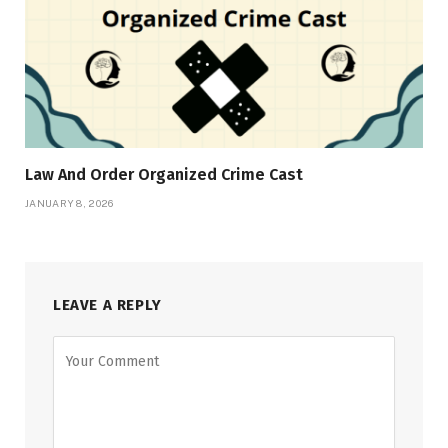
Law And Order Organized Crime Cast
JANUARY 8, 2026
LEAVE A REPLY