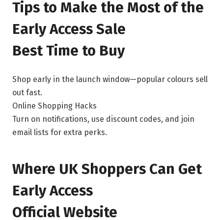
Tips to Make the Most of the
Early Access Sale
Best Time to Buy
Shop early in the launch window—popular colours sell
out fast.
Online Shopping Hacks
Turn on notifications, use discount codes, and join
email lists for extra perks.
Where UK Shoppers Can Get
Early Access
Official Website