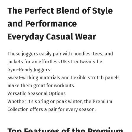
The Perfect Blend of Style
and Performance
Everyday Casual Wear
These joggers easily pair with hoodies, tees, and
jackets for an effortless UK streetwear vibe.
Gym-Ready Joggers
Sweat-wicking materials and flexible stretch panels
make them great for workouts.
Versatile Seasonal Options
Whether it’s spring or peak winter, the Premium
Collection offers a pair for every season.
Top Features of the Premium