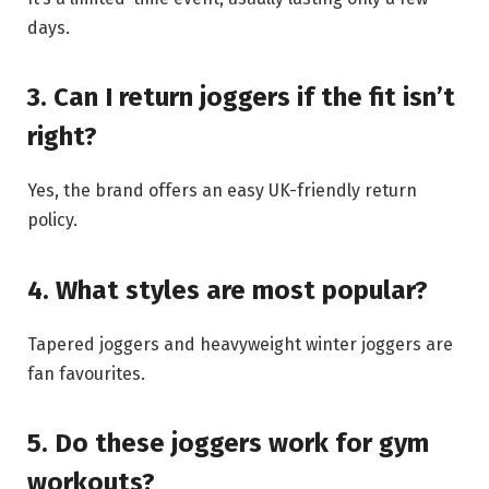
days.
3. Can I return joggers if the fit isn’t
right?
Yes, the brand offers an easy UK-friendly return
policy.
4. What styles are most popular?
Tapered joggers and heavyweight winter joggers are
fan favourites.
5. Do these joggers work for gym
workouts?