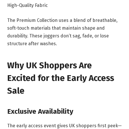
High-Quality Fabric
The Premium Collection uses a blend of breathable,
soft-touch materials that maintain shape and
durability. These joggers don’t sag, fade, or lose
structure after washes.
Why UK Shoppers Are
Excited for the Early Access
Sale
Exclusive Availability
The early access event gives UK shoppers first peek—