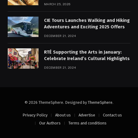
MARCH 25, 2026
CIE Tours Launches Walking and Hiking
Adventures and Exciting 2025 Offers
DECEMBER 21, 2024
RTÉ Supporting the Arts in January:
Celebrate Ireland’s Cultural Highlights
DECEMBER 21, 2024
© 2026 ThemeSphere. Designed by
ThemeSphere
.
Privacy Policy
About us
Advertise
Contact us
Our Authors
Terms and conditions