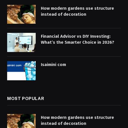
How modern gardens use structure
instead of decoration
Financial Advisor vs DIY Investing:
What’s the Smarter Choice in 2026?
Isaimini com
MOST POPULAR
How modern gardens use structure
instead of decoration