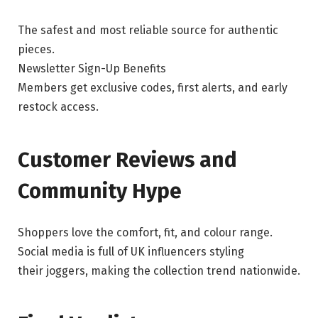
The safest and most reliable source for authentic
pieces.
Newsletter Sign-Up Benefits
Members get exclusive codes, first alerts, and early
restock access.
Customer Reviews and
Community Hype
Shoppers love the comfort, fit, and colour range.
Social media is full of UK influencers styling
their joggers, making the collection trend nationwide.