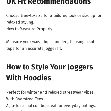
UK Fit Recommendations
Choose true-to-size for a tailored look or size up for
relaxed styling.
How to Measure Properly
Measure your waist, hips, and length using a soft
tape for an accurate jogger fit.
How to Style Your Joggers
With Hoodies
Perfect for winter and relaxed streetwear vibes.
With Oversized Tees
A go-to casual combo, ideal for everyday outings.