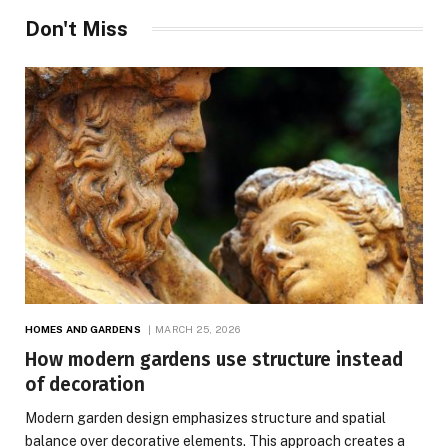
Don't Miss
HOMES AND GARDENS
MARCH 25, 2026
How modern gardens use structure instead
of decoration
Modern garden design emphasizes structure and spatial
balance over decorative elements. This approach creates a