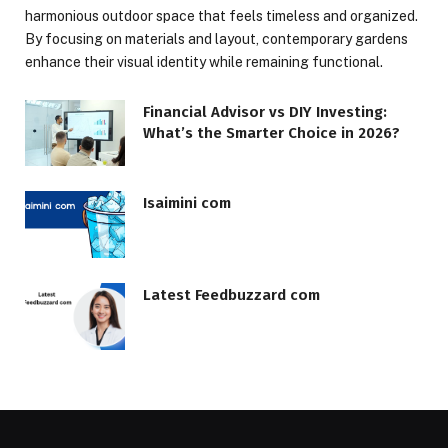
harmonious outdoor space that feels timeless and organized.
By focusing on materials and layout, contemporary gardens
enhance their visual identity while remaining functional.
Financial Advisor vs DIY Investing:
What’s the Smarter Choice in 2026?
Isaimini com
Latest Feedbuzzard com