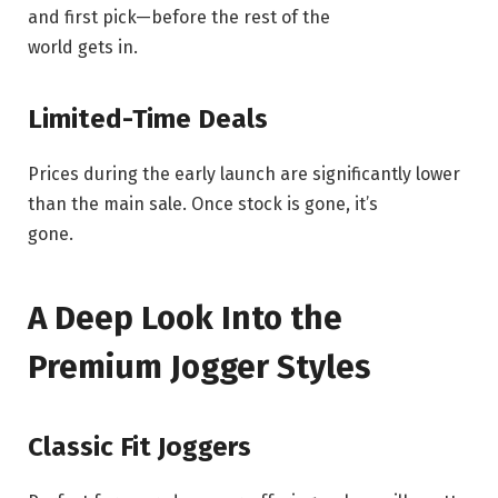
and first pick—before the rest of the
world gets in.
Limited-Time Deals
Prices during the early launch are significantly lower
than the main sale. Once stock is gone, it’s
gone.
A Deep Look Into the
Premium Jogger Styles
Classic Fit Joggers