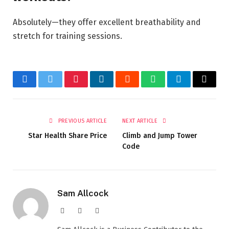
Absolutely—they offer excellent breathability and
stretch for training sessions.
Facebook
Twitter
Pinterest
LinkedIn
Reddit
WhatsApp
Telegram
Email
PREVIOUS ARTICLE
NEXT ARTICLE
Star Health Share Price
Climb and Jump Tower
Code
Sam Allcock
Website
X
LinkedIn
(Twitter)