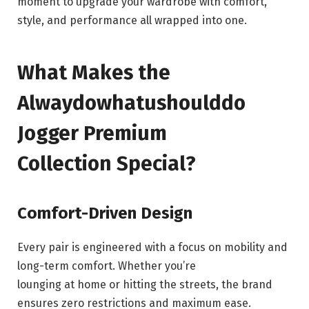
moment to upgrade your wardrobe with comfort,
style, and performance all wrapped into one.
What Makes the
Alwaydowhatushoulddo
Jogger Premium
Collection Special?
Comfort-Driven Design
Every pair is engineered with a focus on mobility and
long-term comfort. Whether you’re
lounging at home or hitting the streets, the brand
ensures zero restrictions and maximum ease.