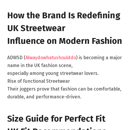
How the Brand Is Redefining
UK Streetwear
Influence on Modern Fashion
ADWSD (
Alwaydowhatushoulddo
) is becoming a major
name in the UK fashion scene,
especially among young streetwear lovers.
Rise of Functional Streetwear
Their joggers prove that fashion can be comfortable,
durable, and performance-driven.
Size Guide for Perfect Fit