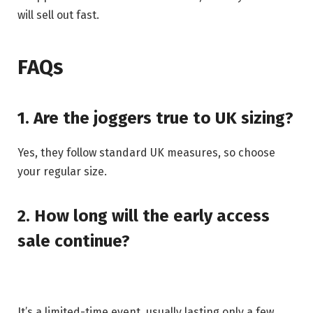
will sell out fast.
FAQs
1. Are the joggers true to UK sizing?
Yes, they follow standard UK measures, so choose
your regular size.
2. How long will the early access
sale continue?
It’s a limited-time event, usually lasting only a few