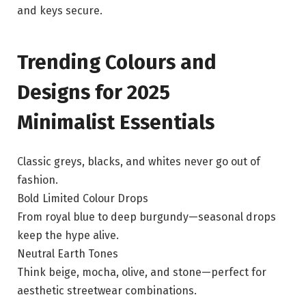
and keys secure.
Trending Colours and
Designs for 2025
Minimalist Essentials
Classic greys, blacks, and whites never go out of
fashion.
Bold Limited Colour Drops
From royal blue to deep burgundy—seasonal drops
keep the hype alive.
Neutral Earth Tones
Think beige, mocha, olive, and stone—perfect for
aesthetic streetwear combinations.