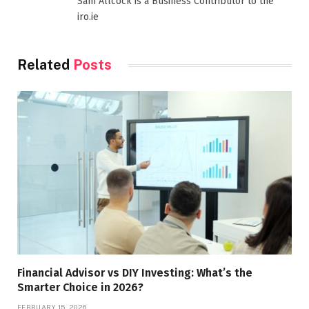
Sam Allcock is a Business Contributor to the
iro.ie
Related
Posts
Financial Advisor vs DIY Investing: What’s the
Smarter Choice in 2026?
FEBRUARY 15, 2026