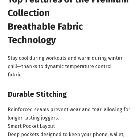
Collection
Breathable Fabric
Technology
Stay cool during workouts and warm during winter
chill—thanks to dynamic temperature control
fabric.
Durable Stitching
Reinforced seams prevent wear and tear, allowing for
longer-lasting joggers.
Smart Pocket Layout
Deep pockets designed to keep your phone, wallet,