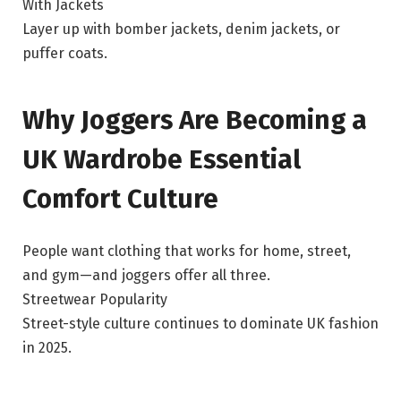
With Jackets
Layer up with bomber jackets, denim jackets, or
puffer coats.
Why Joggers Are Becoming a
UK Wardrobe Essential
Comfort Culture
People want clothing that works for home, street,
and gym—and joggers offer all three.
Streetwear Popularity
Street-style culture continues to dominate UK fashion
in 2025.