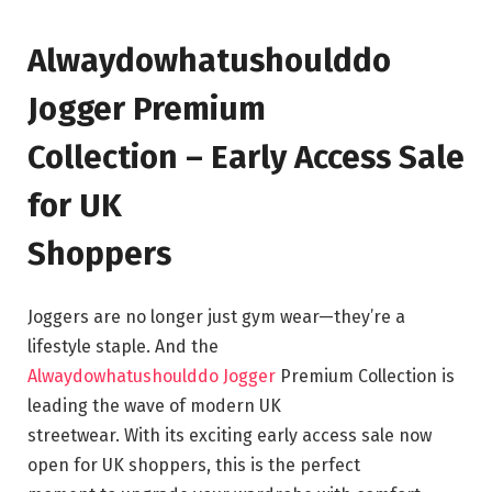
Alwaydowhatushoulddo
Jogger Premium
Collection – Early Access Sale
for UK
Shoppers
Joggers are no longer just gym wear—they’re a
lifestyle staple. And the
Alwaydowhatushoulddo Jogger
Premium Collection is
leading the wave of modern UK
streetwear. With its exciting early access sale now
open for UK shoppers, this is the perfect