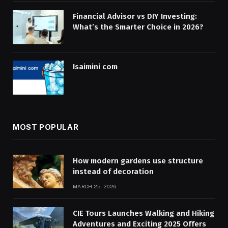
Financial Advisor vs DIY Investing:
What’s the Smarter Choice in 2026?
Isaimini com
MOST POPULAR
How modern gardens use structure
instead of decoration
MARCH 25, 2026
CIE Tours Launches Walking and Hiking
Adventures and Exciting 2025 Offers