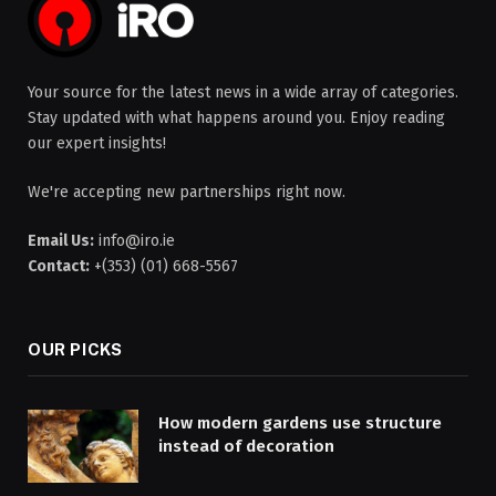
Your source for the latest news in a wide array of categories.
Stay updated with what happens around you. Enjoy reading
our expert insights!
We're accepting new partnerships right now.
Email Us:
info@iro.ie
Contact:
+(353) (01) 668-5567
OUR PICKS
How modern gardens use structure
instead of decoration