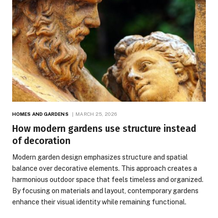
HOMES AND GARDENS
MARCH 25, 2026
How modern gardens use structure instead
of decoration
Modern garden design emphasizes structure and spatial
balance over decorative elements. This approach creates a
harmonious outdoor space that feels timeless and organized.
By focusing on materials and layout, contemporary gardens
enhance their visual identity while remaining functional.