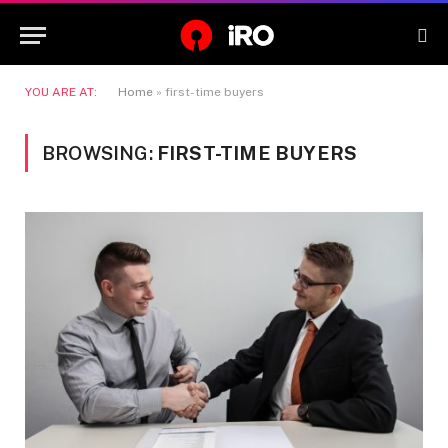
YOU ARE AT:
Home
»
first-time buyers
BROWSING:
FIRST-TIME BUYERS