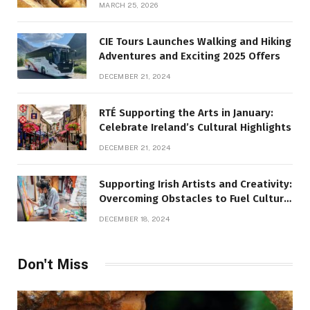
MARCH 25, 2026
CIE Tours Launches Walking and Hiking
Adventures and Exciting 2025 Offers
DECEMBER 21, 2024
RTÉ Supporting the Arts in January:
Celebrate Ireland’s Cultural Highlights
DECEMBER 21, 2024
Supporting Irish Artists and Creativity:
Overcoming Obstacles to Fuel Cultural
Growth
DECEMBER 18, 2024
Don't Miss