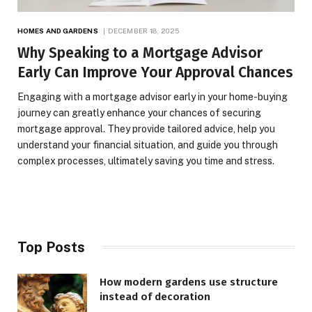
HOMES AND GARDENS
DECEMBER 18, 2025
Why Speaking to a Mortgage Advisor
Early Can Improve Your Approval Chances
Engaging with a mortgage advisor early in your home-buying
journey can greatly enhance your chances of securing
mortgage approval. They provide tailored advice, help you
understand your financial situation, and guide you through
complex processes, ultimately saving you time and stress.
Top Posts
How modern gardens use structure
instead of decoration