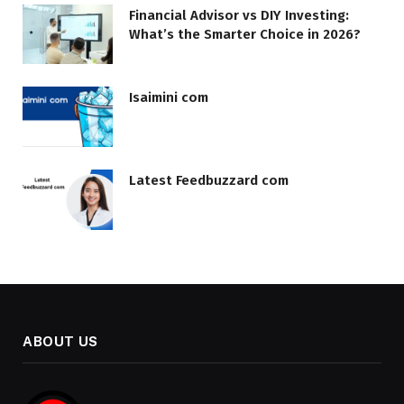
Financial Advisor vs DIY Investing:
What’s the Smarter Choice in 2026?
Isaimini com
Latest Feedbuzzard com
ABOUT US