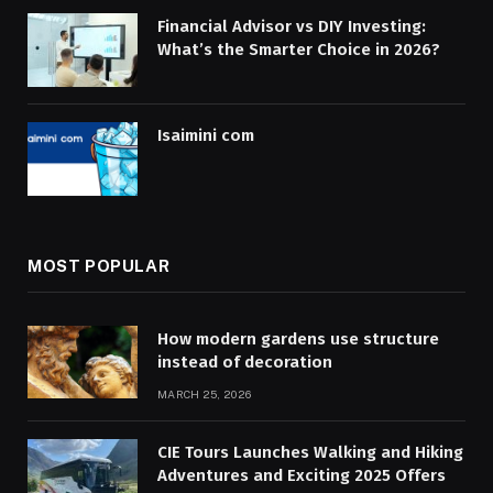
Financial Advisor vs DIY Investing:
What’s the Smarter Choice in 2026?
Isaimini com
MOST POPULAR
How modern gardens use structure
instead of decoration
MARCH 25, 2026
CIE Tours Launches Walking and Hiking
Adventures and Exciting 2025 Offers