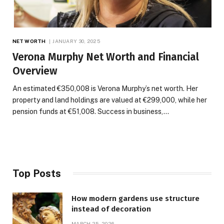
NET WORTH
JANUARY 30, 2025
Verona Murphy Net Worth and Financial
Overview
An estimated €350,008 is Verona Murphy’s net worth. Her
property and land holdings are valued at €299,000, while her
pension funds at €51,008. Success in business,…
Top Posts
How modern gardens use structure
instead of decoration
MARCH 25, 2026