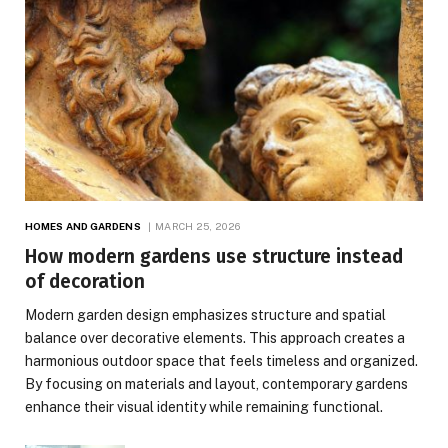
HOMES AND GARDENS
MARCH 25, 2026
How modern gardens use structure instead
of decoration
Modern garden design emphasizes structure and spatial
balance over decorative elements. This approach creates a
harmonious outdoor space that feels timeless and organized.
By focusing on materials and layout, contemporary gardens
enhance their visual identity while remaining functional.