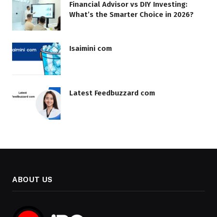
Financial Advisor vs DIY Investing:
What’s the Smarter Choice in 2026?
Isaimini com
Latest Feedbuzzard com
ABOUT US