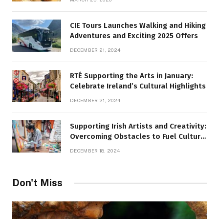
CIE Tours Launches Walking and Hiking
Adventures and Exciting 2025 Offers
DECEMBER 21, 2024
RTÉ Supporting the Arts in January:
Celebrate Ireland’s Cultural Highlights
DECEMBER 21, 2024
Supporting Irish Artists and Creativity:
Overcoming Obstacles to Fuel Cultural
Growth
DECEMBER 18, 2024
Don't Miss