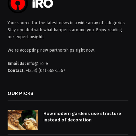
Your source for the latest news in a wide array of categories.
Stay updated with what happens around you. Enjoy reading
our expert insights!
We're accepting new partnerships right now.
Email Us:
info@iro.ie
Contact:
+(353) (01) 668-5567
OUR PICKS
How modern gardens use structure
instead of decoration