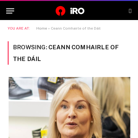
YOU ARE AT:
Home
»
Ceann Comhairle of the Dáil
BROWSING:
CEANN COMHAIRLE OF
THE DÁIL