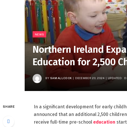
NEWS
Northern Ireland Expa
Education for 2,500 C
BY
SAM ALLCOCK
DECEMBER 20, 2024
UPDATED:
D
In a significant development for early child
SHARE
announced that an additional 2,500 children 
receive full-time pre-school
education
start