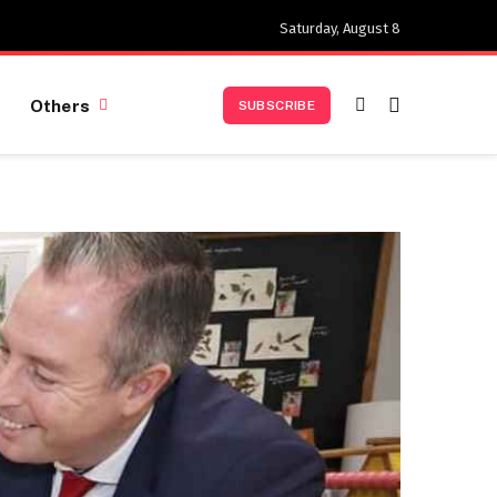
Saturday, August 8
Others
SUBSCRIBE