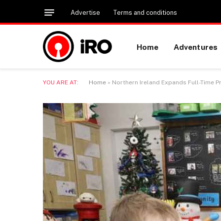
Advertise
Terms and conditions
Home
Adventures
YOU ARE AT:
Home
»
Northern Ireland Expands Full-Time P