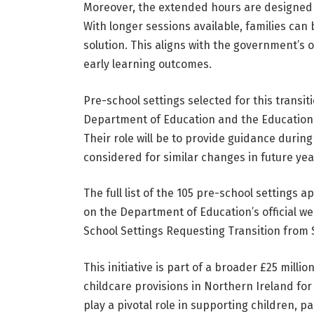
Moreover, the extended hours are designed t
With longer sessions available, families can
solution. This aligns with the government’
early learning outcomes.
Pre-school settings selected for this transi
Department of Education and the Education Au
Their role will be to provide guidance during
considered for similar changes in future yea
The full list of the 105 pre-school settings 
on the Department of Education’s official we
School Settings Requesting Transition from
This initiative is part of a broader £25 mill
childcare provisions in Northern Ireland for
play a pivotal role in supporting children, 