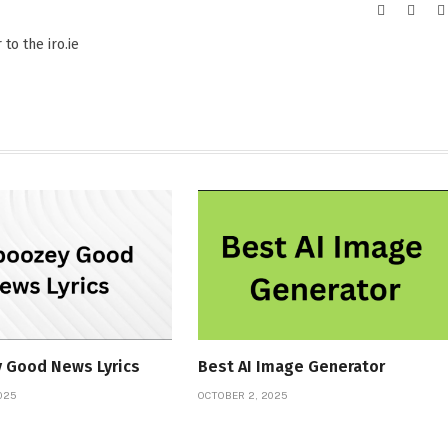
Website
X
(Twitt
to the iro.ie
 Good News Lyrics
Best AI Image Generator
025
OCTOBER 2, 2025