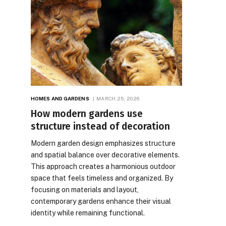
HOMES AND GARDENS
MARCH 25, 2026
How modern gardens use
structure instead of decoration
Modern garden design emphasizes structure
and spatial balance over decorative elements.
This approach creates a harmonious outdoor
space that feels timeless and organized. By
focusing on materials and layout,
contemporary gardens enhance their visual
identity while remaining functional.