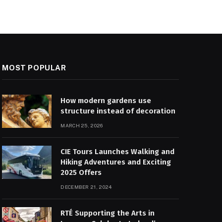
MOST POPULAR
How modern gardens use
structure instead of decoration
MARCH 25, 2026
CIE Tours Launches Walking and
Hiking Adventures and Exciting
2025 Offers
DECEMBER 21, 2024
RTÉ Supporting the Arts in