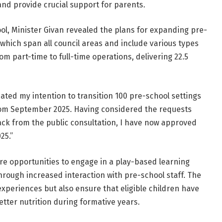
and provide crucial support for parents.
hool, Minister Givan revealed the plans for expanding pre-
 which span all council areas and include various types
m part-time to full-time operations, delivering 22.5
cated my intention to transition 100 pre-school settings
from September 2025. Having considered the requests
ck from the public consultation, I have now approved
25.”
ore opportunities to engage in a play-based learning
rough increased interaction with pre-school staff. The
xperiences but also ensure that eligible children have
tter nutrition during formative years.