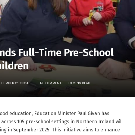
nds Full-Time Pre-School
hildren
ECEMBER 21, 2024
NO COMMENTS
3 MINS READ
hood education, Education Minister Paul Givan has
across 105 pre-school settings in Northern Ireland will
ing in September 2025. This initiative aims to enhance