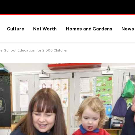
Culture
Net Worth
Homes and Gardens
News
re-School Education for 2,500 Children