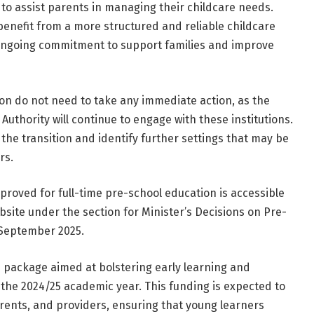
o assist parents in managing their childcare needs.
 benefit from a more structured and reliable childcare
s ongoing commitment to support families and improve
tion do not need to take any immediate action, as the
thority will continue to engage with these institutions.
 the transition and identify further settings that may be
rs.
approved for full-time pre-school education is accessible
bsite under the section for Minister’s Decisions on Pre-
 September 2025.
ion package aimed at bolstering early learning and
 the 2024/25 academic year. This funding is expected to
parents, and providers, ensuring that young learners