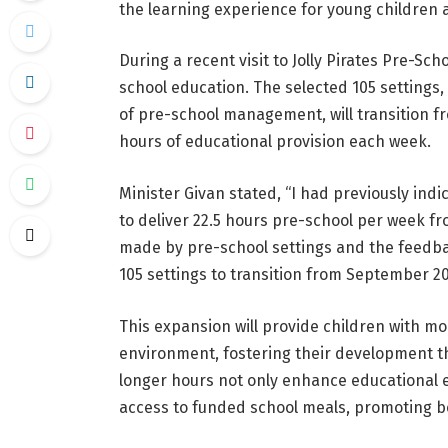
the learning experience for young children 
During a recent visit to Jolly Pirates Pre-Sc
school education. The selected 105 settings,
of pre-school management, will transition fro
hours of educational provision each week.
Minister Givan stated, “I had previously indi
to deliver 22.5 hours pre-school per week 
made by pre-school settings and the feedba
105 settings to transition from September 20
This expansion will provide children with m
environment, fostering their development th
longer hours not only enhance educational e
access to funded school meals, promoting be