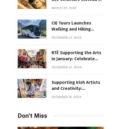
decoration
MARCH 25, 2026
CIE Tours Launches
Walking and Hiking
Adventures and Exciting
DECEMBER 21, 2024
2025 Offers
RTÉ Supporting the Arts
in January: Celebrate
Ireland’s Cultural
DECEMBER 21, 2024
Highlights
Supporting Irish Artists
and Creativity:
Overcoming Obstacles
DECEMBER 18, 2024
to Fuel Cultural Growth
Don't Miss