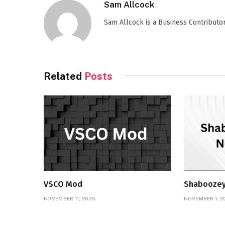
Sam Allcock
Sam Allcock is a Business Contributor 
Related
Posts
VSCO Mod
Shaboozey
NOVEMBER 11, 2025
NOVEMBER 1, 2