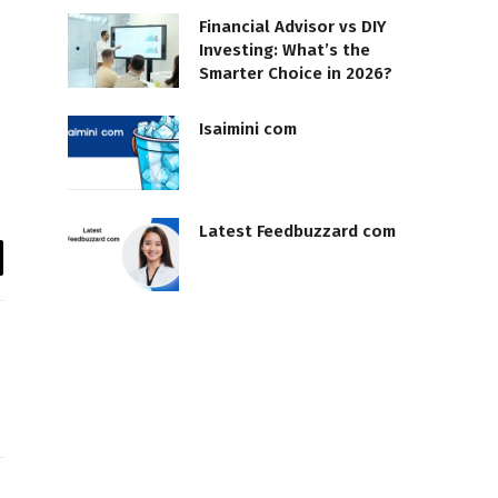
Financial Advisor vs DIY
Investing: What’s the
Smarter Choice in 2026?
Isaimini com
Latest Feedbuzzard com
il