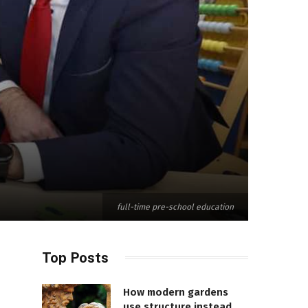
full-time pre-school education
Top Posts
How modern gardens
use structure instead of