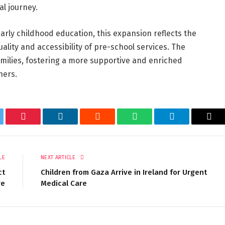
al journey.
early childhood education, this expansion reflects the
lity and accessibility of pre-school services. The
amilies, fostering a more supportive and enriched
ners.
tter
Pinterest
LinkedIn
Reddit
WhatsApp
Telegram
Ema
LE
NEXT ARTICLE
ct
Children from Gaza Arrive in Ireland for Urgent
re
Medical Care