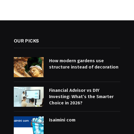
OUR PICKS
How modern gardens use
structure instead of decoration
Financial Advisor vs DIY
Investing: What’s the Smarter
Choice in 2026?
Isaimini com