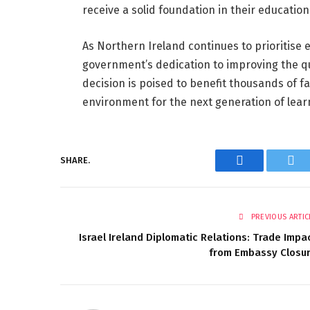
receive a solid foundation in their education
As Northern Ireland continues to prioritise 
government’s dedication to improving the qua
decision is poised to benefit thousands of f
environment for the next generation of lear
SHARE.
Facebook
Twi
PREVIOUS ARTIC
Israel Ireland Diplomatic Relations: Trade Impa
from Embassy Closu