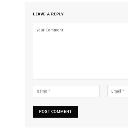
LEAVE A REPLY