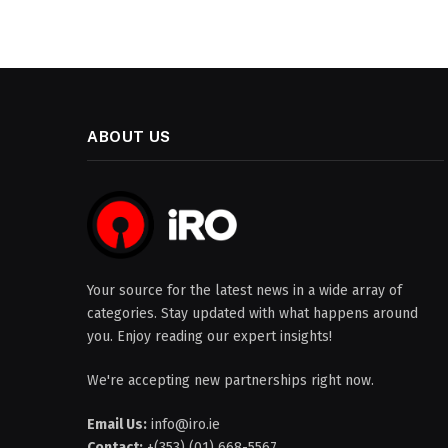
ABOUT US
Your source for the latest news in a wide array of
categories. Stay updated with what happens around
you. Enjoy reading our expert insights!
We're accepting new partnerships right now.
Email Us:
info@iro.ie
Contact:
+(353) (01) 668-5567