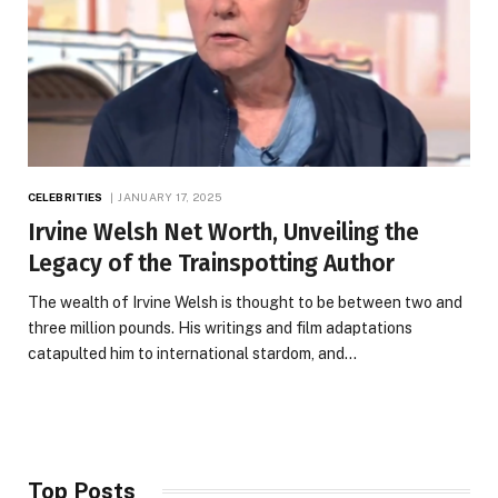
CELEBRITIES
JANUARY 17, 2025
Irvine Welsh Net Worth, Unveiling the
Legacy of the Trainspotting Author
The wealth of Irvine Welsh is thought to be between two and
three million pounds. His writings and film adaptations
catapulted him to international stardom, and…
Top Posts