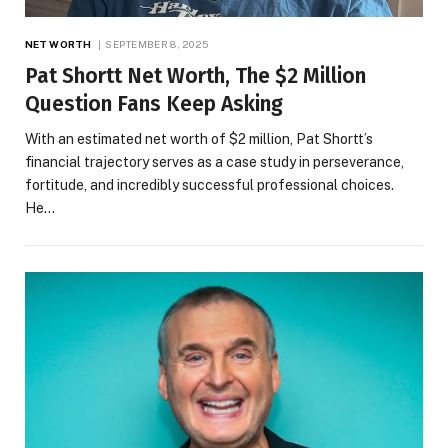
NET WORTH
SEPTEMBER 8, 2025
Pat Shortt Net Worth, The $2 Million
Question Fans Keep Asking
With an estimated net worth of $2 million, Pat Shortt’s
financial trajectory serves as a case study in perseverance,
fortitude, and incredibly successful professional choices.
He…