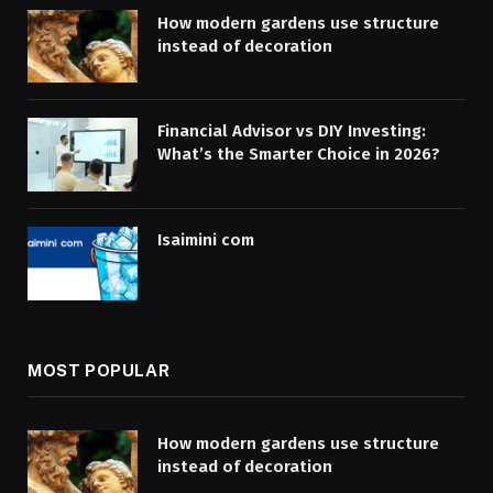
How modern gardens use structure
instead of decoration
Financial Advisor vs DIY Investing:
What’s the Smarter Choice in 2026?
Isaimini com
MOST POPULAR
How modern gardens use structure
instead of decoration