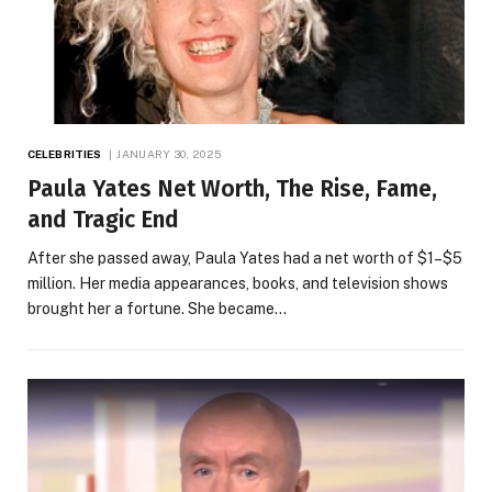
CELEBRITIES
JANUARY 30, 2025
Paula Yates Net Worth, The Rise, Fame,
and Tragic End
After she passed away, Paula Yates had a net worth of $1–$5
million. Her media appearances, books, and television shows
brought her a fortune. She became…