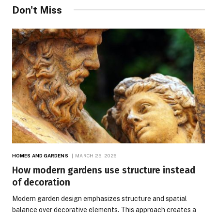
Don't Miss
HOMES AND GARDENS
MARCH 25, 2026
How modern gardens use structure instead
of decoration
Modern garden design emphasizes structure and spatial
balance over decorative elements. This approach creates a