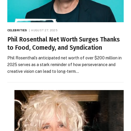
CELEBRITIES
AUGUST 27, 2025
Phil Rosenthal Net Worth Surges Thanks
to Food, Comedy, and Syndication
Phil Rosenthal’s anticipated net worth of over $200 million in
2025 serves as a stark reminder of how perseverance and
creative vision can lead to long-term…