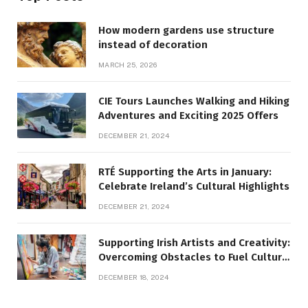
How modern gardens use structure
instead of decoration
MARCH 25, 2026
CIE Tours Launches Walking and Hiking
Adventures and Exciting 2025 Offers
DECEMBER 21, 2024
RTÉ Supporting the Arts in January:
Celebrate Ireland’s Cultural Highlights
DECEMBER 21, 2024
Supporting Irish Artists and Creativity:
Overcoming Obstacles to Fuel Cultural
Growth
DECEMBER 18, 2024