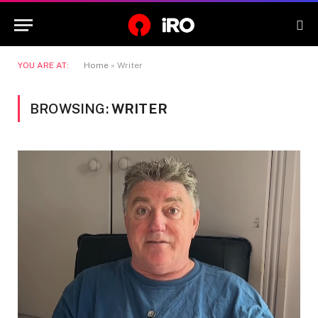
YOU ARE AT:
Home
»
Writer
BROWSING:
WRITER