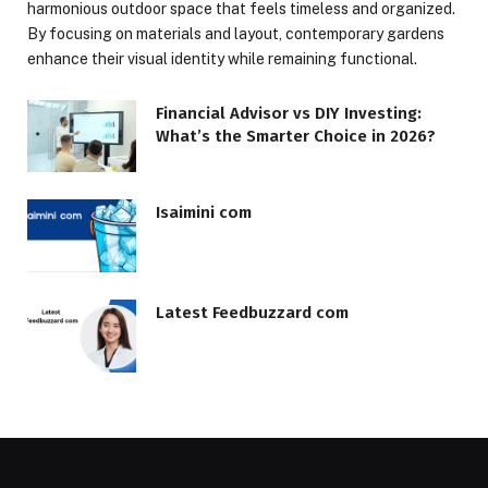
harmonious outdoor space that feels timeless and organized.
By focusing on materials and layout, contemporary gardens
enhance their visual identity while remaining functional.
Financial Advisor vs DIY Investing:
What’s the Smarter Choice in 2026?
Isaimini com
Latest Feedbuzzard com