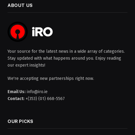
ABOUT US
Your source for the latest news in a wide array of categories.
Stay updated with what happens around you. Enjoy reading
our expert insights!
We're accepting new partnerships right now.
Email Us:
info@iro.ie
Contact:
+(353) (01) 668-5567
OUR PICKS