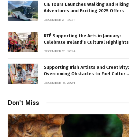
CIE Tours Launches Walking and Hiking
Adventures and Exciting 2025 Offers
DECEMBER 21, 2024
RTÉ Supporting the Arts in January:
Celebrate Ireland’s Cultural Highlights
DECEMBER 21, 2024
Supporting Irish Artists and Creativity:
Overcoming Obstacles to Fuel Cultural
Growth
DECEMBER 18, 2024
Don't Miss