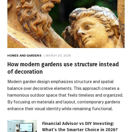
HOMES AND GARDENS
MARCH 25, 2026
How modern gardens use structure instead
of decoration
Modern garden design emphasizes structure and spatial
balance over decorative elements. This approach creates a
harmonious outdoor space that feels timeless and organized.
By focusing on materials and layout, contemporary gardens
enhance their visual identity while remaining functional.
Financial Advisor vs DIY Investing:
What’s the Smarter Choice in 2026?