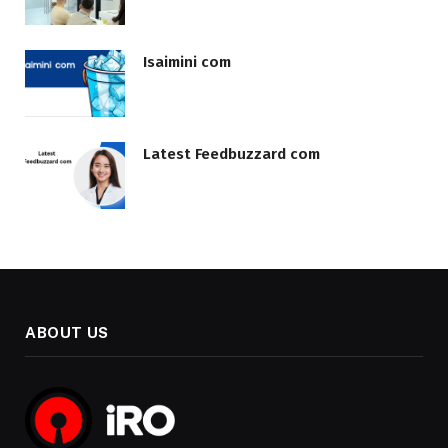
Isaimini com
Latest Feedbuzzard com
ABOUT US