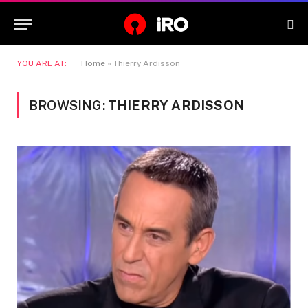
YOU ARE AT:
Home
»
Thierry Ardisson
BROWSING:
THIERRY ARDISSON