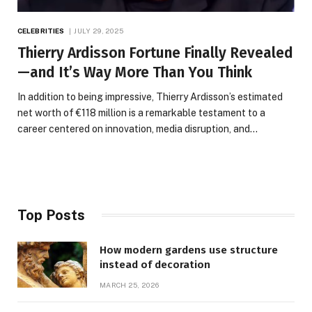
CELEBRITIES
JULY 29, 2025
Thierry Ardisson Fortune Finally Revealed
—and It’s Way More Than You Think
In addition to being impressive, Thierry Ardisson’s estimated
net worth of €118 million is a remarkable testament to a
career centered on innovation, media disruption, and…
Top Posts
How modern gardens use structure
instead of decoration
MARCH 25, 2026