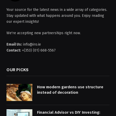
Your source for the latest news in a wide array of categories.
Stay updated with what happens around you. Enjoy reading
our expert insights!
We're accepting new partnerships right now.
Email Us:
info@iro.ie
Contact:
+(353) (01) 668-5567
OUR PICKS
How modern gardens use structure
instead of decoration
Financial Advisor vs DIY Investing: