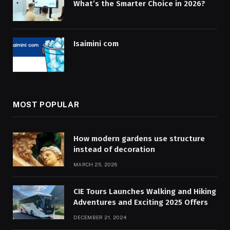
What’s the Smarter Choice in 2026?
Isaimini com
MOST POPULAR
How modern gardens use structure
instead of decoration
MARCH 25, 2026
CIE Tours Launches Walking and Hiking
Adventures and Exciting 2025 Offers
DECEMBER 21, 2024