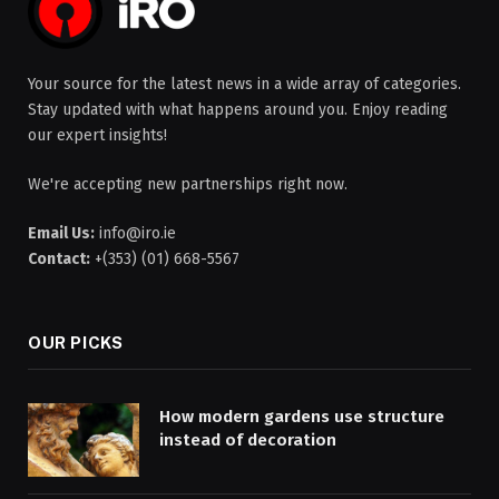
Your source for the latest news in a wide array of categories.
Stay updated with what happens around you. Enjoy reading
our expert insights!
We're accepting new partnerships right now.
Email Us:
info@iro.ie
Contact:
+(353) (01) 668-5567
OUR PICKS
How modern gardens use structure
instead of decoration