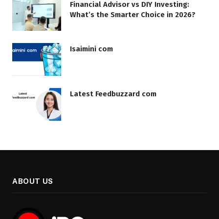
Financial Advisor vs DIY Investing:
What’s the Smarter Choice in 2026?
Isaimini com
Latest Feedbuzzard com
ABOUT US