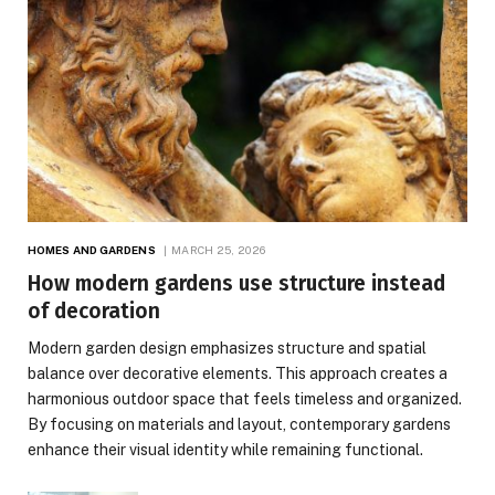
HOMES AND GARDENS
MARCH 25, 2026
How modern gardens use structure instead
of decoration
Modern garden design emphasizes structure and spatial
balance over decorative elements. This approach creates a
harmonious outdoor space that feels timeless and organized.
By focusing on materials and layout, contemporary gardens
enhance their visual identity while remaining functional.