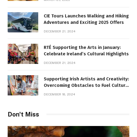
CIE Tours Launches Walking and Hiking
Adventures and Exciting 2025 Offers
DECEMBER 21, 2024
RTÉ Supporting the Arts in January:
Celebrate Ireland’s Cultural Highlights
DECEMBER 21, 2024
Supporting Irish Artists and Creativity:
Overcoming Obstacles to Fuel Cultural
Growth
DECEMBER 18, 2024
Don't Miss