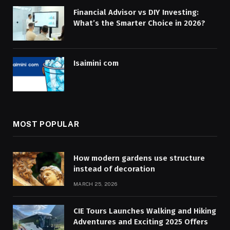
Financial Advisor vs DIY Investing:
What’s the Smarter Choice in 2026?
Isaimini com
MOST POPULAR
How modern gardens use structure
instead of decoration
MARCH 25, 2026
CIE Tours Launches Walking and Hiking
Adventures and Exciting 2025 Offers