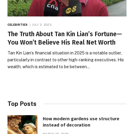
CELEBRITIES
JULY 2, 2025
The Truth About Tan Kin Lian’s Fortune—
You Won’t Believe His Real Net Worth
Tan Kin Lian’s financial situation in 2025 is a notable outlier,
particularly in contrast to other high-ranking executives. His
wealth, which is estimated to be between…
Top Posts
How modern gardens use structure
instead of decoration
MARCH 25, 2026