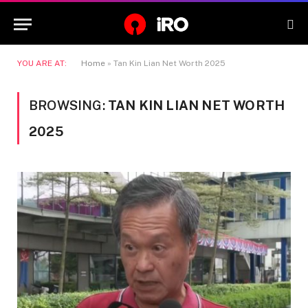
YOU ARE AT:
Home
»
Tan Kin Lian Net Worth 2025
BROWSING:
TAN KIN LIAN NET WORTH
2025