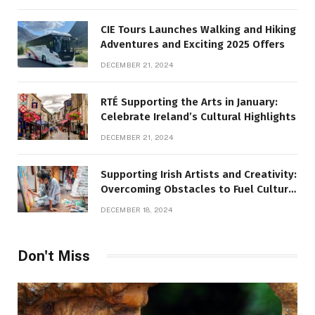
CIE Tours Launches Walking and Hiking
Adventures and Exciting 2025 Offers
DECEMBER 21, 2024
RTÉ Supporting the Arts in January:
Celebrate Ireland’s Cultural Highlights
DECEMBER 21, 2024
Supporting Irish Artists and Creativity:
Overcoming Obstacles to Fuel Cultural
Growth
DECEMBER 18, 2024
Don't Miss