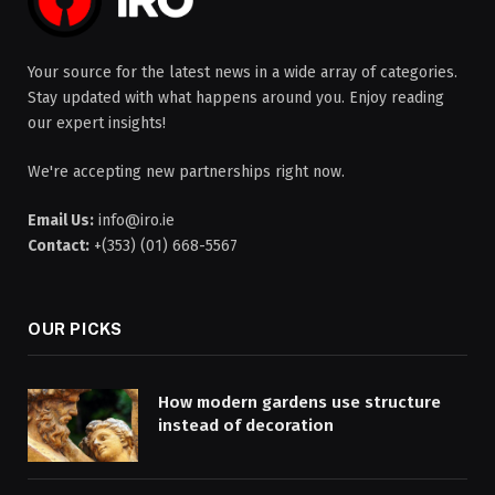
Your source for the latest news in a wide array of categories.
Stay updated with what happens around you. Enjoy reading
our expert insights!
We're accepting new partnerships right now.
Email Us:
info@iro.ie
Contact:
+(353) (01) 668-5567
OUR PICKS
How modern gardens use structure
instead of decoration