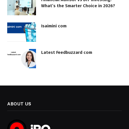
What’s the Smarter Choice in 2026?
Isaimini com
Latest Feedbuzzard com
ABOUT US