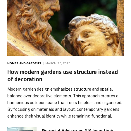
HOMES AND GARDENS
MARCH 25, 2026
How modern gardens use structure instead
of decoration
Modern garden design emphasizes structure and spatial
balance over decorative elements. This approach creates a
harmonious outdoor space that feels timeless and organized.
By focusing on materials and layout, contemporary gardens
enhance their visual identity while remaining functional.
Financial Advisor vs DIY Investing: