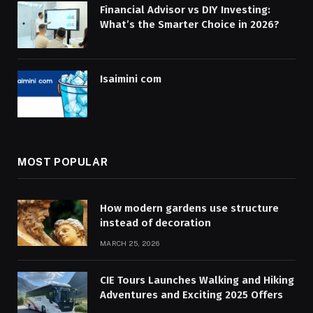
Financial Advisor vs DIY Investing:
What’s the Smarter Choice in 2026?
Isaimini com
MOST POPULAR
How modern gardens use structure
instead of decoration
MARCH 25, 2026
CIE Tours Launches Walking and Hiking
Adventures and Exciting 2025 Offers