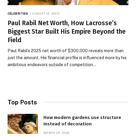
CELEBRITIES
AUGUST 12, 2025
Paul Rabil Net Worth, How Lacrosse’s
Biggest Star Built His Empire Beyond the
Field
Paul Rabil’s 2025 net worth of $300,000 reveals more than
just the amount. His financial profile is influenced more by his
ambitious endeavors outside of competition…
Top Posts
How modern gardens use structure
instead of decoration
MARCH 25, 2026