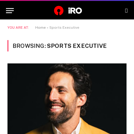
YOU ARE AT:
Home
»
Sports Executive
BROWSING:
SPORTS EXECUTIVE