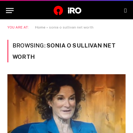
YOU ARE AT:
Home
»
sonia o sullivan net worth
BROWSING:
SONIA O SULLIVAN NET
WORTH