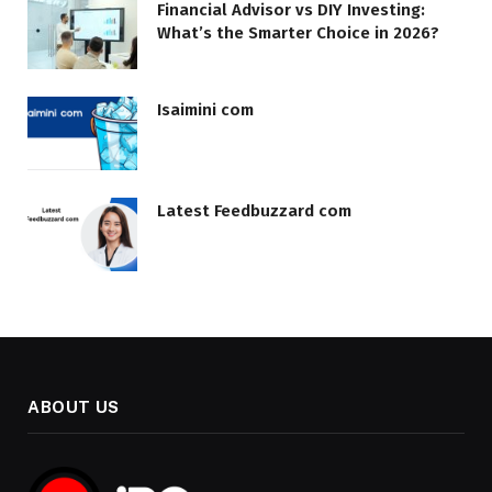
Financial Advisor vs DIY Investing:
What’s the Smarter Choice in 2026?
Isaimini com
Latest Feedbuzzard com
ABOUT US