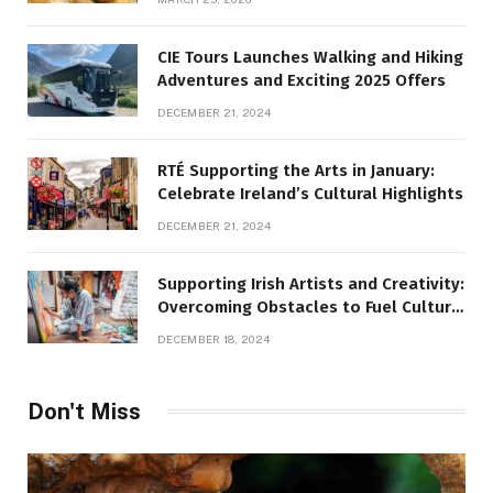
CIE Tours Launches Walking and Hiking
Adventures and Exciting 2025 Offers
DECEMBER 21, 2024
RTÉ Supporting the Arts in January:
Celebrate Ireland’s Cultural Highlights
DECEMBER 21, 2024
Supporting Irish Artists and Creativity:
Overcoming Obstacles to Fuel Cultural
Growth
DECEMBER 18, 2024
Don't Miss