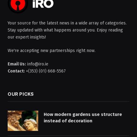
Your source for the latest news in a wide array of categories.
Stay updated with what happens around you. Enjoy reading
our expert insights!
We're accepting new partnerships right now.
Email Us:
info@iro.ie
Contact:
+(353) (01) 668-5567
OUR PICKS
How modern gardens use structure
instead of decoration