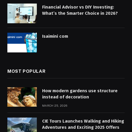
Financial Advisor vs DIY Investing:
What’s the Smarter Choice in 2026?
Isaimini com
MOST POPULAR
How modern gardens use structure
instead of decoration
MARCH 25, 2026
CIE Tours Launches Walking and Hiking
Adventures and Exciting 2025 Offers