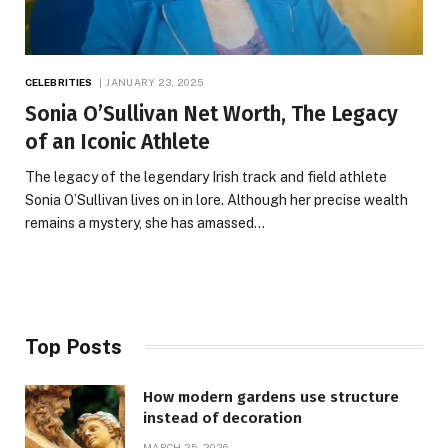
CELEBRITIES
JANUARY 23, 2025
Sonia O’Sullivan Net Worth, The Legacy
of an Iconic Athlete
The legacy of the legendary Irish track and field athlete
Sonia O’Sullivan lives on in lore. Although her precise wealth
remains a mystery, she has amassed…
Top Posts
How modern gardens use structure
instead of decoration
MARCH 25, 2026