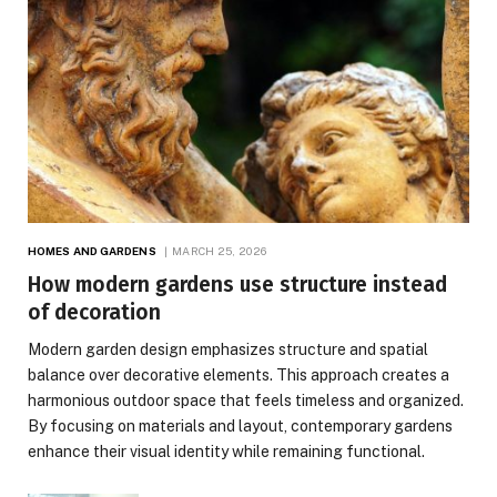
HOMES AND GARDENS
MARCH 25, 2026
How modern gardens use structure instead
of decoration
Modern garden design emphasizes structure and spatial
balance over decorative elements. This approach creates a
harmonious outdoor space that feels timeless and organized.
By focusing on materials and layout, contemporary gardens
enhance their visual identity while remaining functional.