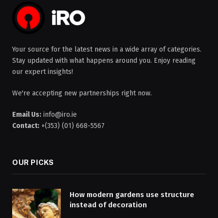
Your source for the latest news in a wide array of categories.
Stay updated with what happens around you. Enjoy reading
our expert insights!
We're accepting new partnerships right now.
Email Us:
info@iro.ie
Contact:
+(353) (01) 668-5567
OUR PICKS
How modern gardens use structure
instead of decoration