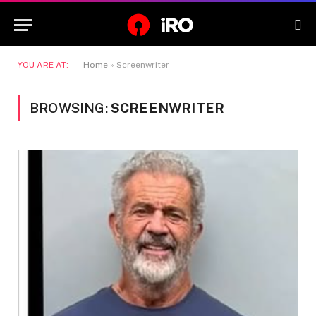
YOU ARE AT:
Home
»
Screenwriter
BROWSING:
SCREENWRITER