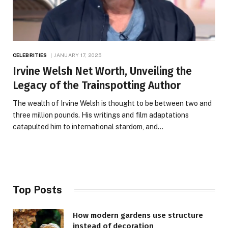
CELEBRITIES
JANUARY 17, 2025
Irvine Welsh Net Worth, Unveiling the
Legacy of the Trainspotting Author
The wealth of Irvine Welsh is thought to be between two and
three million pounds. His writings and film adaptations
catapulted him to international stardom, and…
Top Posts
How modern gardens use structure
instead of decoration