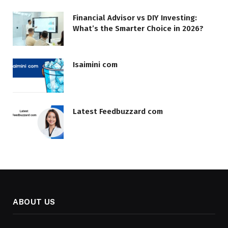
Financial Advisor vs DIY Investing:
What’s the Smarter Choice in 2026?
Isaimini com
Latest Feedbuzzard com
ABOUT US