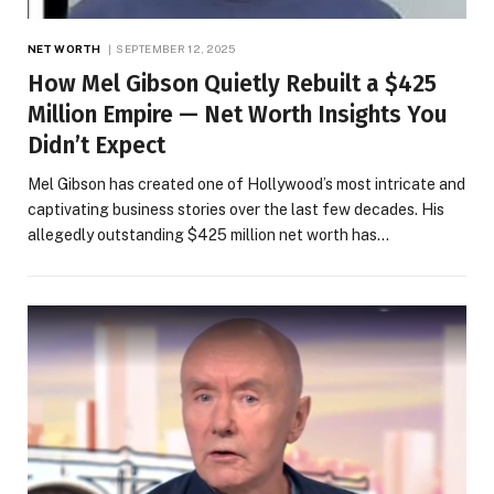
NET WORTH
SEPTEMBER 12, 2025
How Mel Gibson Quietly Rebuilt a $425
Million Empire — Net Worth Insights You
Didn’t Expect
Mel Gibson has created one of Hollywood’s most intricate and
captivating business stories over the last few decades. His
allegedly outstanding $425 million net worth has…