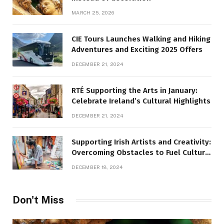
MARCH 25, 2026
CIE Tours Launches Walking and Hiking
Adventures and Exciting 2025 Offers
DECEMBER 21, 2024
RTÉ Supporting the Arts in January:
Celebrate Ireland’s Cultural Highlights
DECEMBER 21, 2024
Supporting Irish Artists and Creativity:
Overcoming Obstacles to Fuel Cultural
Growth
DECEMBER 18, 2024
Don't Miss