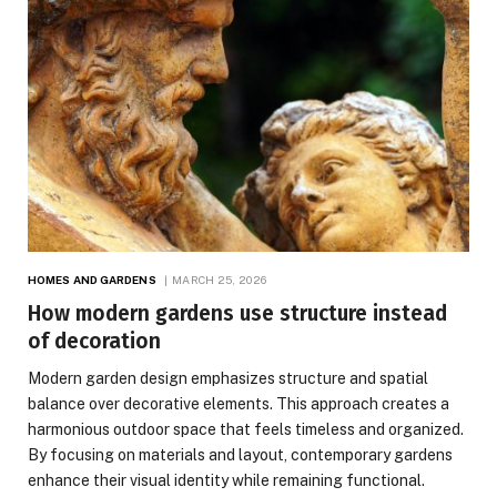
HOMES AND GARDENS
MARCH 25, 2026
How modern gardens use structure instead
of decoration
Modern garden design emphasizes structure and spatial
balance over decorative elements. This approach creates a
harmonious outdoor space that feels timeless and organized.
By focusing on materials and layout, contemporary gardens
enhance their visual identity while remaining functional.