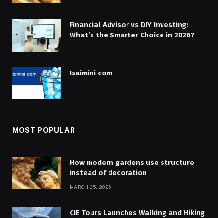
Financial Advisor vs DIY Investing:
What’s the Smarter Choice in 2026?
Isaimini com
MOST POPULAR
How modern gardens use structure
instead of decoration
MARCH 25, 2026
CIE Tours Launches Walking and Hiking