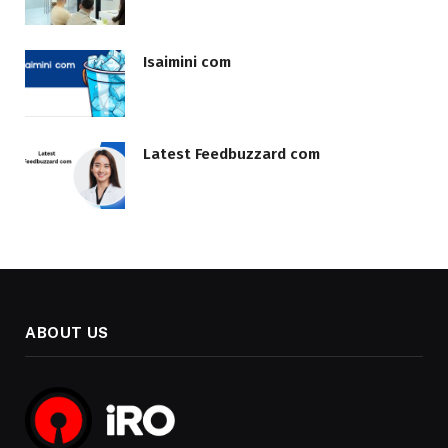
Isaimini com
Latest Feedbuzzard com
ABOUT US