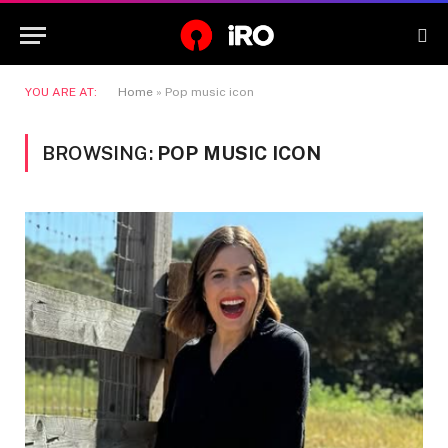
YOU ARE AT:
Home
»
Pop music icon
BROWSING:
POP MUSIC ICON