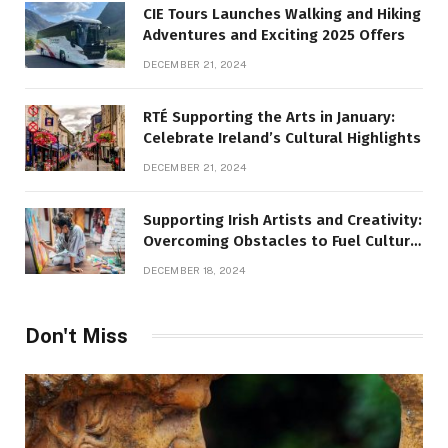
CIE Tours Launches Walking and Hiking
Adventures and Exciting 2025 Offers
DECEMBER 21, 2024
RTÉ Supporting the Arts in January:
Celebrate Ireland’s Cultural Highlights
DECEMBER 21, 2024
Supporting Irish Artists and Creativity:
Overcoming Obstacles to Fuel Cultural
Growth
DECEMBER 18, 2024
Don't Miss