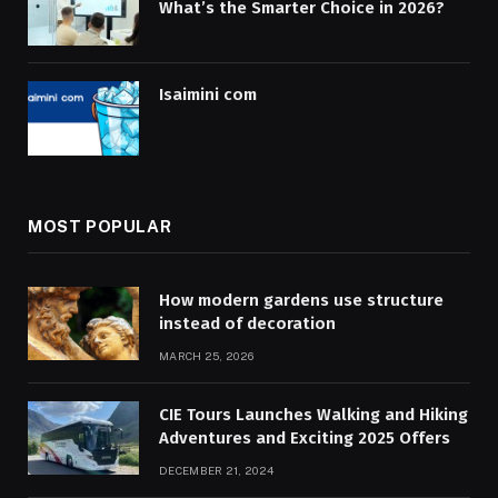
What’s the Smarter Choice in 2026?
Isaimini com
MOST POPULAR
How modern gardens use structure
instead of decoration
MARCH 25, 2026
CIE Tours Launches Walking and Hiking
Adventures and Exciting 2025 Offers
DECEMBER 21, 2024