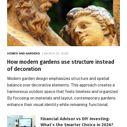
HOMES AND GARDENS
MARCH 25, 2026
How modern gardens use structure instead
of decoration
Modern garden design emphasizes structure and spatial
balance over decorative elements. This approach creates a
harmonious outdoor space that feels timeless and organized.
By focusing on materials and layout, contemporary gardens
enhance their visual identity while remaining functional.
Financial Advisor vs DIY Investing:
What’s the Smarter Choice in 2026?