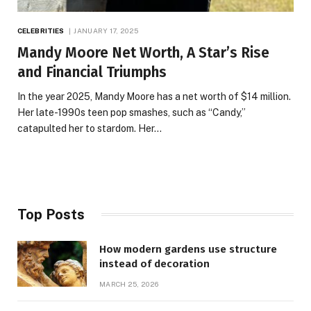
CELEBRITIES
JANUARY 17, 2025
Mandy Moore Net Worth, A Star’s Rise
and Financial Triumphs
In the year 2025, Mandy Moore has a net worth of $14 million.
Her late-1990s teen pop smashes, such as “Candy,”
catapulted her to stardom. Her…
Top Posts
How modern gardens use structure
instead of decoration
MARCH 25, 2026