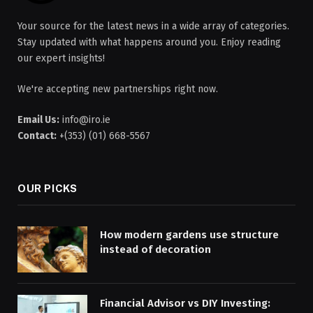
Your source for the latest news in a wide array of categories.
Stay updated with what happens around you. Enjoy reading
our expert insights!
We're accepting new partnerships right now.
Email Us:
info@iro.ie
Contact:
+(353) (01) 668-5567
OUR PICKS
How modern gardens use structure
instead of decoration
Financial Advisor vs DIY Investing: