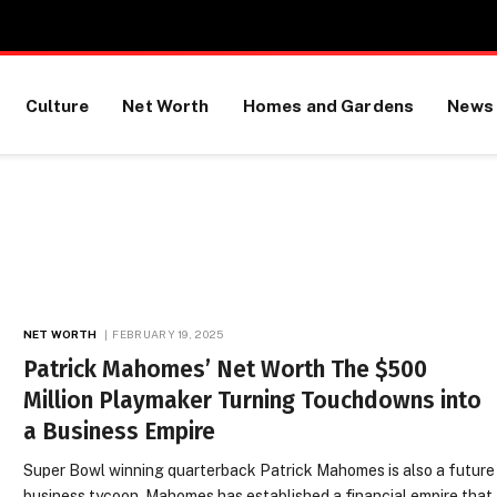
Culture
Net Worth
Homes and Gardens
News
NET WORTH
FEBRUARY 19, 2025
Patrick Mahomes’ Net Worth The $500
Million Playmaker Turning Touchdowns into
a Business Empire
Super Bowl winning quarterback Patrick Mahomes is also a future
business tycoon. Mahomes has established a financial empire that