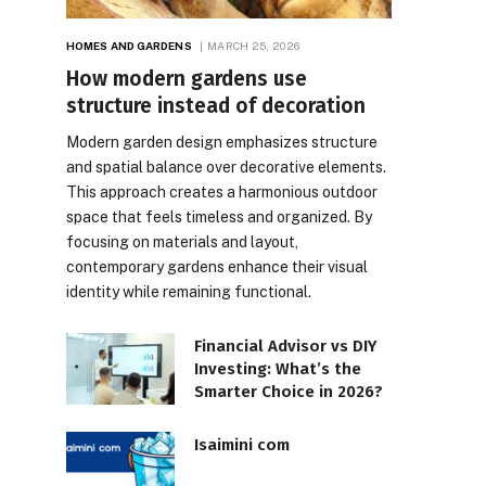
HOMES AND GARDENS
MARCH 25, 2026
How modern gardens use
structure instead of decoration
Modern garden design emphasizes structure
and spatial balance over decorative elements.
This approach creates a harmonious outdoor
space that feels timeless and organized. By
focusing on materials and layout,
contemporary gardens enhance their visual
identity while remaining functional.
Financial Advisor vs DIY
Investing: What’s the
Smarter Choice in 2026?
Isaimini com