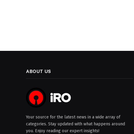
ABOUT US
Your source for the latest news in a wide array of
categories. Stay updated with what happens around
you. Enjoy reading our expert insights!