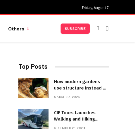
Friday, August 7
Others
SUBSCRIBE
Top Posts
How modern gardens
use structure instead of
decoration
MARCH 25, 2026
CIE Tours Launches
Walking and Hiking
Adventures and Exciting
DECEMBER 21, 2024
2025 Offers