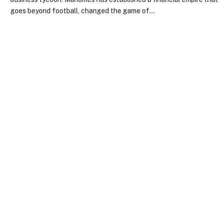
goes beyond football, changed the game of…