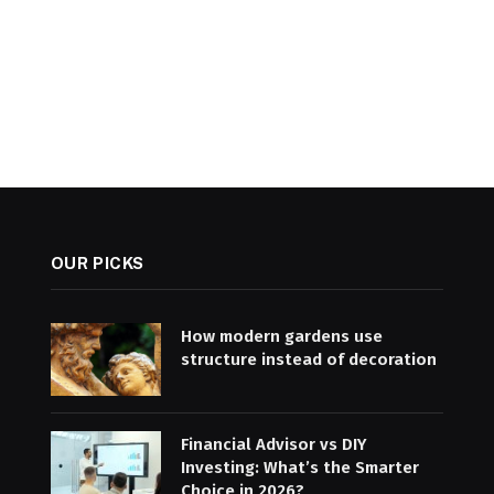
OUR PICKS
How modern gardens use
structure instead of decoration
Financial Advisor vs DIY
Investing: What’s the Smarter
Choice in 2026?