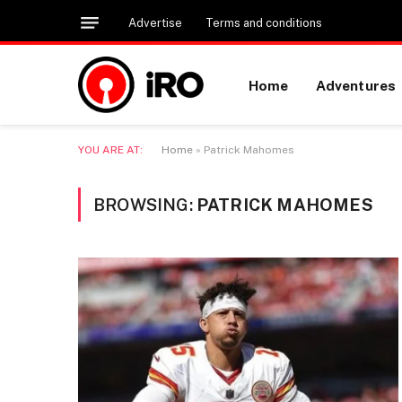
Advertise
Terms and conditions
Home
Adventures
YOU ARE AT:
Home
»
Patrick Mahomes
BROWSING:
PATRICK MAHOMES