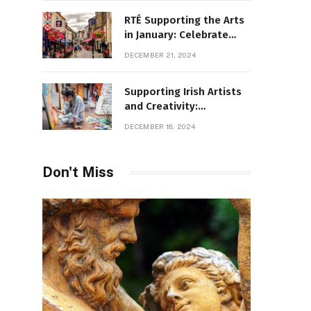
RTÉ Supporting the Arts
in January: Celebrate
Ireland’s Cultural
DECEMBER 21, 2024
Highlights
Supporting Irish Artists
and Creativity:
Overcoming Obstacles
DECEMBER 18, 2024
to Fuel Cultural Growth
Don't Miss