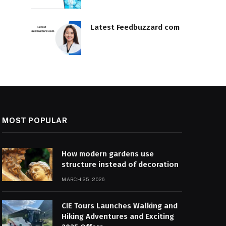
Latest Feedbuzzard com
MOST POPULAR
How modern gardens use
structure instead of decoration
MARCH 25, 2026
CIE Tours Launches Walking and
Hiking Adventures and Exciting