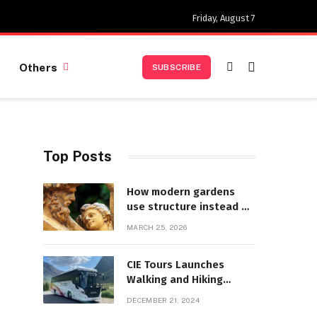
Friday, August 7
Others
SUBSCRIBE
Top Posts
How modern gardens
use structure instead of
decoration
MARCH 25, 2026
d
CIE Tours Launches
Walking and Hiking
Adventures and Exciting
DECEMBER 21, 2024
2025 Offers