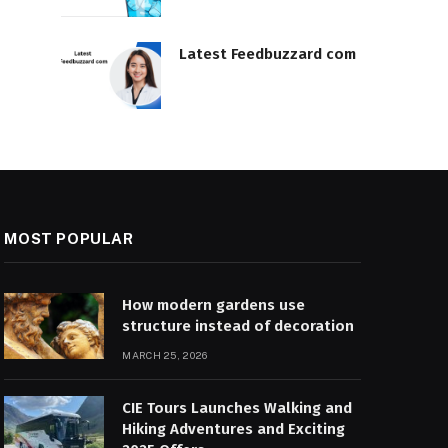
Latest Feedbuzzard com
MOST POPULAR
How modern gardens use
structure instead of decoration
MARCH 25, 2026
CIE Tours Launches Walking and
Hiking Adventures and Exciting