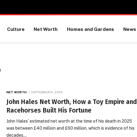
Culture
Net Worth
Homes and Gardens
News
)
NET WORTH
SEPTEMBER 8, 2025
John Hales Net Worth, How a Toy Empire an
Racehorses Built His Fortune
John Hales’ estimated net worth at the time of his death in 2025
was between £40 million and £60 million, which is evidence of his
decades…