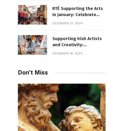
RTÉ Supporting the Arts
in January: Celebrate
Ireland’s Cultural
DECEMBER 21, 2024
Highlights
Supporting Irish Artists
and Creativity:
Overcoming Obstacles
DECEMBER 18, 2024
to Fuel Cultural Growth
Don't Miss