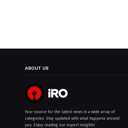
ABOUT US
Your source for the latest news in a wide array of
categories. Stay updated with what happens around
you. Enjoy reading our expert insights!