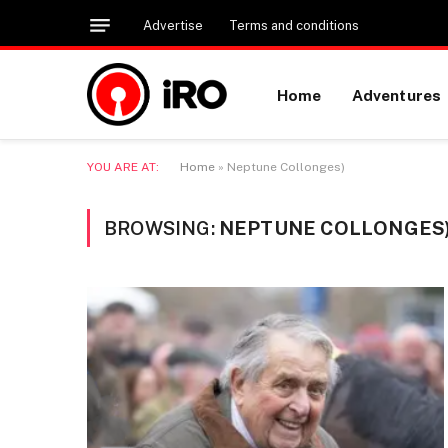
Advertise
Terms and conditions
Home
Adventures
YOU ARE AT:
Home
»
Neptune Collonges)
BROWSING:
NEPTUNE COLLONGES