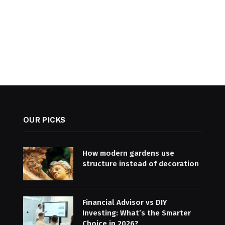
OUR PICKS
How modern gardens use
structure instead of decoration
Financial Advisor vs DIY
Investing: What’s the Smarter
Choice in 2026?