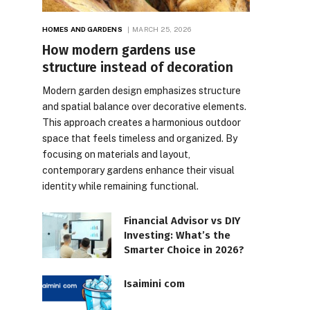
HOMES AND GARDENS
MARCH 25, 2026
How modern gardens use
structure instead of decoration
Modern garden design emphasizes structure
and spatial balance over decorative elements.
This approach creates a harmonious outdoor
space that feels timeless and organized. By
focusing on materials and layout,
contemporary gardens enhance their visual
identity while remaining functional.
Financial Advisor vs DIY
Investing: What’s the
Smarter Choice in 2026?
Isaimini com