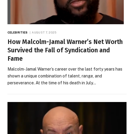
CELEBRITIES
AUGUST 7, 2025
How Malcolm-Jamal Warner’s Net Worth
Survived the Fall of Syndication and
Fame
Malcolm-Jamal Warner’s career over the last forty years has
shown a unique combination of talent, range, and
perseverance. At the time of his death in July…