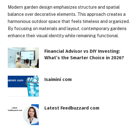
Modern garden design emphasizes structure and spatial
balance over decorative elements. This approach creates a
harmonious outdoor space that feels timeless and organized.
By focusing on materials and layout, contemporary gardens
enhance their visual identity while remaining functional.
Financial Advisor vs DIY Investing:
What’s the Smarter Choice in 2026?
Isaimini com
Latest Feedbuzzard com