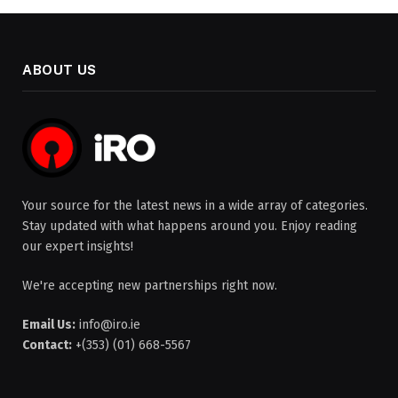
ABOUT US
Your source for the latest news in a wide array of categories.
Stay updated with what happens around you. Enjoy reading
our expert insights!
We're accepting new partnerships right now.
Email Us:
info@iro.ie
Contact:
+(353) (01) 668-5567