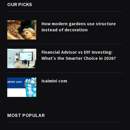
OUR PICKS
How modern gardens use structure
instead of decoration
Financial Advisor vs DIY Investing:
What’s the Smarter Choice in 2026?
Isaimini com
MOST POPULAR