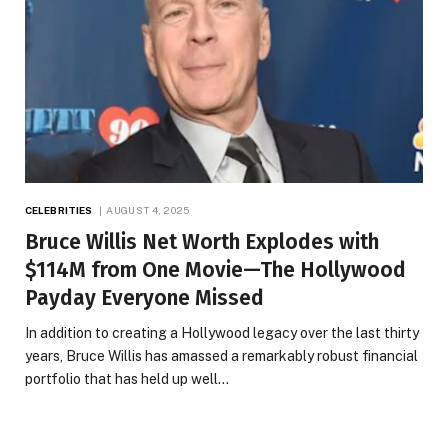
CELEBRITIES
AUGUST 4, 2025
Bruce Willis Net Worth Explodes with
$114M from One Movie—The Hollywood
Payday Everyone Missed
In addition to creating a Hollywood legacy over the last thirty
years, Bruce Willis has amassed a remarkably robust financial
portfolio that has held up well…