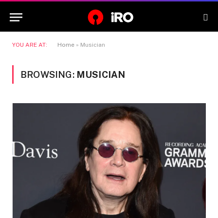
YOU ARE AT:
Home
»
Musician
BROWSING:
MUSICIAN