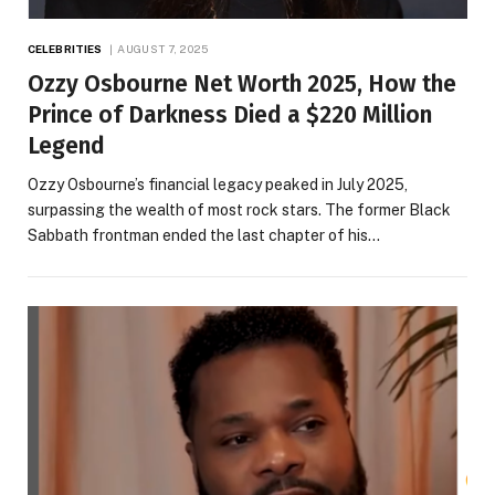
CELEBRITIES
AUGUST 7, 2025
Ozzy Osbourne Net Worth 2025, How the
Prince of Darkness Died a $220 Million
Legend
Ozzy Osbourne’s financial legacy peaked in July 2025,
surpassing the wealth of most rock stars. The former Black
Sabbath frontman ended the last chapter of his…