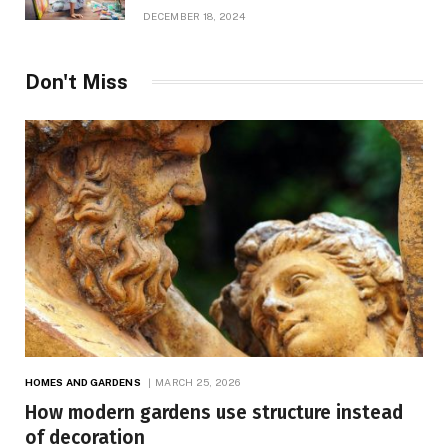
Growth
DECEMBER 18, 2024
Don't Miss
HOMES AND GARDENS
MARCH 25, 2026
How modern gardens use structure instead
of decoration