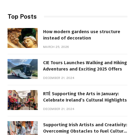
Top Posts
How modern gardens use structure
instead of decoration
MARCH 25, 2026
CIE Tours Launches Walking and Hiking
Adventures and Exciting 2025 Offers
DECEMBER 21, 2024
RTÉ Supporting the Arts in January:
Celebrate Ireland’s Cultural Highlights
DECEMBER 21, 2024
Supporting Irish Artists and Creativity:
Overcoming Obstacles to Fuel Cultural