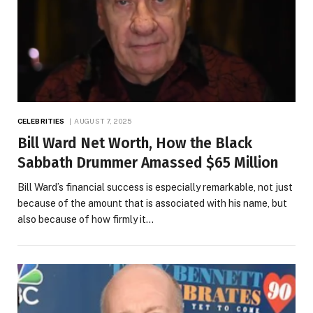
CELEBRITIES
AUGUST 7, 2025
Bill Ward Net Worth, How the Black
Sabbath Drummer Amassed $65 Million
Bill Ward’s financial success is especially remarkable, not just
because of the amount that is associated with his name, but
also because of how firmly it…