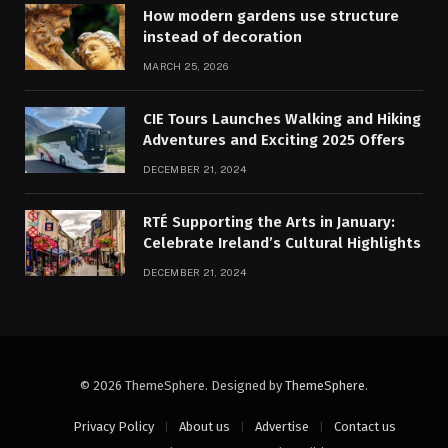
How modern gardens use structure
instead of decoration
MARCH 25, 2026
CIE Tours Launches Walking and Hiking
Adventures and Exciting 2025 Offers
DECEMBER 21, 2024
RTÉ Supporting the Arts in January:
Celebrate Ireland’s Cultural Highlights
DECEMBER 21, 2024
© 2026 ThemeSphere. Designed by
ThemeSphere
.
Privacy Policy
About us
Advertise
Contact us