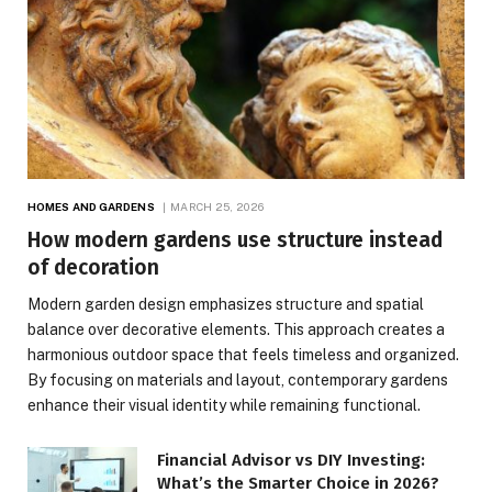
HOMES AND GARDENS
MARCH 25, 2026
How modern gardens use structure instead
of decoration
Modern garden design emphasizes structure and spatial
balance over decorative elements. This approach creates a
harmonious outdoor space that feels timeless and organized.
By focusing on materials and layout, contemporary gardens
enhance their visual identity while remaining functional.
Financial Advisor vs DIY Investing:
What’s the Smarter Choice in 2026?