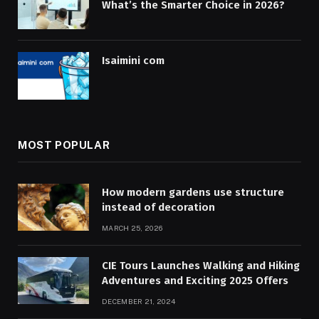
What’s the Smarter Choice in 2026?
Isaimini com
MOST POPULAR
How modern gardens use structure
instead of decoration
MARCH 25, 2026
CIE Tours Launches Walking and Hiking
Adventures and Exciting 2025 Offers
DECEMBER 21, 2024