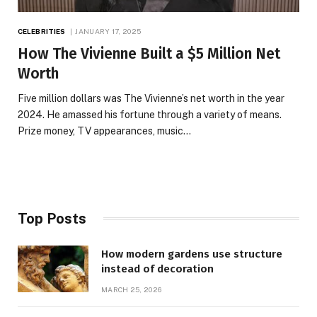
CELEBRITIES
JANUARY 17, 2025
How The Vivienne Built a $5 Million Net
Worth
Five million dollars was The Vivienne’s net worth in the year
2024. He amassed his fortune through a variety of means.
Prize money, TV appearances, music…
Top Posts
How modern gardens use structure
instead of decoration
MARCH 25, 2026