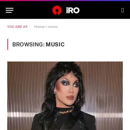
YOU ARE AT:
Home
»
music
BROWSING:
MUSIC