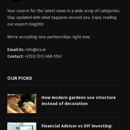
Your source for the latest news in a wide array of categories.
Stay updated with what happens around you. Enjoy reading
our expert insights!
We're accepting new partnerships right now.
Email Us:
info@iro.ie
Contact:
+(353) (01) 668-5567
OUR PICKS
How modern gardens use structure
instead of decoration
Financial Advisor vs DIY Investing: