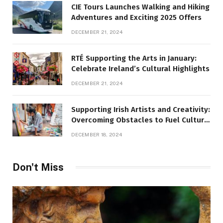
CIE Tours Launches Walking and Hiking
Adventures and Exciting 2025 Offers
DECEMBER 21, 2024
RTÉ Supporting the Arts in January:
Celebrate Ireland’s Cultural Highlights
DECEMBER 21, 2024
Supporting Irish Artists and Creativity:
Overcoming Obstacles to Fuel Cultural
Growth
DECEMBER 18, 2024
Don't Miss