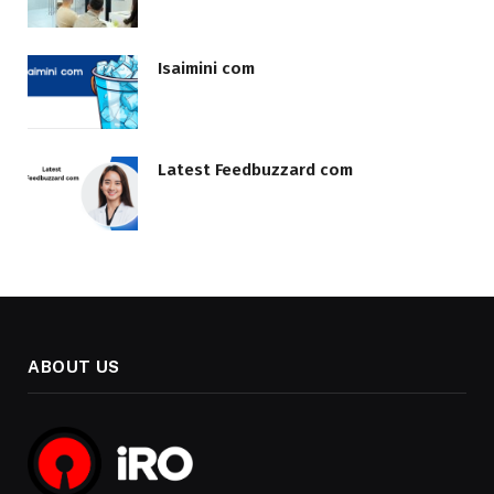
Isaimini com
Latest Feedbuzzard com
ABOUT US