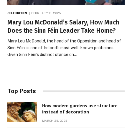
CELEBRITIES
FEBRUARY 10, 2025
Mary Lou McDonald’s Salary, How Much
Does the Sinn Féin Leader Take Home?
Mary Lou McDonald, the head of the Opposition and head of
Sinn Féin, is one of Ireland’s most well-known politicians.
Given Sinn Féin’s distinct stance on…
Top Posts
How modern gardens use structure
instead of decoration
MARCH 25, 2026