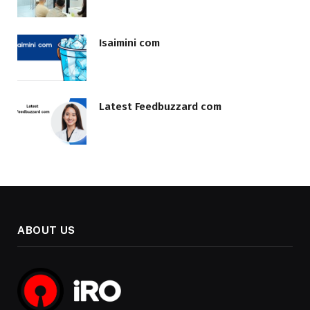
Isaimini com
Latest Feedbuzzard com
ABOUT US