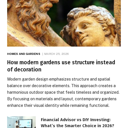
HOMES AND GARDENS
MARCH 25, 2026
How modern gardens use structure instead
of decoration
Modern garden design emphasizes structure and spatial
balance over decorative elements. This approach creates a
harmonious outdoor space that feels timeless and organized.
By focusing on materials and layout, contemporary gardens
enhance their visual identity while remaining functional.
Financial Advisor vs DIY Investing:
What’s the Smarter Choice in 2026?