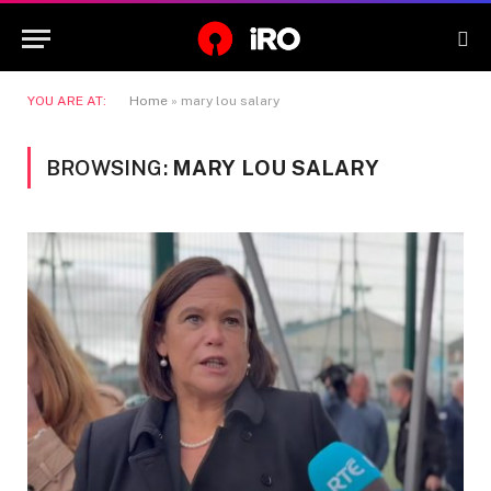
YOU ARE AT:
Home
»
mary lou salary
BROWSING:
MARY LOU SALARY