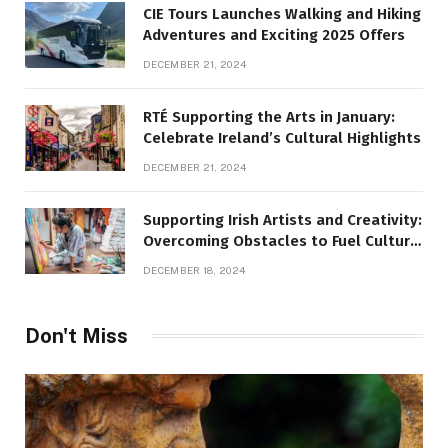
CIE Tours Launches Walking and Hiking
Adventures and Exciting 2025 Offers
DECEMBER 21, 2024
RTÉ Supporting the Arts in January:
Celebrate Ireland’s Cultural Highlights
DECEMBER 21, 2024
Supporting Irish Artists and Creativity:
Overcoming Obstacles to Fuel Cultural
Growth
DECEMBER 18, 2024
Don't Miss