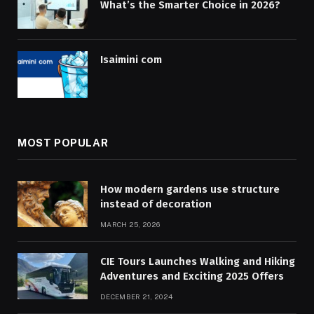
What’s the Smarter Choice in 2026?
Isaimini com
MOST POPULAR
How modern gardens use structure
instead of decoration
MARCH 25, 2026
CIE Tours Launches Walking and Hiking
Adventures and Exciting 2025 Offers
DECEMBER 21, 2024