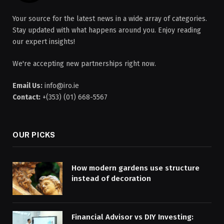
Your source for the latest news in a wide array of categories.
Stay updated with what happens around you. Enjoy reading
our expert insights!
We're accepting new partnerships right now.
Email Us:
info@iro.ie
Contact:
+(353) (01) 668-5567
OUR PICKS
How modern gardens use structure
instead of decoration
Financial Advisor vs DIY Investing: