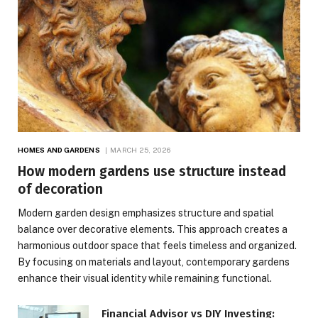
HOMES AND GARDENS
MARCH 25, 2026
How modern gardens use structure instead
of decoration
Modern garden design emphasizes structure and spatial
balance over decorative elements. This approach creates a
harmonious outdoor space that feels timeless and organized.
By focusing on materials and layout, contemporary gardens
enhance their visual identity while remaining functional.
Financial Advisor vs DIY Investing: