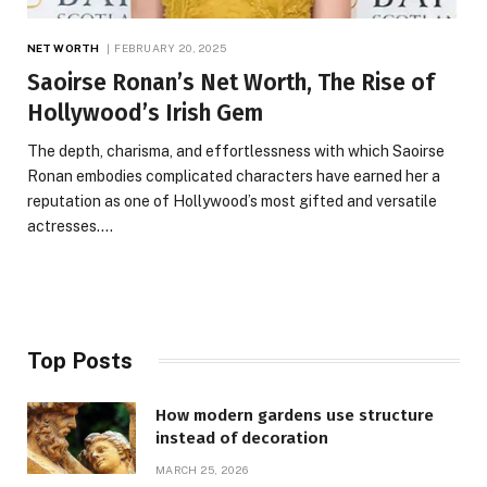
NET WORTH
FEBRUARY 20, 2025
Saoirse Ronan’s Net Worth, The Rise of
Hollywood’s Irish Gem
The depth, charisma, and effortlessness with which Saoirse
Ronan embodies complicated characters have earned her a
reputation as one of Hollywood’s most gifted and versatile
actresses.…
Top Posts
How modern gardens use structure
instead of decoration
MARCH 25, 2026