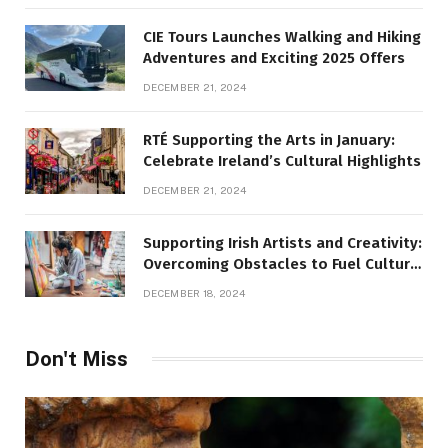
CIE Tours Launches Walking and Hiking
Adventures and Exciting 2025 Offers
DECEMBER 21, 2024
RTÉ Supporting the Arts in January:
Celebrate Ireland’s Cultural Highlights
DECEMBER 21, 2024
Supporting Irish Artists and Creativity:
Overcoming Obstacles to Fuel Cultural
Growth
DECEMBER 18, 2024
Don't Miss