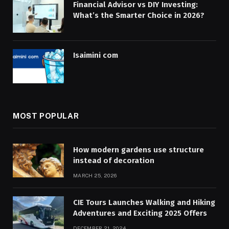
Financial Advisor vs DIY Investing:
What’s the Smarter Choice in 2026?
Isaimini com
MOST POPULAR
How modern gardens use structure
instead of decoration
MARCH 25, 2026
CIE Tours Launches Walking and Hiking
Adventures and Exciting 2025 Offers
DECEMBER 21, 2024