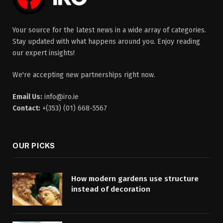
Your source for the latest news in a wide array of categories.
Stay updated with what happens around you. Enjoy reading
our expert insights!
We're accepting new partnerships right now.
Email Us:
info@iro.ie
Contact:
+(353) (01) 668-5567
OUR PICKS
How modern gardens use structure
instead of decoration