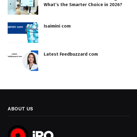
What’s the Smarter Choice in 2026?
Isaimini com
Latest Feedbuzzard com
ABOUT US