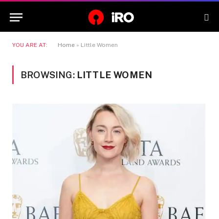
YOU ARE AT:
Home
»
Little Women
BROWSING:
LITTLE WOMEN