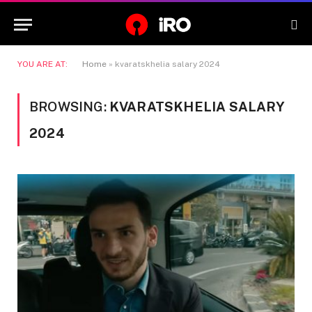
YOU ARE AT:
Home
»
kvaratskhelia salary 2024
BROWSING:
KVARATSKHELIA SALARY
2024