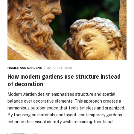
HOMES AND GARDENS
MARCH 25, 2026
How modern gardens use structure instead
of decoration
Modern garden design emphasizes structure and spatial
balance over decorative elements. This approach creates a
harmonious outdoor space that feels timeless and organized.
By focusing on materials and layout, contemporary gardens
enhance their visual identity while remaining functional.