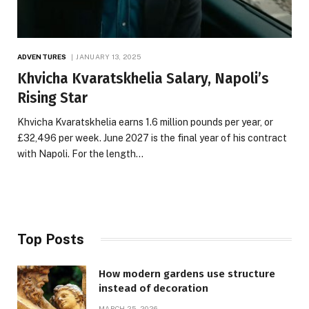
ADVENTURES
JANUARY 13, 2025
Khvicha Kvaratskhelia Salary, Napoli’s
Rising Star
Khvicha Kvaratskhelia earns 1.6 million pounds per year, or
£32,496 per week. June 2027 is the final year of his contract
with Napoli. For the length…
Top Posts
How modern gardens use structure
instead of decoration
MARCH 25, 2026