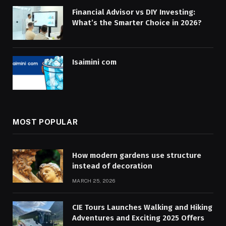
Financial Advisor vs DIY Investing:
What’s the Smarter Choice in 2026?
Isaimini com
MOST POPULAR
How modern gardens use structure
instead of decoration
MARCH 25, 2026
CIE Tours Launches Walking and Hiking
Adventures and Exciting 2025 Offers