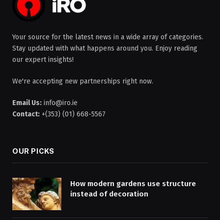
Your source for the latest news in a wide array of categories.
Stay updated with what happens around you. Enjoy reading
our expert insights!
We're accepting new partnerships right now.
Email Us:
info@iro.ie
Contact:
+(353) (01) 668-5567
OUR PICKS
How modern gardens use structure
instead of decoration