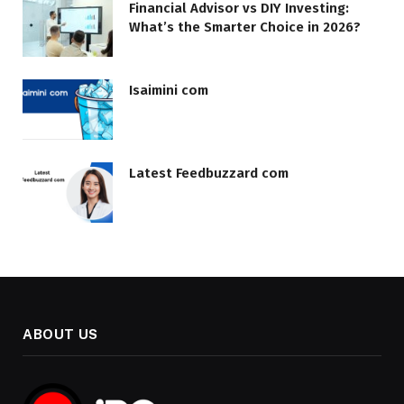
Financial Advisor vs DIY Investing:
What’s the Smarter Choice in 2026?
Isaimini com
Latest Feedbuzzard com
ABOUT US