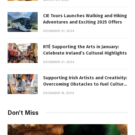
CIE Tours Launches Walking and Hiking
Adventures and Exciting 2025 Offers
DECEMBER 21, 2024
RTÉ Supporting the Arts in January:
Celebrate Ireland’s Cultural Highlights
DECEMBER 21, 2024
Supporting Irish Artists and Creativity:
Overcoming Obstacles to Fuel Cultural
Growth
DECEMBER 18, 2024
Don't Miss