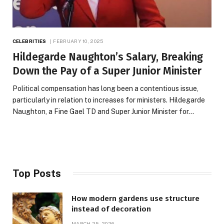
CELEBRITIES
FEBRUARY 10, 2025
Hildegarde Naughton’s Salary, Breaking
Down the Pay of a Super Junior Minister
Political compensation has long been a contentious issue,
particularly in relation to increases for ministers. Hildegarde
Naughton, a Fine Gael TD and Super Junior Minister for…
Top Posts
How modern gardens use structure
instead of decoration
MARCH 25, 2026