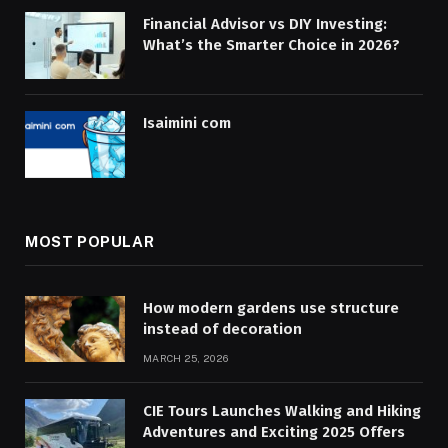
Financial Advisor vs DIY Investing:
What’s the Smarter Choice in 2026?
Isaimini com
MOST POPULAR
How modern gardens use structure
instead of decoration
MARCH 25, 2026
CIE Tours Launches Walking and Hiking
Adventures and Exciting 2025 Offers