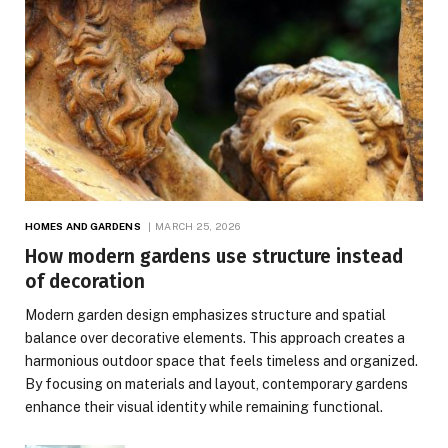
HOMES AND GARDENS
MARCH 25, 2026
How modern gardens use structure instead
of decoration
Modern garden design emphasizes structure and spatial
balance over decorative elements. This approach creates a
harmonious outdoor space that feels timeless and organized.
By focusing on materials and layout, contemporary gardens
enhance their visual identity while remaining functional.