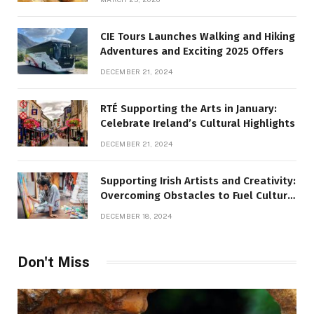
CIE Tours Launches Walking and Hiking
Adventures and Exciting 2025 Offers
DECEMBER 21, 2024
RTÉ Supporting the Arts in January:
Celebrate Ireland’s Cultural Highlights
DECEMBER 21, 2024
Supporting Irish Artists and Creativity:
Overcoming Obstacles to Fuel Cultural
Growth
DECEMBER 18, 2024
Don't Miss