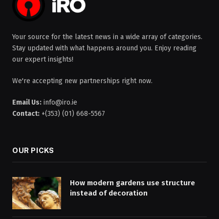
Your source for the latest news in a wide array of categories.
Stay updated with what happens around you. Enjoy reading
our expert insights!
We're accepting new partnerships right now.
Email Us:
info@iro.ie
Contact:
+(353) (01) 668-5567
OUR PICKS
How modern gardens use structure
instead of decoration