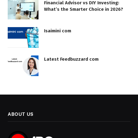
Financial Advisor vs DIY Investing:
What’s the Smarter Choice in 2026?
Isaimini com
Latest Feedbuzzard com
ABOUT US