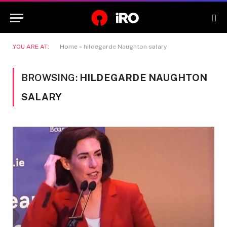
YOU ARE AT:
Home
»
hildegarde Naughton salary
BROWSING:
HILDEGARDE NAUGHTON
SALARY