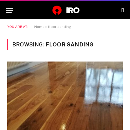
YOU ARE AT:
Home
»
floor sanding
BROWSING:
FLOOR SANDING