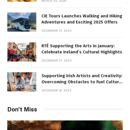
MARCH 25, 2026
CIE Tours Launches Walking and Hiking
Adventures and Exciting 2025 Offers
DECEMBER 21, 2024
RTÉ Supporting the Arts in January:
Celebrate Ireland’s Cultural Highlights
DECEMBER 21, 2024
Supporting Irish Artists and Creativity:
Overcoming Obstacles to Fuel Cultural
Growth
DECEMBER 18, 2024
Don't Miss