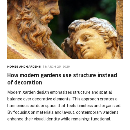
HOMES AND GARDENS
MARCH 25, 2026
How modern gardens use structure instead
of decoration
Modern garden design emphasizes structure and spatial
balance over decorative elements. This approach creates a
harmonious outdoor space that feels timeless and organized.
By focusing on materials and layout, contemporary gardens
enhance their visual identity while remaining functional.