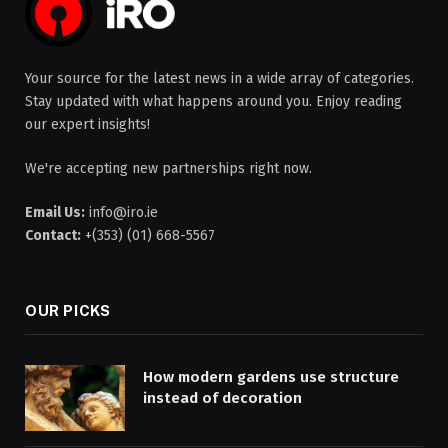
Your source for the latest news in a wide array of categories.
Stay updated with what happens around you. Enjoy reading
our expert insights!
We're accepting new partnerships right now.
Email Us:
info@iro.ie
Contact:
+(353) (01) 668-5567
OUR PICKS
How modern gardens use structure
instead of decoration