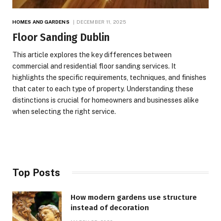
HOMES AND GARDENS
DECEMBER 11, 2025
Floor Sanding Dublin
This article explores the key differences between
commercial and residential floor sanding services. It
highlights the specific requirements, techniques, and finishes
that cater to each type of property. Understanding these
distinctions is crucial for homeowners and businesses alike
when selecting the right service.
Top Posts
How modern gardens use structure
instead of decoration