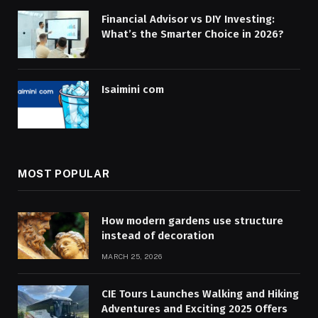
Financial Advisor vs DIY Investing:
What’s the Smarter Choice in 2026?
Isaimini com
MOST POPULAR
How modern gardens use structure
instead of decoration
MARCH 25, 2026
CIE Tours Launches Walking and Hiking
Adventures and Exciting 2025 Offers