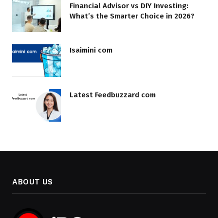
Financial Advisor vs DIY Investing:
What’s the Smarter Choice in 2026?
Isaimini com
Latest Feedbuzzard com
ABOUT US