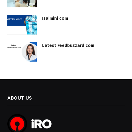
Isaimini com
Latest Feedbuzzard com
ABOUT US