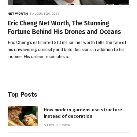
NET WORTH
AUGUST 20, 2025
Eric Cheng Net Worth, The Stunning
Fortune Behind His Drones and Oceans
Eric Cheng’s estimated $10 million net worth tells the tale of
his unwavering curiosity and bold decisions in addition to his
income. His career resembles a…
Top Posts
How modern gardens use structure
instead of decoration
MARCH 25, 2026