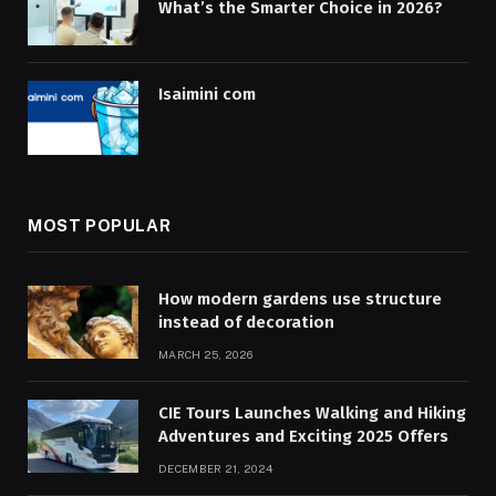
What’s the Smarter Choice in 2026?
Isaimini com
MOST POPULAR
How modern gardens use structure
instead of decoration
MARCH 25, 2026
CIE Tours Launches Walking and Hiking
Adventures and Exciting 2025 Offers
DECEMBER 21, 2024