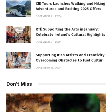
CIE Tours Launches Walking and Hiking
Adventures and Exciting 2025 Offers
DECEMBER 21, 2024
RTÉ Supporting the Arts in January:
Celebrate Ireland’s Cultural Highlights
DECEMBER 21, 2024
Supporting Irish Artists and Creativity:
Overcoming Obstacles to Fuel Cultural
Growth
DECEMBER 18, 2024
Don't Miss