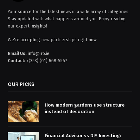
Your source for the latest news in a wide array of categories.
Stay updated with what happens around you. Enjoy reading
our expert insights!
We're accepting new partnerships right now.
Email Us:
info@iro.ie
Contact:
+(353) (01) 668-5567
OUR PICKS
How modern gardens use structure
instead of decoration
Financial Advisor vs DIY Investing: