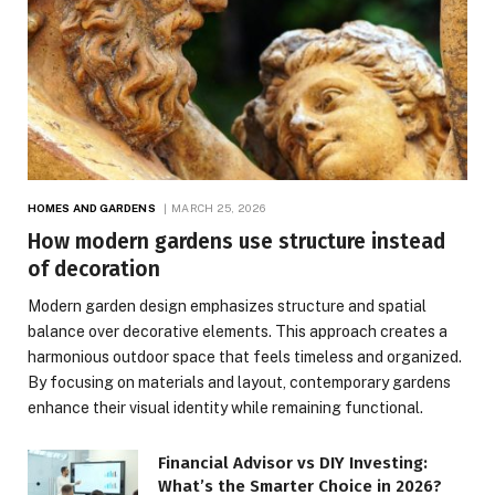
HOMES AND GARDENS
MARCH 25, 2026
How modern gardens use structure instead
of decoration
Modern garden design emphasizes structure and spatial
balance over decorative elements. This approach creates a
harmonious outdoor space that feels timeless and organized.
By focusing on materials and layout, contemporary gardens
enhance their visual identity while remaining functional.
Financial Advisor vs DIY Investing:
What’s the Smarter Choice in 2026?