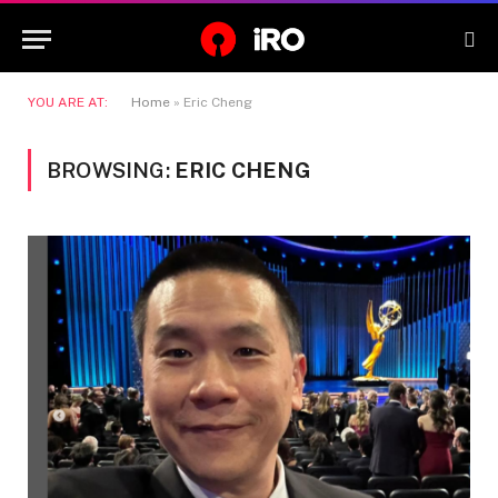
YOU ARE AT:
Home
»
Eric Cheng
BROWSING:
ERIC CHENG