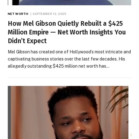
NET WORTH
SEPTEMBER 12, 2025
How Mel Gibson Quietly Rebuilt a $425
Million Empire — Net Worth Insights You
Didn’t Expect
Mel Gibson has created one of Hollywood’s most intricate and
captivating business stories over the last few decades. His
allegedly outstanding $425 million net worth has…