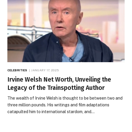
CELEBRITIES
JANUARY 17, 2025
Irvine Welsh Net Worth, Unveiling the
Legacy of the Trainspotting Author
The wealth of Irvine Welsh is thought to be between two and
three million pounds. His writings and film adaptations
catapulted him to international stardom, and…