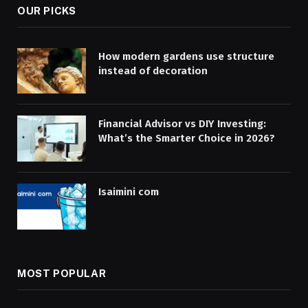
OUR PICKS
How modern gardens use structure
instead of decoration
Financial Advisor vs DIY Investing:
What’s the Smarter Choice in 2026?
Isaimini com
MOST POPULAR