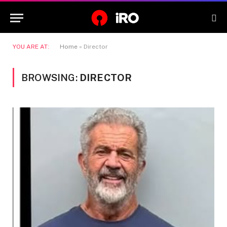
YOU ARE AT:
Home
»
Director
BROWSING:
DIRECTOR