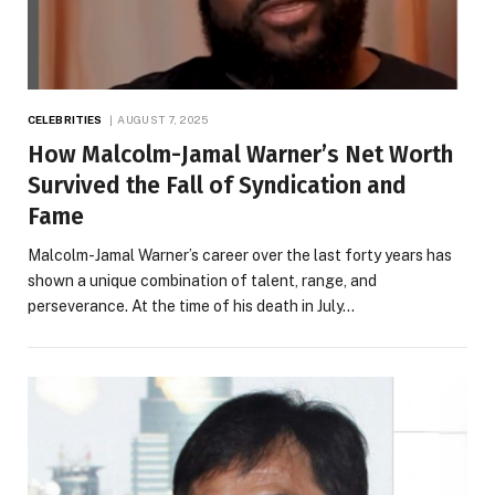
CELEBRITIES
AUGUST 7, 2025
How Malcolm-Jamal Warner’s Net Worth
Survived the Fall of Syndication and
Fame
Malcolm-Jamal Warner’s career over the last forty years has
shown a unique combination of talent, range, and
perseverance. At the time of his death in July…