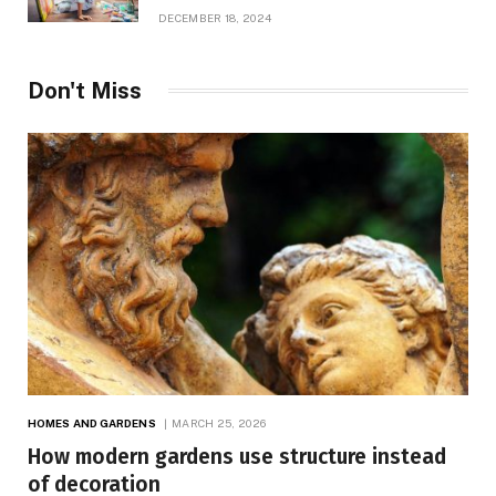
Growth
DECEMBER 18, 2024
Don't Miss
HOMES AND GARDENS
MARCH 25, 2026
How modern gardens use structure instead
of decoration