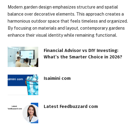
Modern garden design emphasizes structure and spatial
balance over decorative elements. This approach creates a
harmonious outdoor space that feels timeless and organized.
By focusing on materials and layout, contemporary gardens
enhance their visual identity while remaining functional.
Financial Advisor vs DIY Investing:
What’s the Smarter Choice in 2026?
Isaimini com
Latest Feedbuzzard com