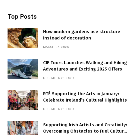
Top Posts
How modern gardens use structure
instead of decoration
MARCH 25, 2026
CIE Tours Launches Walking and Hiking
Adventures and Exciting 2025 Offers
DECEMBER 21, 2024
RTÉ Supporting the Arts in January:
Celebrate Ireland’s Cultural Highlights
DECEMBER 21, 2024
Supporting Irish Artists and Creativity:
Overcoming Obstacles to Fuel Cultural