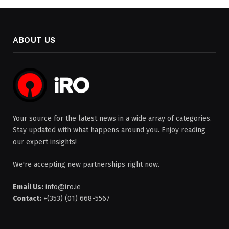
ABOUT US
Your source for the latest news in a wide array of categories.
Stay updated with what happens around you. Enjoy reading
our expert insights!
We're accepting new partnerships right now.
Email Us:
info@iro.ie
Contact:
+(353) (01) 668-5567