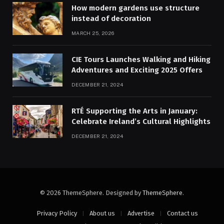
How modern gardens use structure
instead of decoration
MARCH 25, 2026
CIE Tours Launches Walking and Hiking
Adventures and Exciting 2025 Offers
DECEMBER 21, 2024
RTÉ Supporting the Arts in January:
Celebrate Ireland’s Cultural Highlights
DECEMBER 21, 2024
© 2026 ThemeSphere. Designed by
ThemeSphere
.
Privacy Policy
About us
Advertise
Contact us