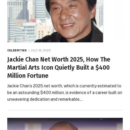
CELEBRITIES
JULY 16, 2025
Jackie Chan Net Worth 2025, How The
Martial Arts Icon Quietly Built a $400
Million Fortune
Jackie Chan’s 2025 net worth, which is currently estimated to
be an astounding $400 million, is evidence of a career built on
unwavering dedication and remarkable…