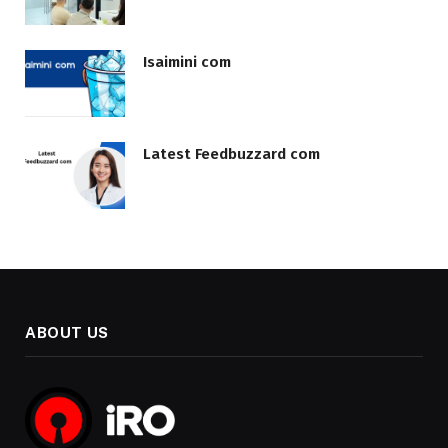
Isaimini com
Latest Feedbuzzard com
ABOUT US