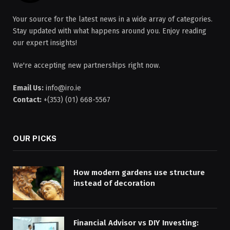
Your source for the latest news in a wide array of categories.
Stay updated with what happens around you. Enjoy reading
our expert insights!
We're accepting new partnerships right now.
Email Us:
info@iro.ie
Contact:
+(353) (01) 668-5567
OUR PICKS
How modern gardens use structure
instead of decoration
Financial Advisor vs DIY Investing: