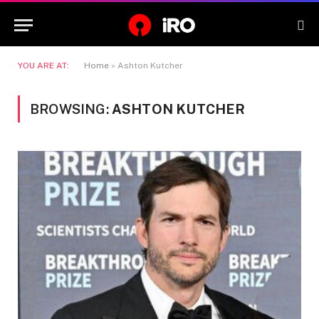
YOU ARE AT:
Home
»
Ashton Kutcher
BROWSING:
ASHTON KUTCHER