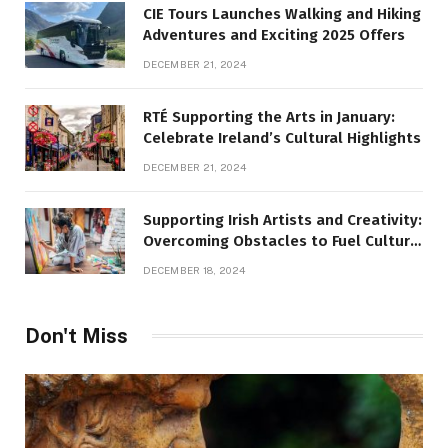
CIE Tours Launches Walking and Hiking
Adventures and Exciting 2025 Offers
DECEMBER 21, 2024
RTÉ Supporting the Arts in January:
Celebrate Ireland’s Cultural Highlights
DECEMBER 21, 2024
Supporting Irish Artists and Creativity:
Overcoming Obstacles to Fuel Cultural
Growth
DECEMBER 18, 2024
Don't Miss