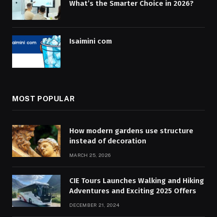
What’s the Smarter Choice in 2026?
Isaimini com
MOST POPULAR
How modern gardens use structure
instead of decoration
MARCH 25, 2026
CIE Tours Launches Walking and Hiking
Adventures and Exciting 2025 Offers
DECEMBER 21, 2024