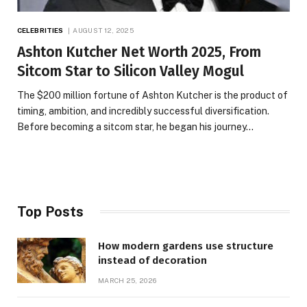
CELEBRITIES
AUGUST 12, 2025
Ashton Kutcher Net Worth 2025, From
Sitcom Star to Silicon Valley Mogul
The $200 million fortune of Ashton Kutcher is the product of
timing, ambition, and incredibly successful diversification.
Before becoming a sitcom star, he began his journey…
Top Posts
How modern gardens use structure
instead of decoration
MARCH 25, 2026