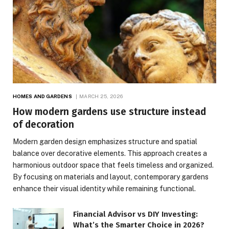
HOMES AND GARDENS
MARCH 25, 2026
How modern gardens use structure instead
of decoration
Modern garden design emphasizes structure and spatial
balance over decorative elements. This approach creates a
harmonious outdoor space that feels timeless and organized.
By focusing on materials and layout, contemporary gardens
enhance their visual identity while remaining functional.
Financial Advisor vs DIY Investing:
What’s the Smarter Choice in 2026?