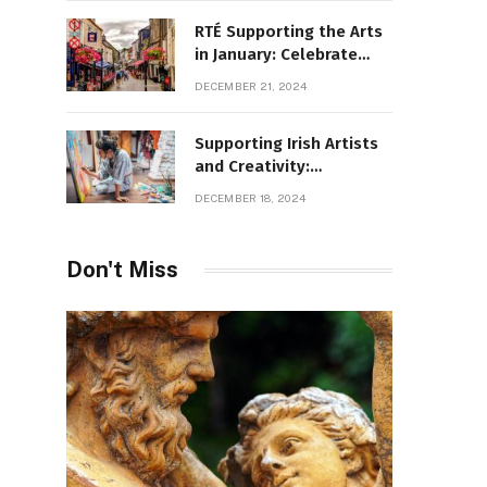
RTÉ Supporting the Arts
in January: Celebrate
Ireland’s Cultural
DECEMBER 21, 2024
Highlights
Supporting Irish Artists
and Creativity:
Overcoming Obstacles
DECEMBER 18, 2024
to Fuel Cultural Growth
Don't Miss