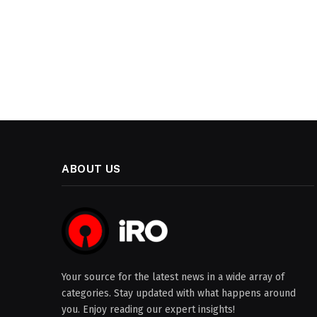
ABOUT US
Your source for the latest news in a wide array of
categories. Stay updated with what happens around
you. Enjoy reading our expert insights!