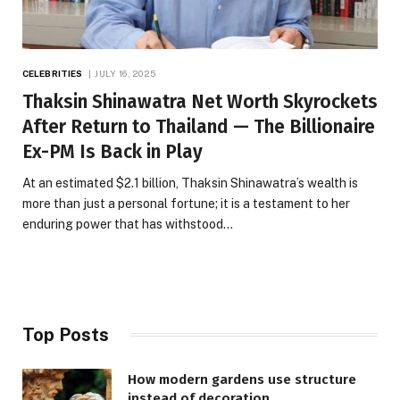
CELEBRITIES
JULY 16, 2025
Thaksin Shinawatra Net Worth Skyrockets
After Return to Thailand — The Billionaire
Ex-PM Is Back in Play
At an estimated $2.1 billion, Thaksin Shinawatra’s wealth is
more than just a personal fortune; it is a testament to her
enduring power that has withstood…
Top Posts
How modern gardens use structure
instead of decoration