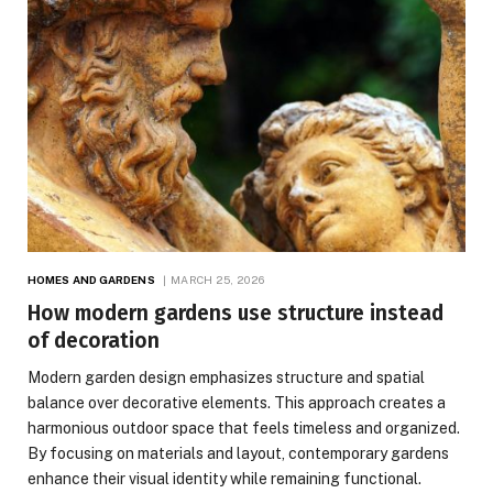
HOMES AND GARDENS
MARCH 25, 2026
How modern gardens use structure instead
of decoration
Modern garden design emphasizes structure and spatial
balance over decorative elements. This approach creates a
harmonious outdoor space that feels timeless and organized.
By focusing on materials and layout, contemporary gardens
enhance their visual identity while remaining functional.