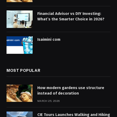
Financial Advisor vs DIY Investing:
What’s the Smarter Choice in 2026?
Isaimini com
MOST POPULAR
How modern gardens use structure
instead of decoration
MARCH 25, 2026
CIE Tours Launches Walking and Hiking