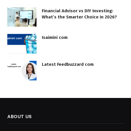
Financial Advisor vs DIY Investing:
What’s the Smarter Choice in 2026?
Isaimini com
Latest Feedbuzzard com
ABOUT US