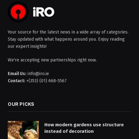
Your source for the latest news in a wide array of categories.
Stay updated with what happens around you. Enjoy reading
our expert insights!
We're accepting new partnerships right now.
Email Us:
info@iro.ie
Contact:
+(353) (01) 668-5567
OUR PICKS
How modern gardens use structure
instead of decoration