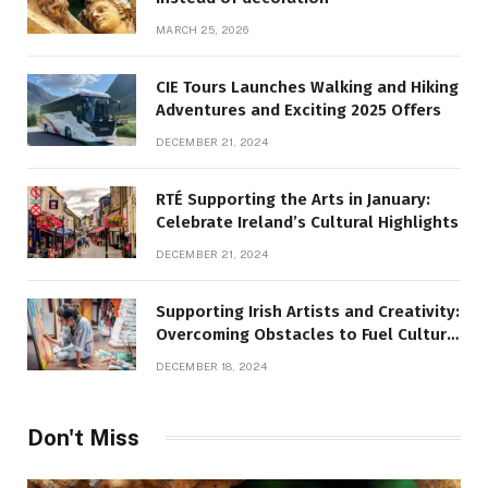
MARCH 25, 2026
CIE Tours Launches Walking and Hiking
Adventures and Exciting 2025 Offers
DECEMBER 21, 2024
RTÉ Supporting the Arts in January:
Celebrate Ireland’s Cultural Highlights
DECEMBER 21, 2024
Supporting Irish Artists and Creativity:
Overcoming Obstacles to Fuel Cultural
Growth
DECEMBER 18, 2024
Don't Miss