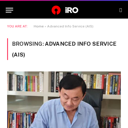
YOU ARE AT:
Home
»
Advanced Info Service (AIS)
BROWSING:
ADVANCED INFO SERVICE
(AIS)