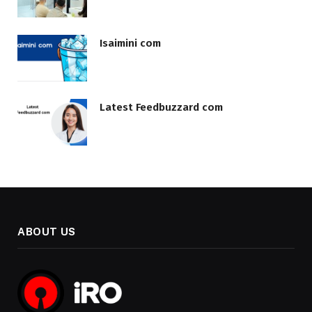
Isaimini com
Latest Feedbuzzard com
ABOUT US