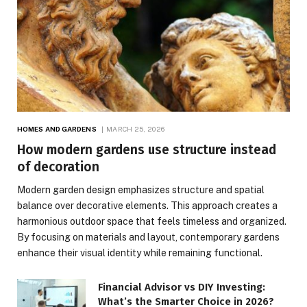
HOMES AND GARDENS
MARCH 25, 2026
How modern gardens use structure instead
of decoration
Modern garden design emphasizes structure and spatial
balance over decorative elements. This approach creates a
harmonious outdoor space that feels timeless and organized.
By focusing on materials and layout, contemporary gardens
enhance their visual identity while remaining functional.
Financial Advisor vs DIY Investing:
What’s the Smarter Choice in 2026?