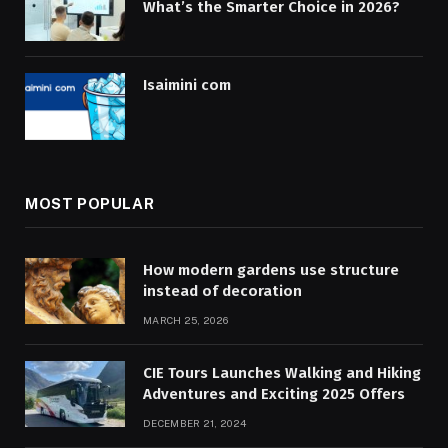
What’s the Smarter Choice in 2026?
Isaimini com
MOST POPULAR
How modern gardens use structure
instead of decoration
MARCH 25, 2026
CIE Tours Launches Walking and Hiking
Adventures and Exciting 2025 Offers
DECEMBER 21, 2024