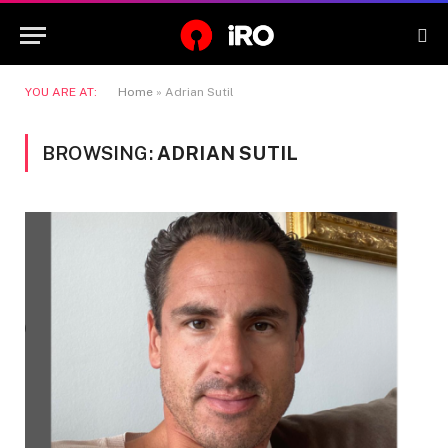
YOU ARE AT:
Home
»
Adrian Sutil
BROWSING:
ADRIAN SUTIL