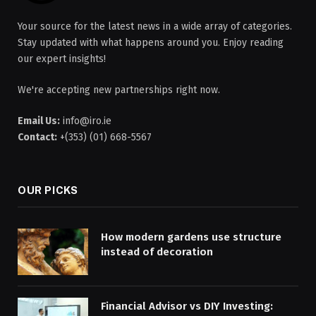
Your source for the latest news in a wide array of categories.
Stay updated with what happens around you. Enjoy reading
our expert insights!
We're accepting new partnerships right now.
Email Us:
info@iro.ie
Contact:
+(353) (01) 668-5567
OUR PICKS
How modern gardens use structure
instead of decoration
Financial Advisor vs DIY Investing: