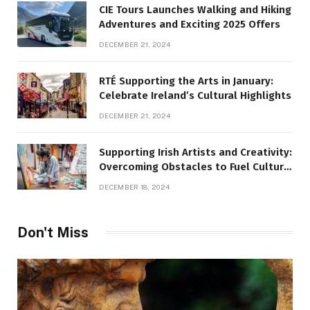
CIE Tours Launches Walking and Hiking
Adventures and Exciting 2025 Offers
DECEMBER 21, 2024
RTÉ Supporting the Arts in January:
Celebrate Ireland’s Cultural Highlights
DECEMBER 21, 2024
Supporting Irish Artists and Creativity:
Overcoming Obstacles to Fuel Cultural
Growth
DECEMBER 18, 2024
Don't Miss