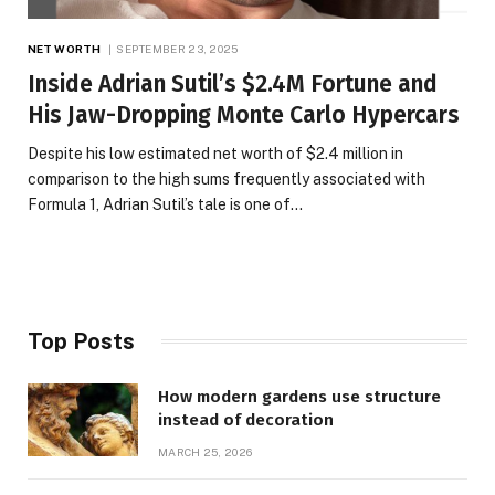
NET WORTH
SEPTEMBER 23, 2025
Inside Adrian Sutil’s $2.4M Fortune and
His Jaw-Dropping Monte Carlo Hypercars
Despite his low estimated net worth of $2.4 million in
comparison to the high sums frequently associated with
Formula 1, Adrian Sutil’s tale is one of…
Top Posts
How modern gardens use structure
instead of decoration
MARCH 25, 2026