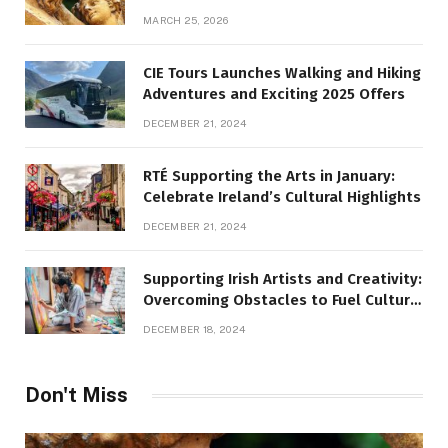
MARCH 25, 2026
CIE Tours Launches Walking and Hiking
Adventures and Exciting 2025 Offers
DECEMBER 21, 2024
RTÉ Supporting the Arts in January:
Celebrate Ireland’s Cultural Highlights
DECEMBER 21, 2024
Supporting Irish Artists and Creativity:
Overcoming Obstacles to Fuel Cultural
Growth
DECEMBER 18, 2024
Don't Miss