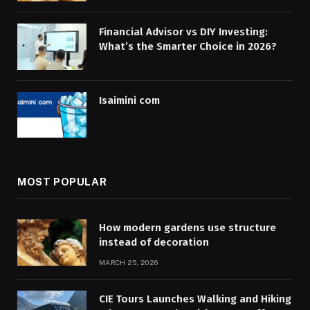
Financial Advisor vs DIY Investing:
What’s the Smarter Choice in 2026?
Isaimini com
MOST POPULAR
How modern gardens use structure
instead of decoration
MARCH 25, 2026
CIE Tours Launches Walking and Hiking