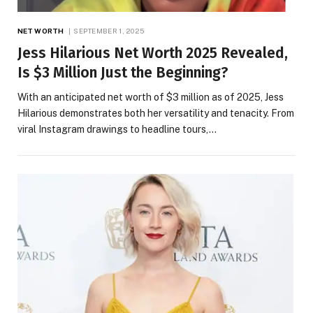
NET WORTH
SEPTEMBER 1, 2025
Jess Hilarious Net Worth 2025 Revealed,
Is $3 Million Just the Beginning?
With an anticipated net worth of $3 million as of 2025, Jess
Hilarious demonstrates both her versatility and tenacity. From
viral Instagram drawings to headline tours,…