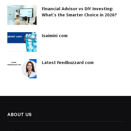
Financial Advisor vs DIY Investing:
What’s the Smarter Choice in 2026?
Isaimini com
Latest Feedbuzzard com
ABOUT US