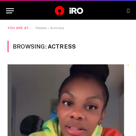
YOU ARE AT:
Home
»
Actress
BROWSING:
ACTRESS