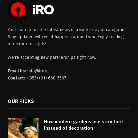
Your source for the latest news in a wide array of categories.
Stay updated with what happens around you. Enjoy reading
our expert insights!
We're accepting new partnerships right now.
Email Us:
info@iro.ie
Contact:
+(353) (01) 668-5567
OUR PICKS
How modern gardens use structure
instead of decoration