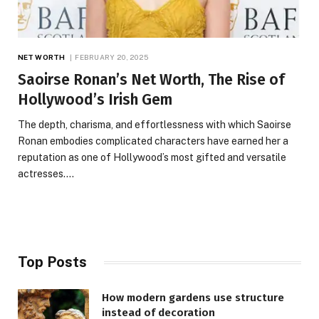
NET WORTH
FEBRUARY 20, 2025
Saoirse Ronan’s Net Worth, The Rise of
Hollywood’s Irish Gem
The depth, charisma, and effortlessness with which Saoirse
Ronan embodies complicated characters have earned her a
reputation as one of Hollywood’s most gifted and versatile
actresses.…
Top Posts
How modern gardens use structure
instead of decoration