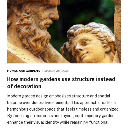
HOMES AND GARDENS
MARCH 25, 2026
How modern gardens use structure instead
of decoration
Modern garden design emphasizes structure and spatial
balance over decorative elements. This approach creates a
harmonious outdoor space that feels timeless and organized.
By focusing on materials and layout, contemporary gardens
enhance their visual identity while remaining functional.