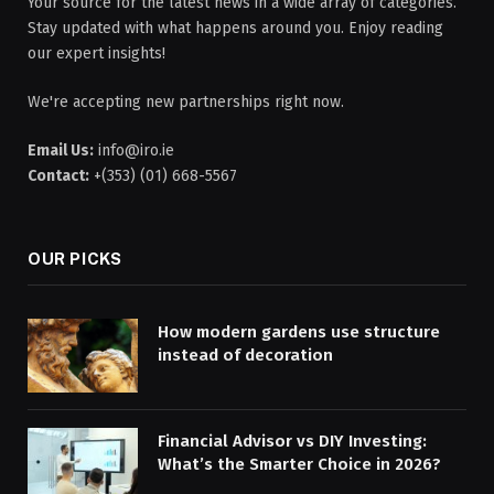
Your source for the latest news in a wide array of categories.
Stay updated with what happens around you. Enjoy reading
our expert insights!
We're accepting new partnerships right now.
Email Us:
info@iro.ie
Contact:
+(353) (01) 668-5567
OUR PICKS
How modern gardens use structure
instead of decoration
Financial Advisor vs DIY Investing:
What’s the Smarter Choice in 2026?