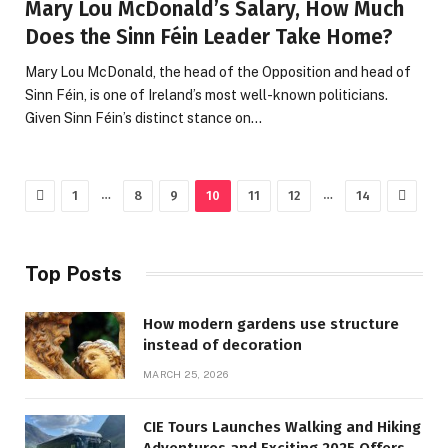
Mary Lou McDonald’s Salary, How Much
Does the Sinn Féin Leader Take Home?
Mary Lou McDonald, the head of the Opposition and head of
Sinn Féin, is one of Ireland’s most well-known politicians.
Given Sinn Féin’s distinct stance on…
Previous
Next
…
…
1
8
9
10
11
12
14
Top Posts
How modern gardens use structure
instead of decoration
MARCH 25, 2026
CIE Tours Launches Walking and Hiking
Adventures and Exciting 2025 Offers