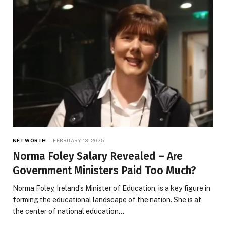
NET WORTH
FEBRUARY 13, 2025
Norma Foley Salary Revealed – Are
Government Ministers Paid Too Much?
Norma Foley, Ireland’s Minister of Education, is a key figure in
forming the educational landscape of the nation. She is at
the center of national education…