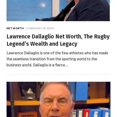
NET WORTH
FEBRUARY 19, 2025
Lawrence Dallaglio Net Worth, The Rugby
Legend’s Wealth and Legacy
Lawrence Dallaglio is one of the few athletes who has made
the seamless transition from the sporting world to the
business world. Dallaglio is a fierce…