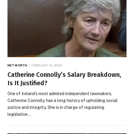
NET WORTH
FEBRUARY 13, 2025
Catherine Connolly’s Salary Breakdown,
Is It Justified?
One of Ireland’s most admired independent lawmakers,
Catherine Connolly, has a long history of upholding social
justice and integrity. She is in charge of regulating
legislative…