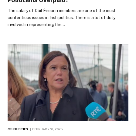
Politicians Overpaid?
The salary of Dáil Éireann members are one of the most
contentious issues in Irish politics. There is a lot of duty
involved in representing the…
CELEBRITIES
FEBRUARY 10, 2025