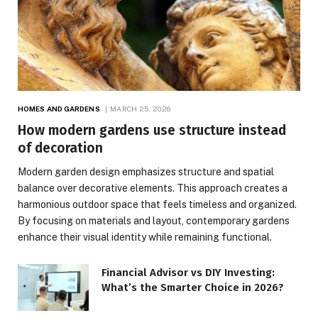
HOMES AND GARDENS
MARCH 25, 2026
How modern gardens use structure instead
of decoration
Modern garden design emphasizes structure and spatial
balance over decorative elements. This approach creates a
harmonious outdoor space that feels timeless and organized.
By focusing on materials and layout, contemporary gardens
enhance their visual identity while remaining functional.
Financial Advisor vs DIY Investing:
What’s the Smarter Choice in 2026?