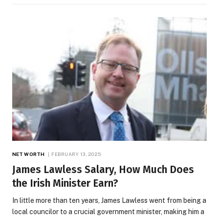
NET WORTH
FEBRUARY 13, 2025
James Lawless Salary, How Much Does
the Irish Minister Earn?
In little more than ten years, James Lawless went from being a
local councilor to a crucial government minister, making him a