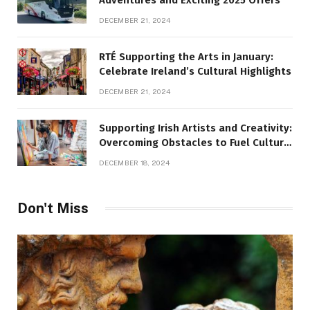
DECEMBER 21, 2024
RTÉ Supporting the Arts in January:
Celebrate Ireland’s Cultural Highlights
DECEMBER 21, 2024
Supporting Irish Artists and Creativity:
Overcoming Obstacles to Fuel Cultural
Growth
DECEMBER 18, 2024
Don't Miss