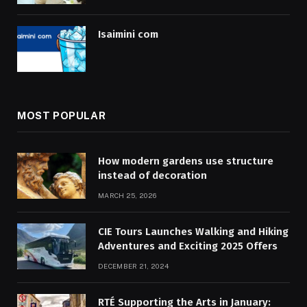
Isaimini com
MOST POPULAR
How modern gardens use structure
instead of decoration
MARCH 25, 2026
CIE Tours Launches Walking and Hiking
Adventures and Exciting 2025 Offers
DECEMBER 21, 2024
RTÉ Supporting the Arts in January: