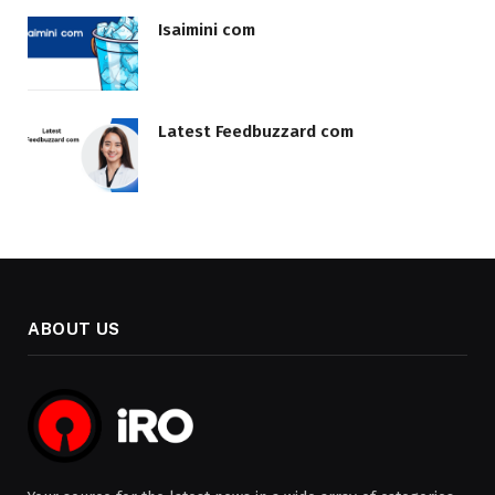
Isaimini com
Latest Feedbuzzard com
ABOUT US