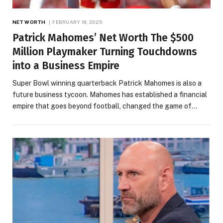
NET WORTH
FEBRUARY 19, 2025
Patrick Mahomes’ Net Worth The $500
Million Playmaker Turning Touchdowns
into a Business Empire
Super Bowl winning quarterback Patrick Mahomes is also a
future business tycoon. Mahomes has established a financial
empire that goes beyond football, changed the game of…