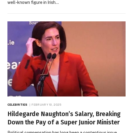
well-known figure in Irish…
CELEBRITIES
FEBRUARY 10, 2025
Hildegarde Naughton’s Salary, Breaking
Down the Pay of a Super Junior Minister
Political compensation has long been a contentious issue,