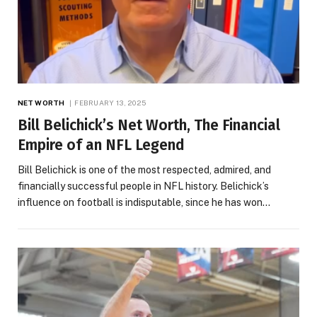
NET WORTH
FEBRUARY 13, 2025
Bill Belichick’s Net Worth, The Financial
Empire of an NFL Legend
Bill Belichick is one of the most respected, admired, and
financially successful people in NFL history. Belichick’s
influence on football is indisputable, since he has won…