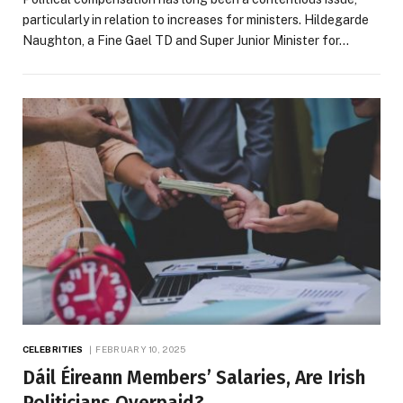
particularly in relation to increases for ministers. Hildegarde
Naughton, a Fine Gael TD and Super Junior Minister for…
CELEBRITIES
FEBRUARY 10, 2025
Dáil Éireann Members’ Salaries, Are Irish