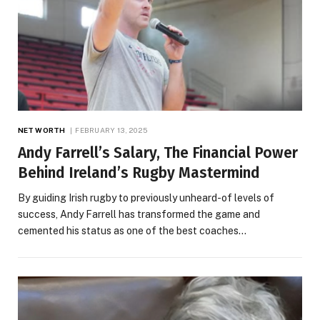
NET WORTH
FEBRUARY 13, 2025
Andy Farrell’s Salary, The Financial Power
Behind Ireland’s Rugby Mastermind
By guiding Irish rugby to previously unheard-of levels of
success, Andy Farrell has transformed the game and
cemented his status as one of the best coaches…