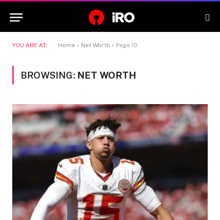
YOU ARE AT:
Home
»
Net Worth
»
Page 10
BROWSING:
NET WORTH