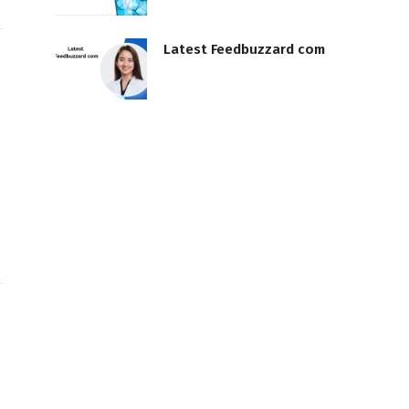
Latest Feedbuzzard com