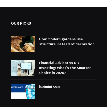
OUR PICKS
How modern gardens use
structure instead of decoration
Financial Advisor vs DIY
Investing: What’s the Smarter
Choice in 2026?
Isaimini com