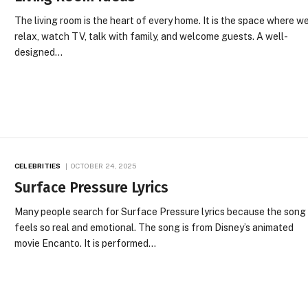
The living room is the heart of every home. It is the space where w
relax, watch TV, talk with family, and welcome guests. A well-
designed…
CELEBRITIES
OCTOBER 24, 2025
Surface Pressure Lyrics
Many people search for Surface Pressure lyrics because the song
feels so real and emotional. The song is from Disney’s animated
movie Encanto. It is performed…