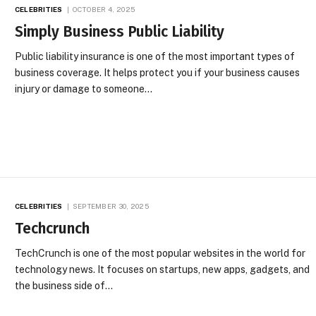
CELEBRITIES
OCTOBER 4, 2025
Simply Business Public Liability
Public liability insurance is one of the most important types of
business coverage. It helps protect you if your business causes
injury or damage to someone…
CELEBRITIES
SEPTEMBER 30, 2025
Techcrunch
TechCrunch is one of the most popular websites in the world for
technology news. It focuses on startups, new apps, gadgets, and
the business side of…