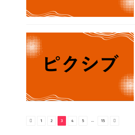
Previous
Next
…
1
2
3
4
5
15