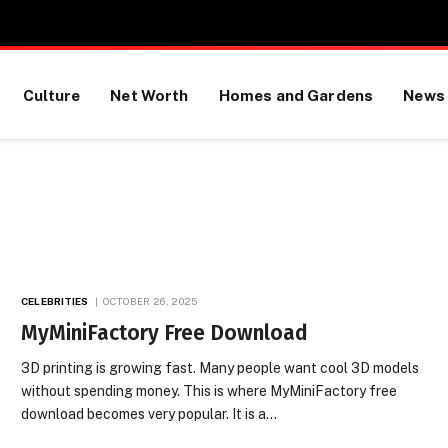
Culture
Net Worth
Homes and Gardens
News
CELEBRITIES
OCTOBER 26, 2025
MyMiniFactory Free Download
3D printing is growing fast. Many people want cool 3D models
without spending money. This is where MyMiniFactory free
download becomes very popular. It is a…