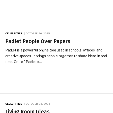
CELEBRITIES
OCTOBER 26, 2025
Padlet People Over Papers
Padlet is a powerful online tool used in schools, offices, and
creative spaces. It brings people together to share ideas in real
time. One of Padlet’s…
CELEBRITIES
OCTOBER 25, 2025
Living Room Ideas