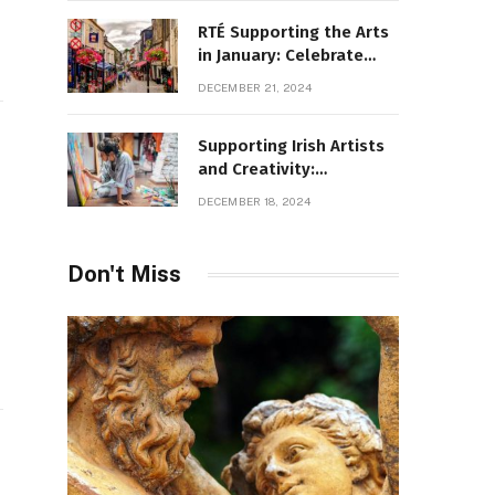
RTÉ Supporting the Arts
in January: Celebrate
Ireland’s Cultural
DECEMBER 21, 2024
Highlights
Supporting Irish Artists
and Creativity:
Overcoming Obstacles
DECEMBER 18, 2024
to Fuel Cultural Growth
Don't Miss