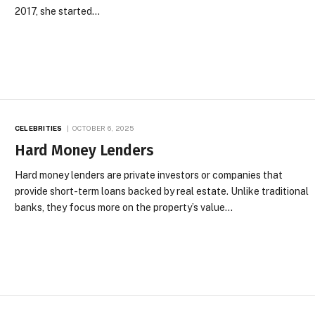
2017, she started…
CELEBRITIES
OCTOBER 6, 2025
Hard Money Lenders
Hard money lenders are private investors or companies that
provide short-term loans backed by real estate. Unlike traditional
banks, they focus more on the property’s value…