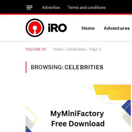
Advertise
Terms and conditions
Home
Adventures
YOU ARE AT:
Home
»
Celebrities
»
Page 3
BROWSING:
CELEBRITIES