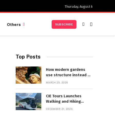
Thursday, August 6
Others
SUBSCRIBE
Top Posts
How modern gardens
use structure instead of
decoration
MARCH 25, 2026
CIE Tours Launches
Walking and Hiking
Adventures and Exciting
DECEMBER 21, 2024
2025 Offers