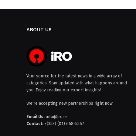
ABOUT US
Your source for the latest news in a wide array of
categories. Stay updated with what happens around
you. Enjoy reading our expert insights!
We're accepting new partnerships right now.
Email Us:
info@iro.ie
Contact:
+(353) (01) 668-5567