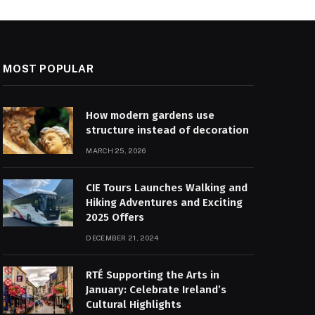
MOST POPULAR
How modern gardens use
structure instead of decoration
MARCH 25, 2026
CIE Tours Launches Walking and
Hiking Adventures and Exciting
2025 Offers
DECEMBER 21, 2024
RTÉ Supporting the Arts in
January: Celebrate Ireland’s
Cultural Highlights