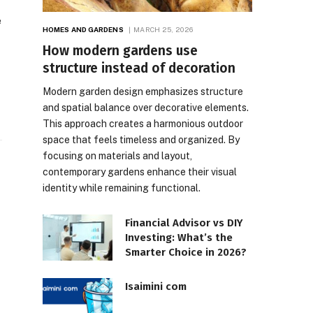
e
HOMES AND GARDENS
MARCH 25, 2026
How modern gardens use
structure instead of decoration
Modern garden design emphasizes structure
and spatial balance over decorative elements.
This approach creates a harmonious outdoor
space that feels timeless and organized. By
focusing on materials and layout,
contemporary gardens enhance their visual
identity while remaining functional.
Financial Advisor vs DIY
Investing: What’s the
Smarter Choice in 2026?
Isaimini com