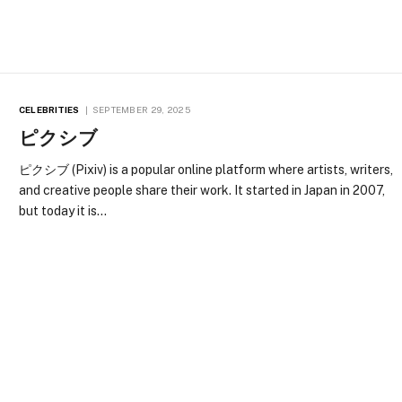
CELEBRITIES
SEPTEMBER 29, 2025
ピクシブ
ピクシブ (Pixiv) is a popular online platform where artists, writers,
and creative people share their work. It started in Japan in 2007,
but today it is…