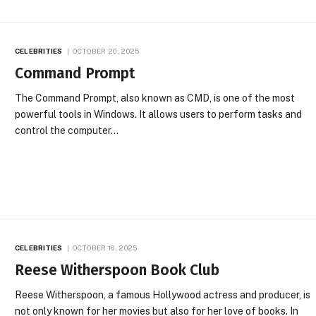
CELEBRITIES
OCTOBER 20, 2025
Command Prompt
The Command Prompt, also known as CMD, is one of the most
powerful tools in Windows. It allows users to perform tasks and
control the computer…
CELEBRITIES
OCTOBER 16, 2025
Reese Witherspoon Book Club
Reese Witherspoon, a famous Hollywood actress and producer, is
not only known for her movies but also for her love of books. In